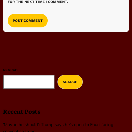
FOR THE NEXT TIME I COMMENT.
SEARCH
SEARCH
Recent Posts
‘Maybe he should’: Trump says he’s open to Fauci facing
criminal charges