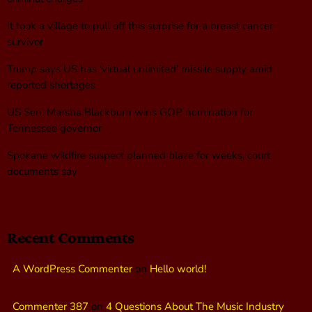
It took a village to pull off this surprise for a breast cancer
survivor
Trump says US has ‘virtual unlimited’ missile supply amid
reported shortages
US Sen. Marsha Blackburn wins GOP nomination for
Tennessee governor
Spokane wildfire suspect planned blaze for weeks, court
documents say
Recent Comments
A WordPress Commenter
on
Hello world!
Commenter 387
on
4 Questions About The Music Industry