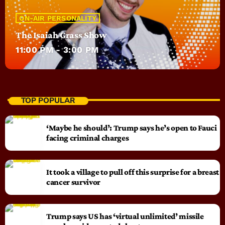
ON-AIR PERSONALITY
The Isaiah Grass Show
11:00 PM - 3:00 PM
TOP POPULAR
‘Maybe he should’: Trump says he’s open to Fauci
facing criminal charges
It took a village to pull off this surprise for a breast
cancer survivor
Trump says US has ‘virtual unlimited’ missile