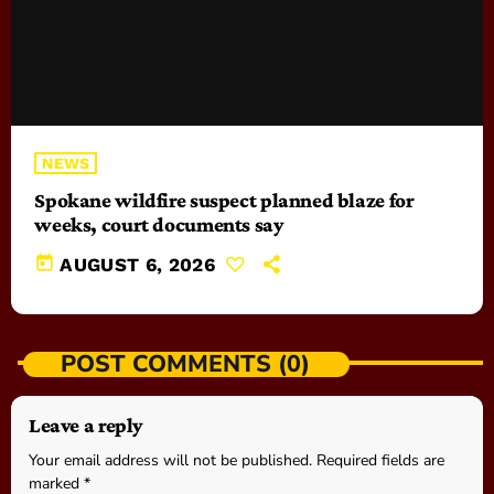
NEWS
Spokane wildfire suspect planned blaze for
weeks, court documents say
today
AUGUST 6, 2026
POST COMMENTS (0)
Leave a reply
Your email address will not be published. Required fields are
marked *