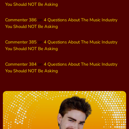
You Should NOT Be Asking
Commenter 386
on
4 Questions About The Music Industry
You Should NOT Be Asking
Commenter 385
on
4 Questions About The Music Industry
You Should NOT Be Asking
Commenter 384
on
4 Questions About The Music Industry
You Should NOT Be Asking