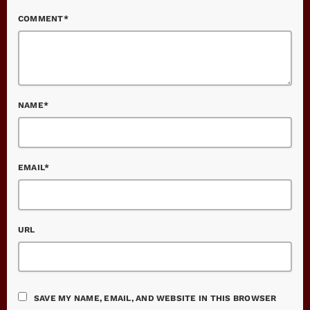
COMMENT*
NAME*
EMAIL*
URL
SAVE MY NAME, EMAIL, AND WEBSITE IN THIS BROWSER