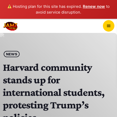
Hosting plan for this site has expired.
Renew now
to
avoid service disruption.
close
menu
POP-UP PLAYER
play_arrow
NEWS
JAMZ 103.3
Harvard community
stands up for
HOME
international students,
SCHEDULE
protesting Trump’s
CONTACTS