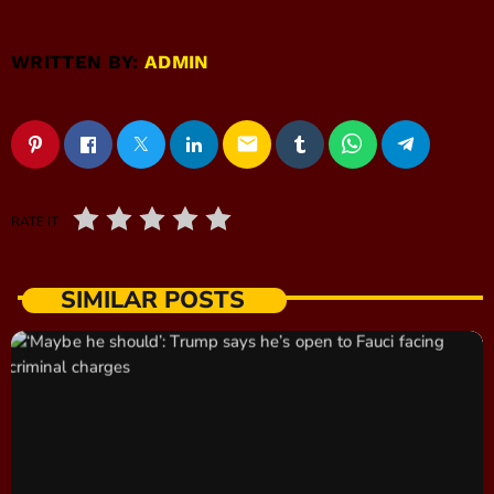
WRITTEN BY:
ADMIN
email
RATE IT
SIMILAR POSTS