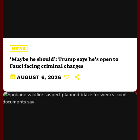
NEWS
‘Maybe he should’: Trump says he’s open to
Fauci facing criminal charges
today
AUGUST 6, 2026