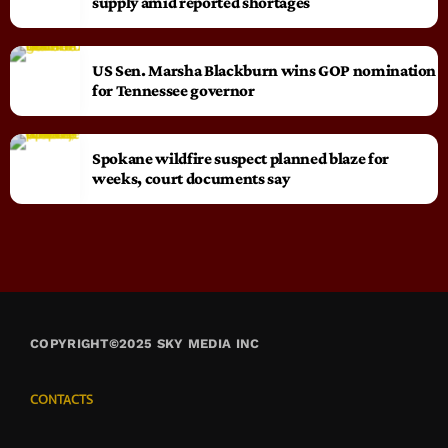
supply amid reported shortages
US Sen. Marsha Blackburn wins GOP nomination
for Tennessee governor
Spokane wildfire suspect planned blaze for
weeks, court documents say
COPYRIGHT©2025 SKY MEDIA INC
CONTACTS