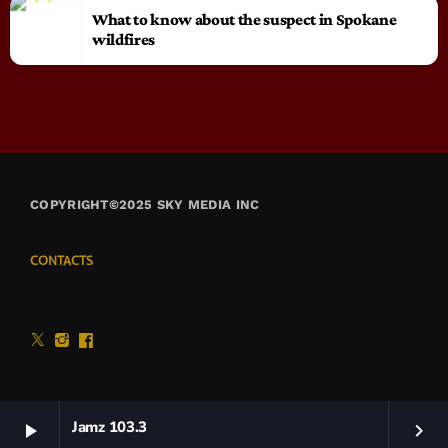
What to know about the suspect in Spokane
wildfires
COPYRIGHT©2025 SKY MEDIA INC
CONTACTS
Jamz 103.3
play_arrow
keyboard_arrow_right