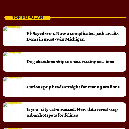
TOP POPULAR
El-Sayed won. Now a complicated path awaits
Dems in must-win Michigan
Dog abandons ship to chase resting sea lions
Curious pup heads straight for resting sea lions
Is your city cat‑obsessed? New data reveals top
urban hotspots for felines