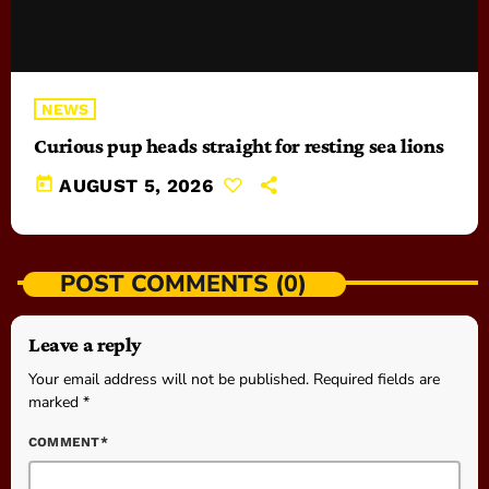
NEWS
Curious pup heads straight for resting sea lions
today
AUGUST 5, 2026
POST COMMENTS (0)
Leave a reply
Your email address will not be published. Required fields are
marked *
COMMENT*