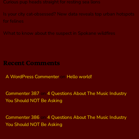
Curious pup heads straight for resting sea lions
Is your city cat‑obsessed? New data reveals top urban hotspots
for felines
What to know about the suspect in Spokane wildfires
Recent Comments
A WordPress Commenter
on
Hello world!
Commenter 387
on
4 Questions About The Music Industry
You Should NOT Be Asking
Commenter 386
on
4 Questions About The Music Industry
You Should NOT Be Asking