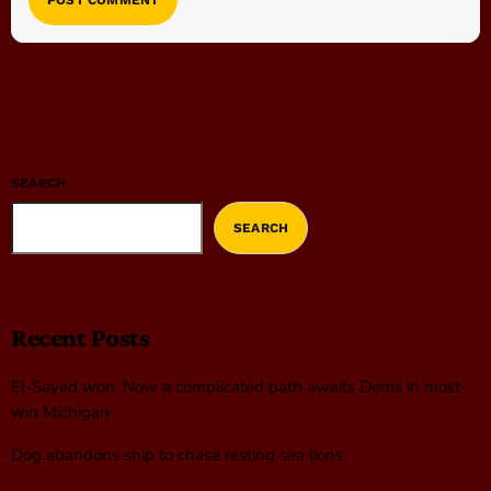
SEARCH
SEARCH
Recent Posts
El-Sayed won. Now a complicated path awaits Dems in must-
win Michigan
Dog abandons ship to chase resting sea lions