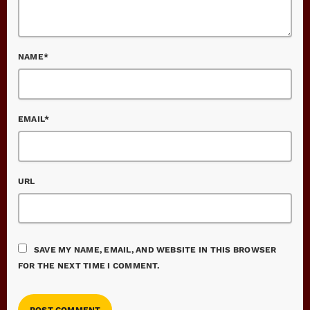
NAME*
EMAIL*
URL
SAVE MY NAME, EMAIL, AND WEBSITE IN THIS BROWSER
FOR THE NEXT TIME I COMMENT.