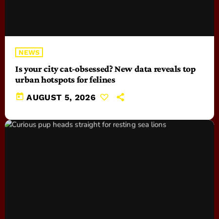
NEWS
Is your city cat‑obsessed? New data reveals top
urban hotspots for felines
today
AUGUST 5, 2026