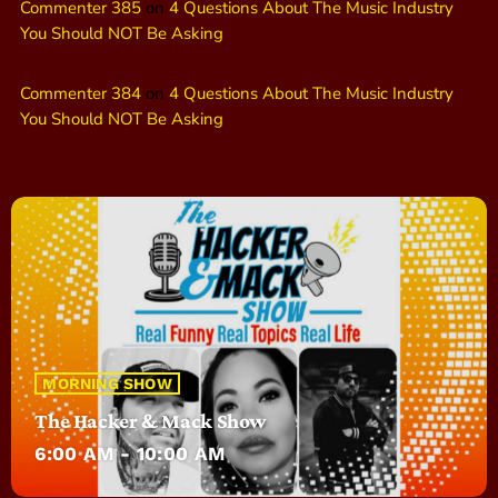
Commenter 385
on
4 Questions About The Music Industry
You Should NOT Be Asking
Commenter 384
on
4 Questions About The Music Industry
You Should NOT Be Asking
MORNING SHOW
The Hacker & Mack Show
6:00 AM - 10:00 AM