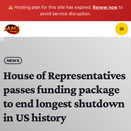
Hosting plan for this site has expired.
Renew now
to
avoid service disruption.
close
menu
POP-UP PLAYER
play_arrow
NEWS
JAMZ 103.3
House of Representatives
passes funding package
HOME
to end longest shutdown
SCHEDULE
in US history
CONTACTS