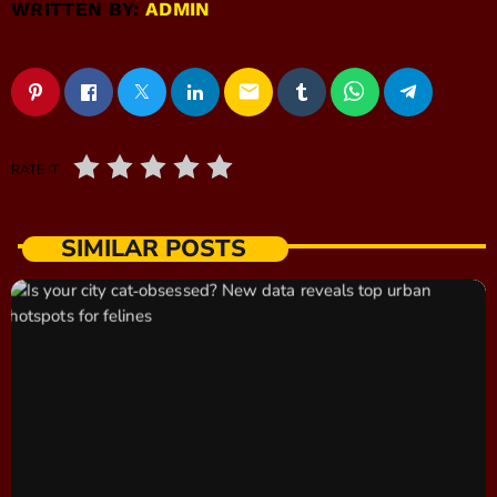
WRITTEN BY:
ADMIN
email
RATE IT
SIMILAR POSTS