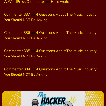
A WordPress Commenter
on
Hello world!
Commenter 387
on
4 Questions About The Music Industry
You Should NOT Be Asking
Commenter 386
on
4 Questions About The Music Industry
You Should NOT Be Asking
Commenter 385
on
4 Questions About The Music Industry
You Should NOT Be Asking
Commenter 384
on
4 Questions About The Music Industry
You Should NOT Be Asking