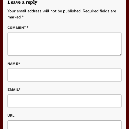
Leave a reply
Your email address will not be published. Required fields are
marked *
COMMENT*
NAME*
EMAIL*
URL