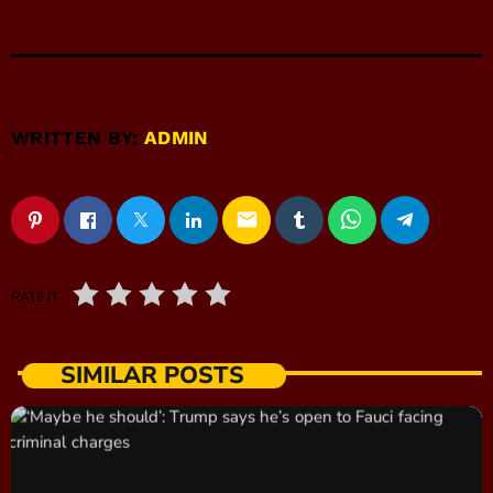
WRITTEN BY:
ADMIN
email
RATE IT
SIMILAR POSTS