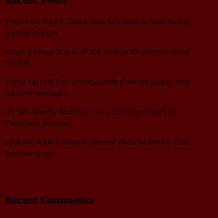
‘Maybe he should’: Trump says he’s open to Fauci facing
criminal charges
It took a village to pull off this surprise for a breast cancer
survivor
Trump says US has ‘virtual unlimited’ missile supply amid
reported shortages
US Sen. Marsha Blackburn wins GOP nomination for
Tennessee governor
Spokane wildfire suspect planned blaze for weeks, court
documents say
Recent Comments