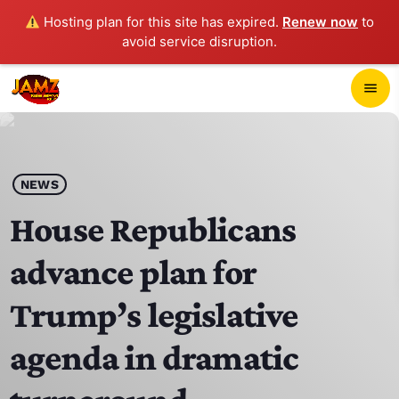
Hosting plan for this site has expired.
Renew now
to
avoid service disruption.
close
menu
POP-UP PLAYER
play_arrow
NEWS
JAMZ 103.3
House Republicans
advance plan for
HOME
Trump’s legislative
SCHEDULE
agenda in dramatic
CONTACTS