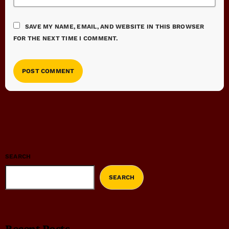
SAVE MY NAME, EMAIL, AND WEBSITE IN THIS BROWSER
FOR THE NEXT TIME I COMMENT.
SEARCH
SEARCH
Recent Posts