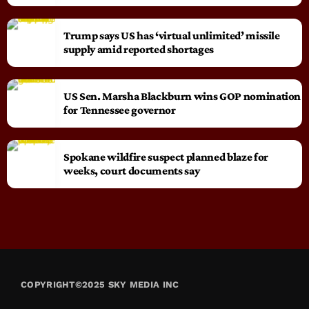
Trump says US has ‘virtual unlimited’ missile
supply amid reported shortages
US Sen. Marsha Blackburn wins GOP nomination
for Tennessee governor
Spokane wildfire suspect planned blaze for
weeks, court documents say
COPYRIGHT©2025 SKY MEDIA INC