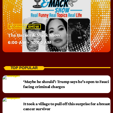
MORNING SHOW
The Hacker & Mack Show
6:00 AM - 10:00 AM
TOP POPULAR
‘Maybe he should’: Trump says he’s open to Fauci
facing criminal charges
It took a village to pull off this surprise for a breast
cancer survivor