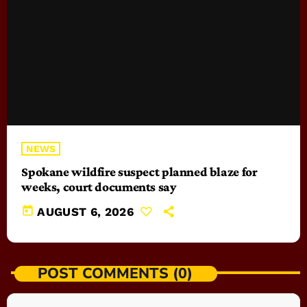
NEWS
Spokane wildfire suspect planned blaze for
weeks, court documents say
today
AUGUST 6, 2026
POST COMMENTS (0)