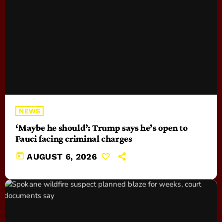
NEWS
‘Maybe he should’: Trump says he’s open to
Fauci facing criminal charges
today
AUGUST 6, 2026