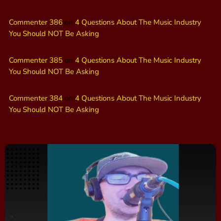
Commenter 386
on
4 Questions About The Music Industry
You Should NOT Be Asking
Commenter 385
on
4 Questions About The Music Industry
You Should NOT Be Asking
Commenter 384
on
4 Questions About The Music Industry
You Should NOT Be Asking