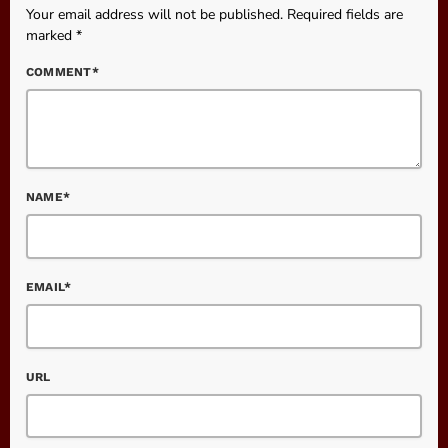
Your email address will not be published. Required fields are
marked *
COMMENT*
NAME*
EMAIL*
URL