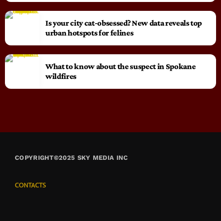
Is your city cat‑obsessed? New data reveals top
urban hotspots for felines
What to know about the suspect in Spokane
wildfires
COPYRIGHT©2025 SKY MEDIA INC
CONTACTS