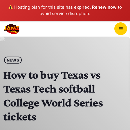
Hosting plan for this site has expired.
Renew now
to
avoid service disruption.
close
menu
POP-UP PLAYER
play_arrow
NEWS
JAMZ 103.3
How to buy Texas vs
Texas Tech softball
HOME
College World Series
SCHEDULE
tickets
CONTACTS