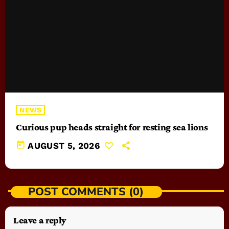
NEWS
Curious pup heads straight for resting sea lions
today
AUGUST 5, 2026
POST COMMENTS (0)
Leave a reply