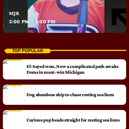
MJR
3:00 PM - 7:00 PM
TOP POPULAR
El-Sayed won. Now a complicated path awaits
Dems in must-win Michigan
Dog abandons ship to chase resting sea lions
Curious pup heads straight for resting sea lions