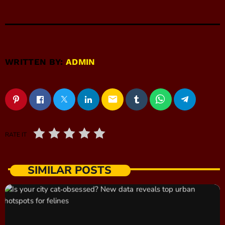
WRITTEN BY:
ADMIN
email
RATE IT
SIMILAR POSTS