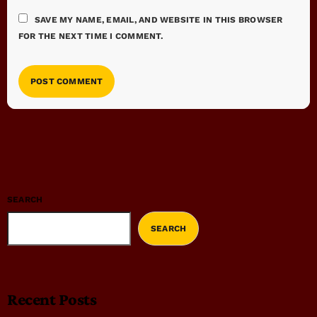
SAVE MY NAME, EMAIL, AND WEBSITE IN THIS BROWSER
FOR THE NEXT TIME I COMMENT.
SEARCH
SEARCH
Recent Posts