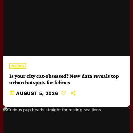
NEWS
Is your city cat‑obsessed? New data reveals top
urban hotspots for felines
today
AUGUST 5, 2026