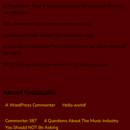
El-Sayed won. Now a complicated path awaits Dems in must-
win Michigan
Dog abandons ship to chase resting sea lions
Curious pup heads straight for resting sea lions
Is your city cat‑obsessed? New data reveals top urban hotspots
for felines
What to know about the suspect in Spokane wildfires
Recent Comments
A WordPress Commenter
on
Hello world!
Commenter 387
on
4 Questions About The Music Industry
You Should NOT Be Asking