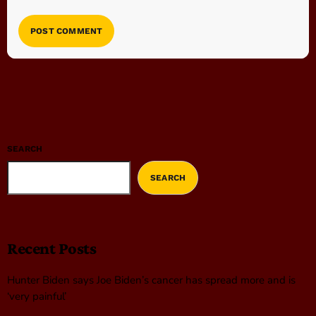
SEARCH
SEARCH
Recent Posts
Hunter Biden says Joe Biden’s cancer has spread more and is
‘very painful’