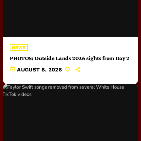
NEWS
PHOTOS: Outside Lands 2026 sights from Day 2
today
AUGUST 8, 2026