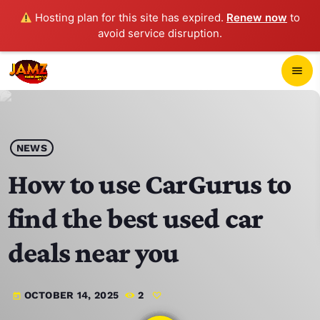
Hosting plan for this site has expired.
Renew now
to
avoid service disruption.
close
menu
POP-UP PLAYER
play_arrow
NEWS
JAMZ 103.3
How to use CarGurus to
find the best used car
HOME
deals near you
SCHEDULE
OCTOBER 14, 2025
2
today
CONTACTS