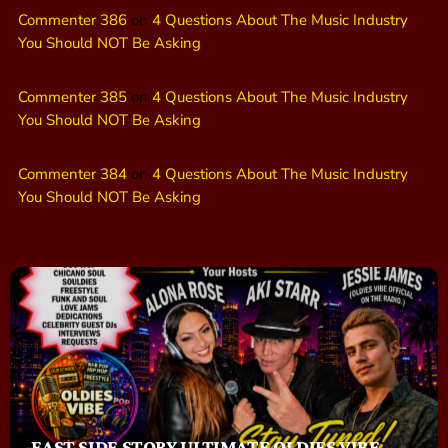
Commenter 386
on
4 Questions About The Music Industry
You Should NOT Be Asking
Commenter 385
on
4 Questions About The Music Industry
You Should NOT Be Asking
Commenter 384
on
4 Questions About The Music Industry
You Should NOT Be Asking
EAST SIDE STORY ULTIMATE OLDIES VIBE