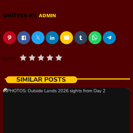
WRITTEN BY:
ADMIN
email
RATE IT
SIMILAR POSTS