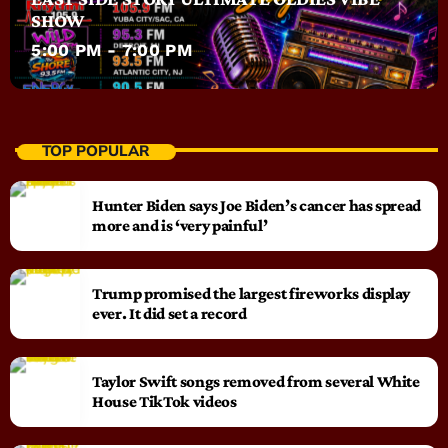
SHOW
5:00 PM - 7:00 PM
TOP POPULAR
Hunter Biden says Joe Biden’s cancer has spread
more and is ‘very painful’
Trump promised the largest fireworks display
ever. It did set a record
Taylor Swift songs removed from several White
House TikTok videos