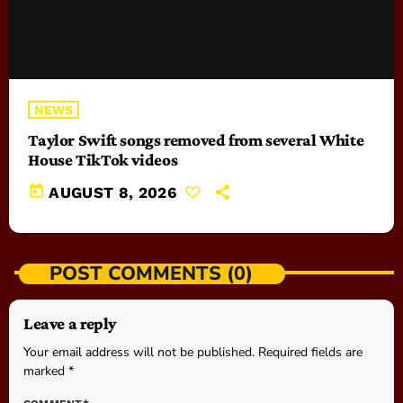
NEWS
Taylor Swift songs removed from several White
House TikTok videos
today
AUGUST 8, 2026
POST COMMENTS (0)
Leave a reply
Your email address will not be published. Required fields are
marked *