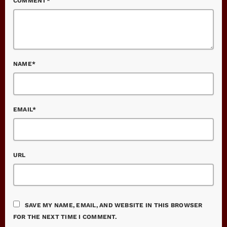
COMMENT*
NAME*
EMAIL*
URL
SAVE MY NAME, EMAIL, AND WEBSITE IN THIS BROWSER
FOR THE NEXT TIME I COMMENT.