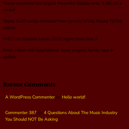
Trump promised the largest fireworks display ever. It did set a
record
Taylor Swift songs removed from several White House TikTok
videos
PHOTOS: Outside Lands 2026 sights from Day 2
Perez Hilton still hospitalized, faces surgery, family says in
update
Recent Comments
A WordPress Commenter
on
Hello world!
Commenter 387
on
4 Questions About The Music Industry
You Should NOT Be Asking