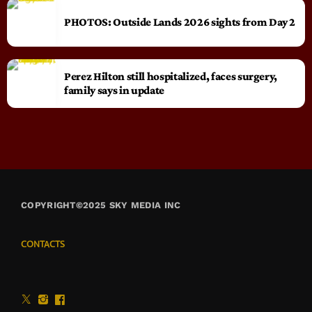
PHOTOS: Outside Lands 2026 sights from Day 2
Perez Hilton still hospitalized, faces surgery,
family says in update
COPYRIGHT©2025 SKY MEDIA INC
CONTACTS