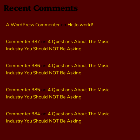
Recent Comments
A WordPress Commenter
on
Hello world!
Commenter 387
on
4 Questions About The Music
Industry You Should NOT Be Asking
Commenter 386
on
4 Questions About The Music
Industry You Should NOT Be Asking
Commenter 385
on
4 Questions About The Music
Industry You Should NOT Be Asking
Commenter 384
on
4 Questions About The Music
Industry You Should NOT Be Asking