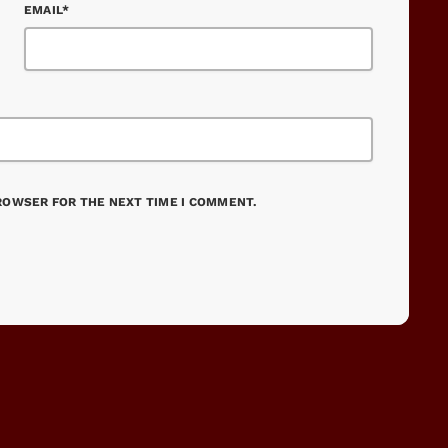
EMAIL*
BROWSER FOR THE NEXT TIME I COMMENT.