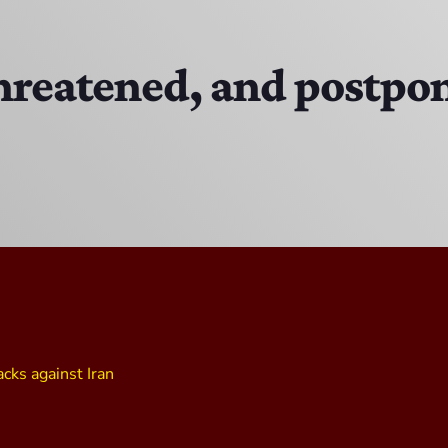
The Isaiah Grass Show
11:00 AM - 3:00 PM
reatened, and postpon
MJR
3:00 PM - 7:00 PM