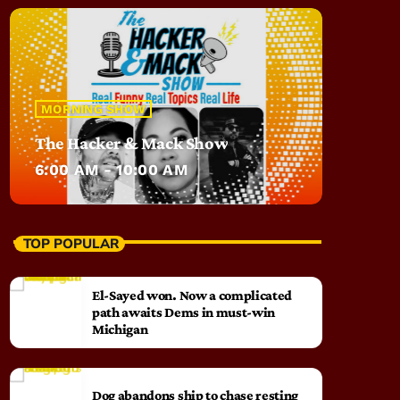
MORNING SHOW
The Hacker & Mack Show
6:00 AM - 10:00 AM
TOP POPULAR
El-Sayed won. Now a complicated
path awaits Dems in must-win
Michigan
Dog abandons ship to chase resting