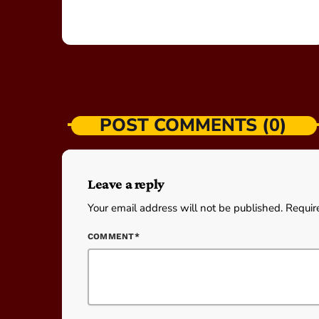
POST COMMENTS (0)
Leave a reply
Your email address will not be published. Requir
COMMENT*