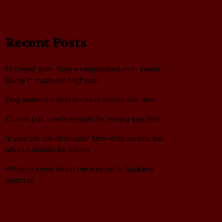
Recent Posts
El-Sayed won. Now a complicated path awaits
Dems in must-win Michigan
Dog abandons ship to chase resting sea lions
Curious pup heads straight for resting sea lions
Is your city cat‑obsessed? New data reveals top
urban hotspots for felines
What to know about the suspect in Spokane
wildfires