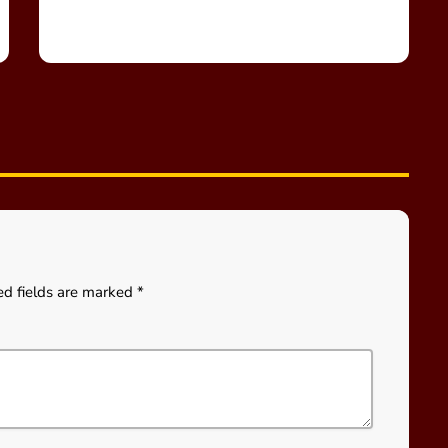
ed fields are marked *