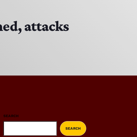
ed, attacks
SEARCH
SEARCH