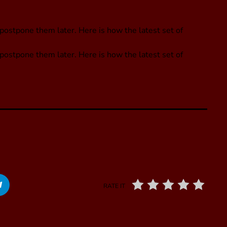
postpone them later. Here is how the latest set of
 postpone them later. Here is how the latest set of
RATE IT