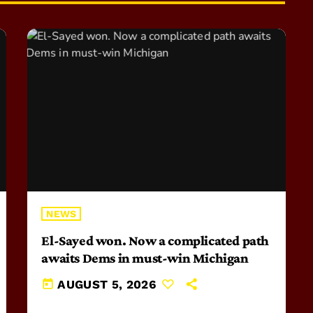
NEWS
El-Sayed won. Now a complicated path
awaits Dems in must-win Michigan
today
AUGUST 5, 2026