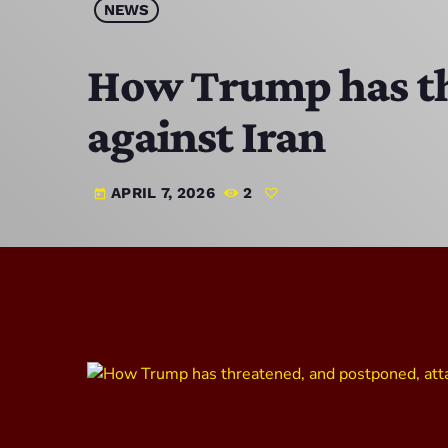
NEWS
How Trump has th
against Iran
APRIL 7, 2026
2
today