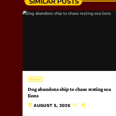
SIMILAR POSTS
NEWS
Dog abandons ship to chase resting sea
lions
today
AUGUST 5, 2026