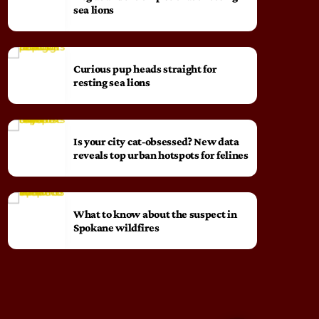
sea lions
Curious pup heads straight for
resting sea lions
Is your city cat‑obsessed? New data
reveals top urban hotspots for felines
What to know about the suspect in
Spokane wildfires