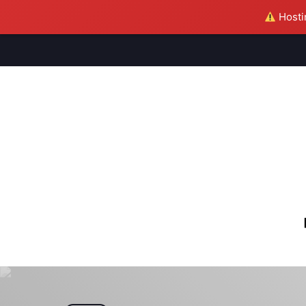
Hostin
M
S