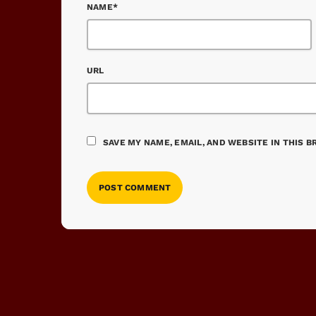
NAME*
URL
SAVE MY NAME, EMAIL, AND WEBSITE IN THIS 