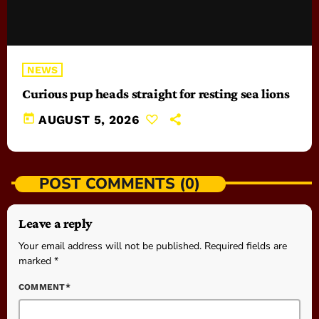
NEWS
Curious pup heads straight for resting sea lions
today
AUGUST 5, 2026
POST COMMENTS (0)
Leave a reply
Your email address will not be published. Required fields are
marked *
COMMENT*