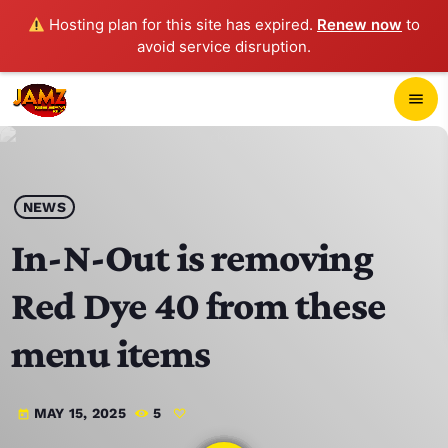
Hosting plan for this site has expired.
Renew now
to
avoid service disruption.
close
menu
POP-UP PLAYER
play_arrow
NEWS
JAMZ 103.3
In-N-Out is removing
Red Dye 40 from these
HOME
menu items
SCHEDULE
MAY 15, 2025
5
today
CONTACTS