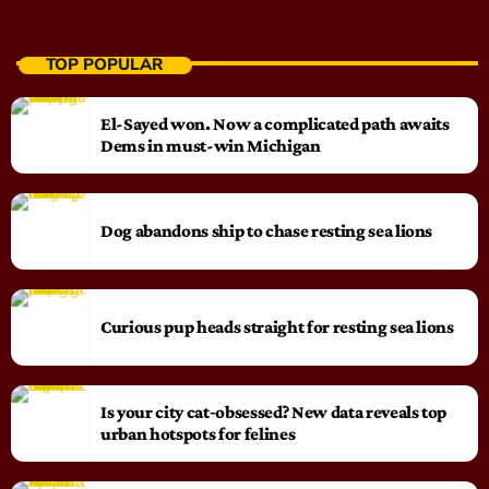
TOP POPULAR
El-Sayed won. Now a complicated path awaits
Dems in must-win Michigan
Dog abandons ship to chase resting sea lions
Curious pup heads straight for resting sea lions
Is your city cat‑obsessed? New data reveals top
urban hotspots for felines