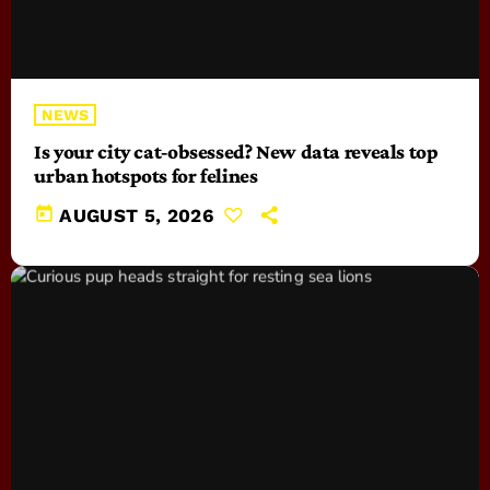
NEWS
Is your city cat‑obsessed? New data reveals top
urban hotspots for felines
today
AUGUST 5, 2026