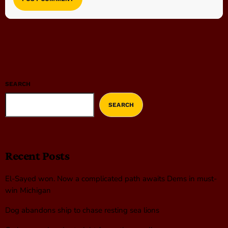
SEARCH
SEARCH
Recent Posts
El-Sayed won. Now a complicated path awaits Dems in must-
win Michigan
Dog abandons ship to chase resting sea lions