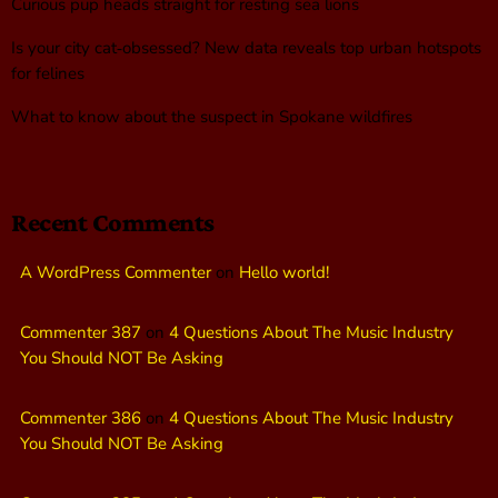
Curious pup heads straight for resting sea lions
Is your city cat‑obsessed? New data reveals top urban hotspots
for felines
What to know about the suspect in Spokane wildfires
Recent Comments
A WordPress Commenter
on
Hello world!
Commenter 387
on
4 Questions About The Music Industry
You Should NOT Be Asking
Commenter 386
on
4 Questions About The Music Industry
You Should NOT Be Asking