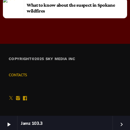
What to know about the suspect in Spokane
wildfires
COPYRIGHT©2025 SKY MEDIA INC
CONTACTS
Jamz 103.3
play_arrow
keyboard_arrow_right