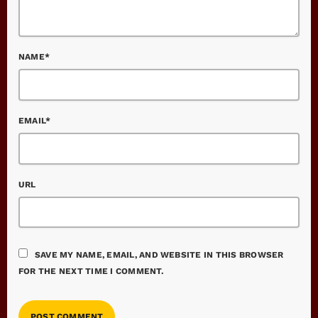
NAME*
EMAIL*
URL
SAVE MY NAME, EMAIL, AND WEBSITE IN THIS BROWSER
FOR THE NEXT TIME I COMMENT.