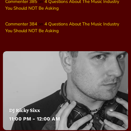
Commenter 385
on
4 Questions About The Music Industry
You Should NOT Be Asking
Commenter 384
on
4 Questions About The Music Industry
You Should NOT Be Asking
DJ Ricky Sixx
11:00 PM - 12:00 AM