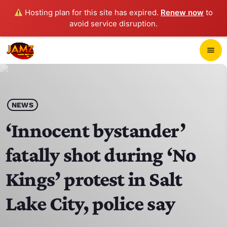
Hosting plan for this site has expired.
Renew now
to
avoid service disruption.
close
menu
POP-UP PLAYER
play_arrow
NEWS
JAMZ 103.3
‘Innocent bystander’
fatally shot during ‘No
HOME
Kings’ protest in Salt
SCHEDULE
Lake City, police say
CONTACTS