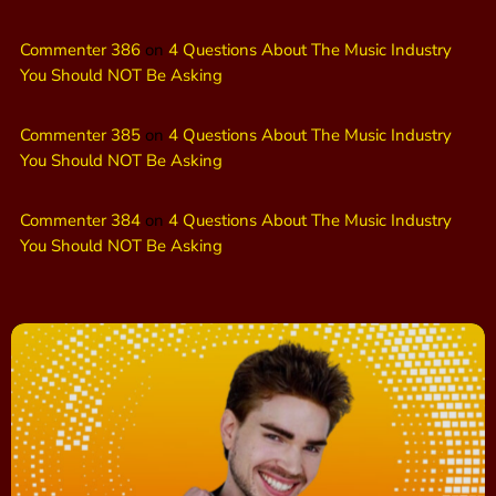
Commenter 386
on
4 Questions About The Music Industry
You Should NOT Be Asking
Commenter 385
on
4 Questions About The Music Industry
You Should NOT Be Asking
Commenter 384
on
4 Questions About The Music Industry
You Should NOT Be Asking