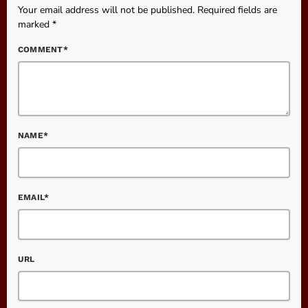
Your email address will not be published. Required fields are
marked *
COMMENT*
NAME*
EMAIL*
URL