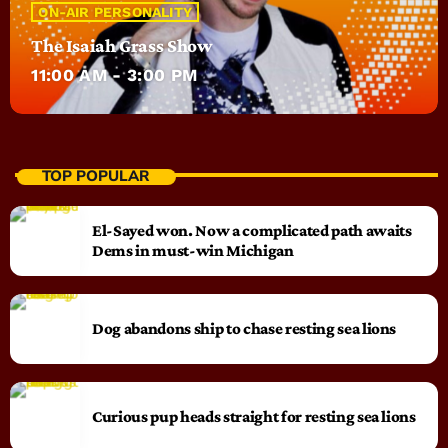
ON-AIR PERSONALITY
The Isaiah Grass Show
11:00 AM - 3:00 PM
TOP POPULAR
El-Sayed won. Now a complicated path awaits
Dems in must-win Michigan
Dog abandons ship to chase resting sea lions
Curious pup heads straight for resting sea lions