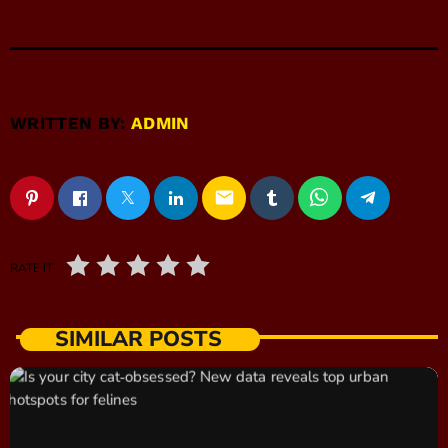
WRITTEN BY:
ADMIN
email
RATE IT
SIMILAR POSTS