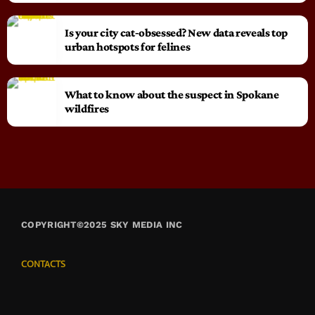
Is your city cat‑obsessed? New data reveals top
urban hotspots for felines
What to know about the suspect in Spokane
wildfires
COPYRIGHT©2025 SKY MEDIA INC
CONTACTS