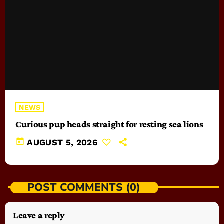
NEWS
Curious pup heads straight for resting sea lions
today
AUGUST 5, 2026
POST COMMENTS (0)
Leave a reply