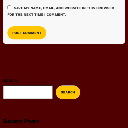
SAVE MY NAME, EMAIL, AND WEBSITE IN THIS BROWSER
FOR THE NEXT TIME I COMMENT.
SEARCH
SEARCH
Recent Posts