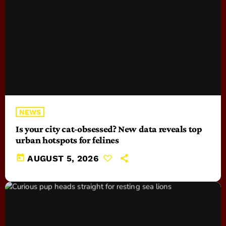
NEWS
Is your city cat‑obsessed? New data reveals top
urban hotspots for felines
today
AUGUST 5, 2026