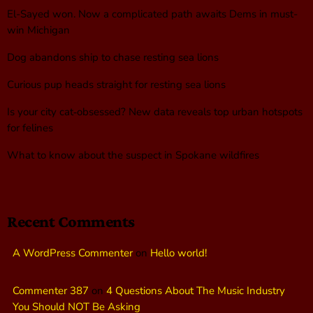
El-Sayed won. Now a complicated path awaits Dems in must-
win Michigan
Dog abandons ship to chase resting sea lions
Curious pup heads straight for resting sea lions
Is your city cat‑obsessed? New data reveals top urban hotspots
for felines
What to know about the suspect in Spokane wildfires
Recent Comments
A WordPress Commenter
on
Hello world!
Commenter 387
on
4 Questions About The Music Industry
You Should NOT Be Asking