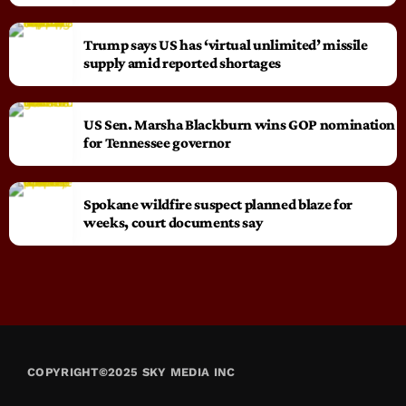
Trump says US has ‘virtual unlimited’ missile
supply amid reported shortages
US Sen. Marsha Blackburn wins GOP nomination
for Tennessee governor
Spokane wildfire suspect planned blaze for
weeks, court documents say
COPYRIGHT©2025 SKY MEDIA INC