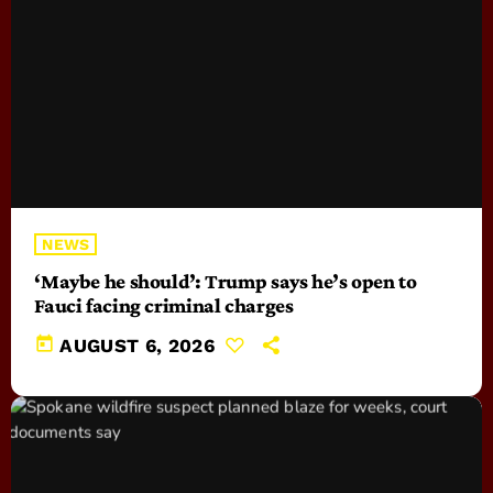
NEWS
‘Maybe he should’: Trump says he’s open to
Fauci facing criminal charges
today
AUGUST 6, 2026