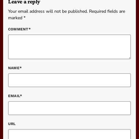
Leave a reply
Your email address will not be published. Required fields are
marked *
COMMENT*
NAME*
EMAIL*
URL