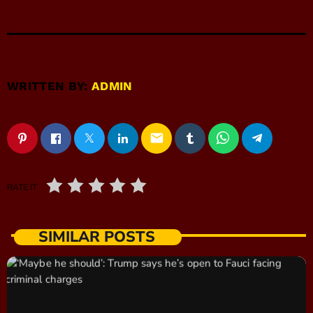
WRITTEN BY:
ADMIN
email
RATE IT
SIMILAR POSTS