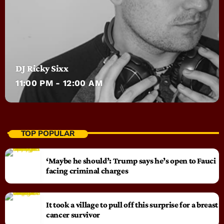
DJ Ricky Sixx
11:00 PM - 12:00 AM
TOP POPULAR
‘Maybe he should’: Trump says he’s open to Fauci
facing criminal charges
It took a village to pull off this surprise for a breast
cancer survivor