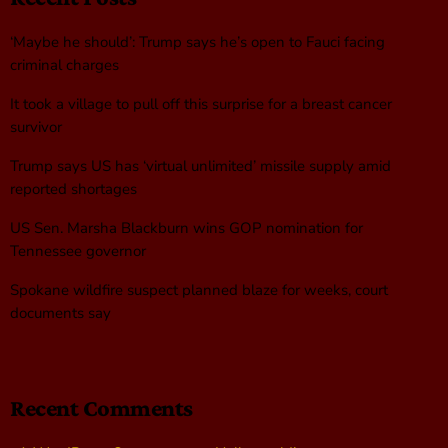
‘Maybe he should’: Trump says he’s open to Fauci facing
criminal charges
It took a village to pull off this surprise for a breast cancer
survivor
Trump says US has ‘virtual unlimited’ missile supply amid
reported shortages
US Sen. Marsha Blackburn wins GOP nomination for
Tennessee governor
Spokane wildfire suspect planned blaze for weeks, court
documents say
Recent Comments