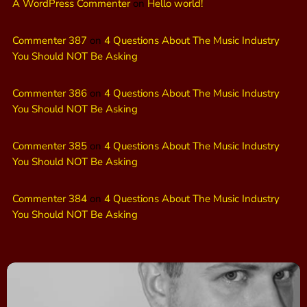
A WordPress Commenter
on
Hello world!
Commenter 387
on
4 Questions About The Music Industry
You Should NOT Be Asking
Commenter 386
on
4 Questions About The Music Industry
You Should NOT Be Asking
Commenter 385
on
4 Questions About The Music Industry
You Should NOT Be Asking
Commenter 384
on
4 Questions About The Music Industry
You Should NOT Be Asking