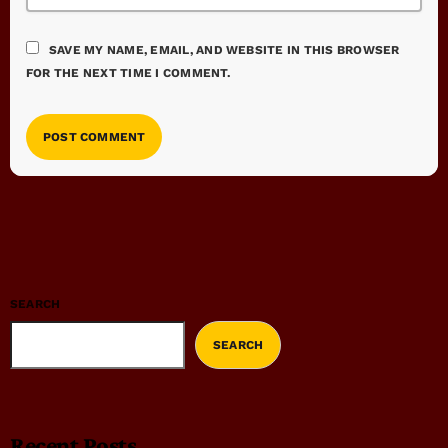
SAVE MY NAME, EMAIL, AND WEBSITE IN THIS BROWSER
FOR THE NEXT TIME I COMMENT.
SEARCH
SEARCH
Recent Posts