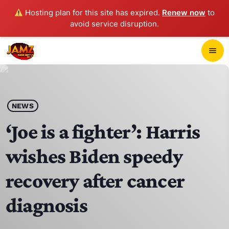
Hosting plan for this site has expired.
Renew now
to
avoid service disruption.
close
menu
POP-UP PLAYER
play_arrow
NEWS
JAMZ 103.3
‘Joe is a fighter’: Harris
wishes Biden speedy
HOME
recovery after cancer
SCHEDULE
diagnosis
CONTACTS