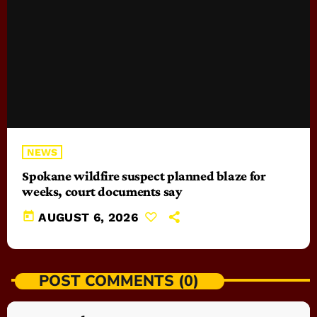
NEWS
Spokane wildfire suspect planned blaze for
weeks, court documents say
today
AUGUST 6, 2026
POST COMMENTS (0)