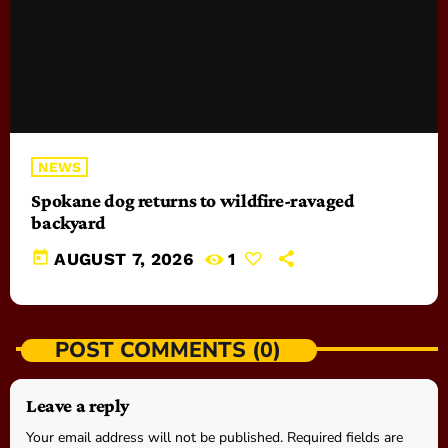
NEWS
Spokane dog returns to wildfire-ravaged
backyard
today
AUGUST 7, 2026
1
POST COMMENTS (0)
Leave a reply
Your email address will not be published. Required fields are