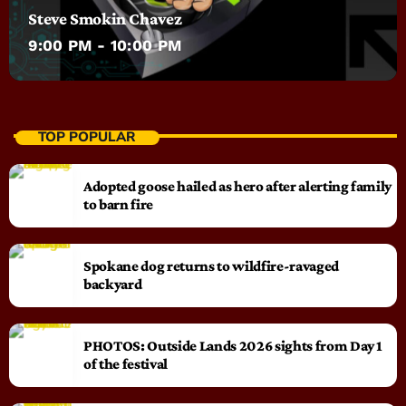
Steve Smokin Chavez
9:00 PM - 10:00 PM
TOP POPULAR
Adopted goose hailed as hero after alerting family
to barn fire
Spokane dog returns to wildfire-ravaged
backyard
PHOTOS: Outside Lands 2026 sights from Day 1
of the festival