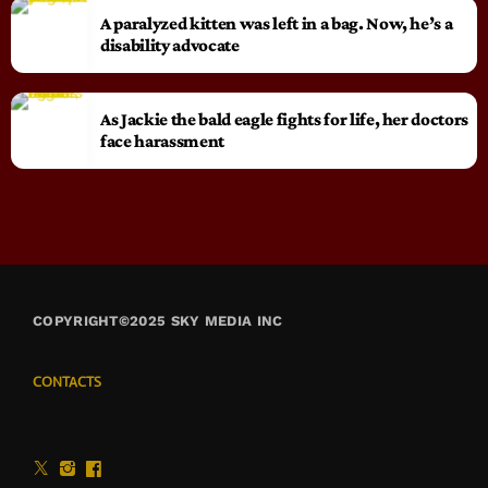
A paralyzed kitten was left in a bag. Now, he’s a
disability advocate
As Jackie the bald eagle fights for life, her doctors
face harassment
COPYRIGHT©2025 SKY MEDIA INC
CONTACTS