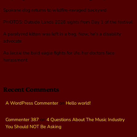
Spokane dog returns to wildfire-ravaged backyard
PHOTOS: Outside Lands 2026 sights from Day 1 of the festival
A paralyzed kitten was left in a bag. Now, he’s a disability
advocate
As Jackie the bald eagle fights for life, her doctors face
harassment
Recent Comments
A WordPress Commenter
on
Hello world!
Commenter 387
on
4 Questions About The Music Industry
You Should NOT Be Asking