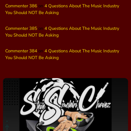
Commenter 386
on
4 Questions About The Music Industry
You Should NOT Be Asking
Commenter 385
on
4 Questions About The Music Industry
You Should NOT Be Asking
Commenter 384
on
4 Questions About The Music Industry
You Should NOT Be Asking