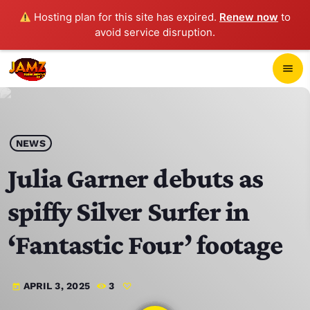
Hosting plan for this site has expired.
Renew now
to
avoid service disruption.
close
menu
POP-UP PLAYER
play_arrow
NEWS
JAMZ 103.3
Julia Garner debuts as
spiffy Silver Surfer in
HOME
‘Fantastic Four’ footage
SCHEDULE
APRIL 3, 2025
3
today
CONTACTS