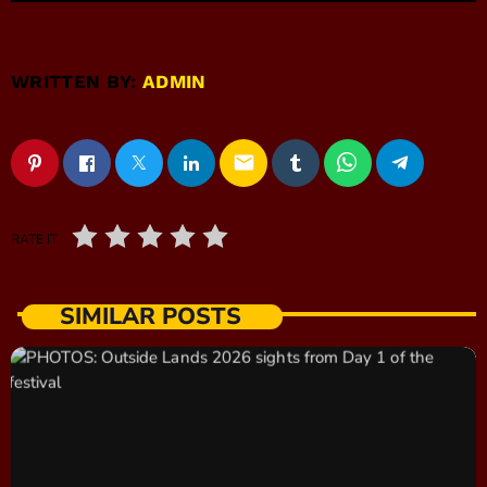
WRITTEN BY:
ADMIN
email
RATE IT
SIMILAR POSTS