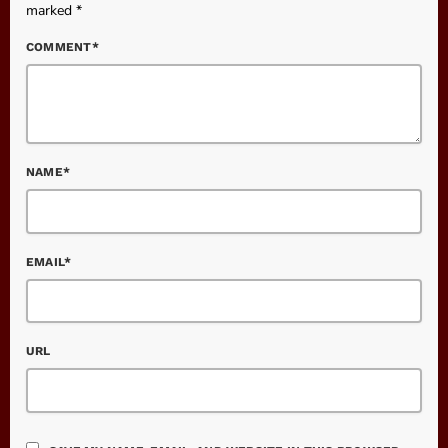
marked *
COMMENT*
NAME*
EMAIL*
URL