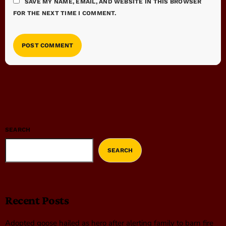
SAVE MY NAME, EMAIL, AND WEBSITE IN THIS BROWSER
FOR THE NEXT TIME I COMMENT.
SEARCH
SEARCH
Recent Posts
Adopted goose hailed as hero after alerting family to barn fire