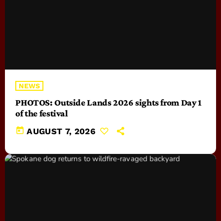
NEWS
PHOTOS: Outside Lands 2026 sights from Day 1
of the festival
today
AUGUST 7, 2026