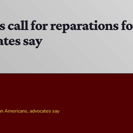
DJ Ricky Sixx
11:00 PM - 12:00 AM
call for reparations fo
tes say
CPR’s CLUBHOUSE Freestyle Universe
1:00 PM - 4:00 PM