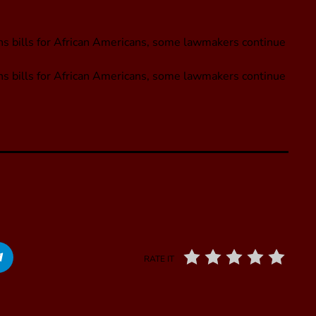
ions bills for African Americans, some lawmakers continue
ions bills for African Americans, some lawmakers continue
RATE IT