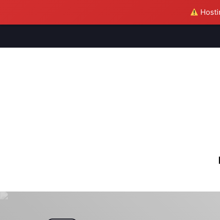
Hostin
M
S