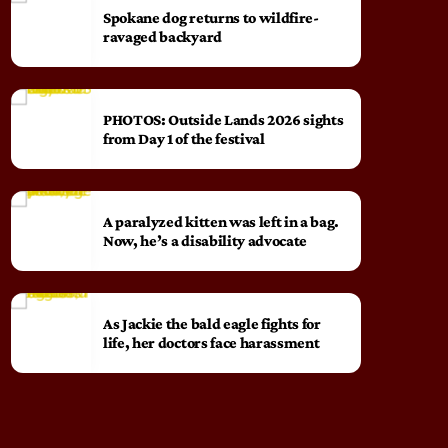
Spokane dog returns to wildfire-
ravaged backyard
PHOTOS: Outside Lands 2026 sights
from Day 1 of the festival
A paralyzed kitten was left in a bag.
Now, he’s a disability advocate
As Jackie the bald eagle fights for
life, her doctors face harassment