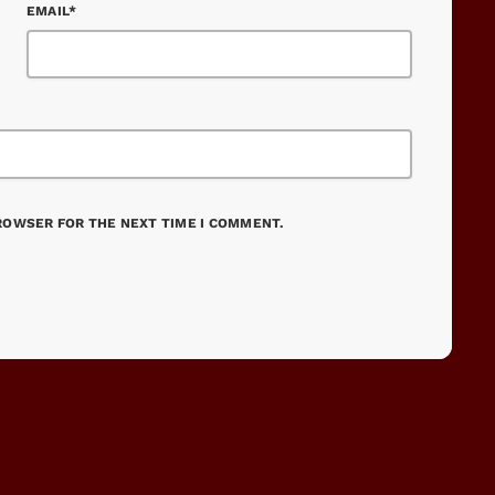
EMAIL*
BROWSER FOR THE NEXT TIME I COMMENT.