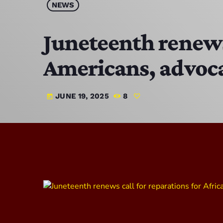
NEWS
Juneteenth renews 
Americans, advoca
JUNE 19, 2025
8
today