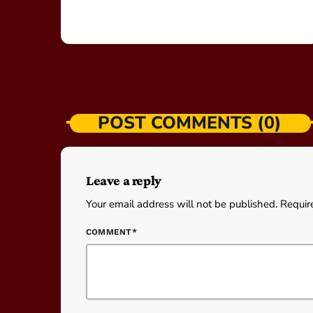
POST COMMENTS (0)
Leave a reply
Your email address will not be published. Requir
COMMENT*