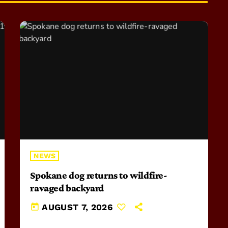
NEWS
Spokane dog returns to wildfire-
ravaged backyard
today
AUGUST 7, 2026