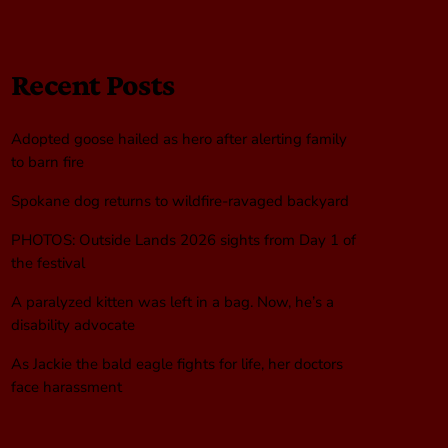
Recent Posts
Adopted goose hailed as hero after alerting family
to barn fire
Spokane dog returns to wildfire-ravaged backyard
PHOTOS: Outside Lands 2026 sights from Day 1 of
the festival
A paralyzed kitten was left in a bag. Now, he’s a
disability advocate
As Jackie the bald eagle fights for life, her doctors
face harassment