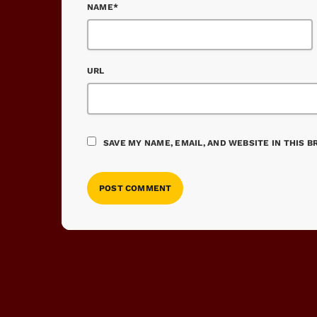
NAME*
URL
SAVE MY NAME, EMAIL, AND WEBSITE IN THIS 