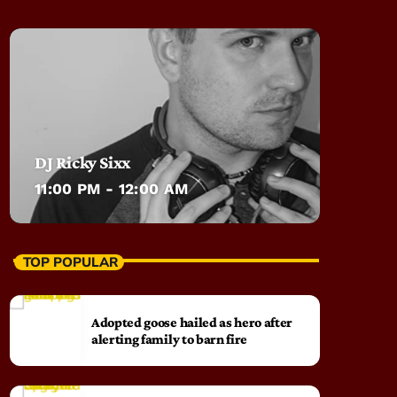
DJ Ricky Sixx
11:00 PM - 12:00 AM
TOP POPULAR
Adopted goose hailed as hero after
alerting family to barn fire