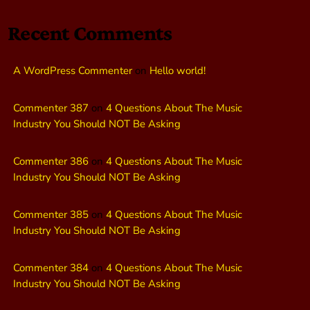
Recent Comments
A WordPress Commenter
on
Hello world!
Commenter 387
on
4 Questions About The Music
Industry You Should NOT Be Asking
Commenter 386
on
4 Questions About The Music
Industry You Should NOT Be Asking
Commenter 385
on
4 Questions About The Music
Industry You Should NOT Be Asking
Commenter 384
on
4 Questions About The Music
Industry You Should NOT Be Asking