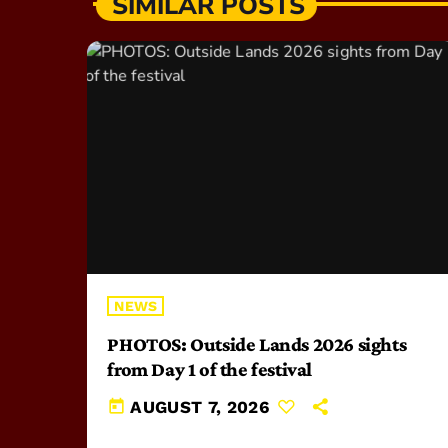
SIMILAR POSTS
NEWS
PHOTOS: Outside Lands 2026 sights
from Day 1 of the festival
today
AUGUST 7, 2026