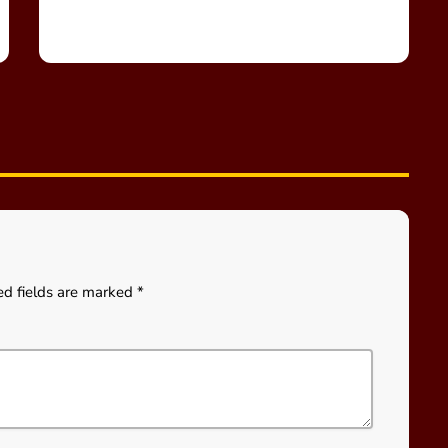
ed fields are marked *