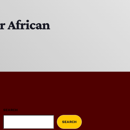
r African
SEARCH
SEARCH