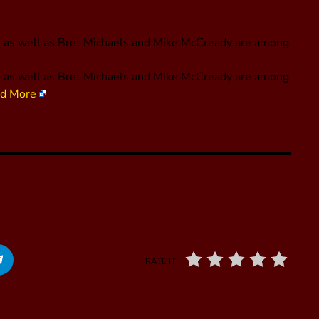
as well as Bret Michaels and Mike McCready are among
 as well as Bret Michaels and Mike McCready are among
d More
RATE IT