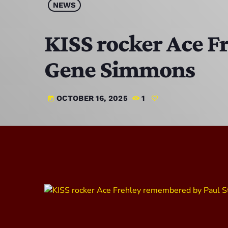
NEWS
KISS rocker Ace F
Gene Simmons
OCTOBER 16, 2025
1
today