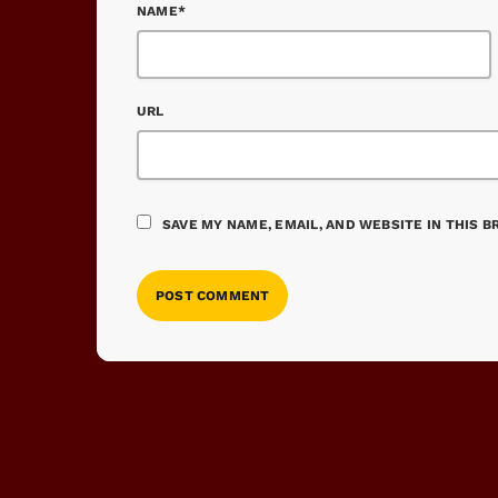
NAME*
URL
SAVE MY NAME, EMAIL, AND WEBSITE IN THIS 