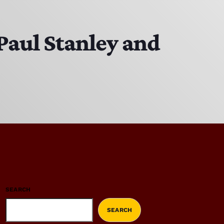
Paul Stanley and
SEARCH
SEARCH