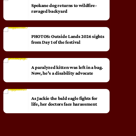
Spokane dog returns to wildfire-
ravaged backyard
PHOTOS: Outside Lands 2026 sights
from Day 1 of the festival
A paralyzed kitten was left in a bag.
Now, he’s a disability advocate
As Jackie the bald eagle fights for
life, her doctors face harassment