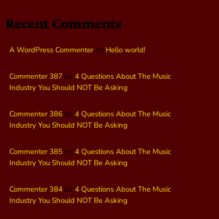
Recent Comments
A WordPress Commenter
on
Hello world!
Commenter 387
on
4 Questions About The Music
Industry You Should NOT Be Asking
Commenter 386
on
4 Questions About The Music
Industry You Should NOT Be Asking
Commenter 385
on
4 Questions About The Music
Industry You Should NOT Be Asking
Commenter 384
on
4 Questions About The Music
Industry You Should NOT Be Asking