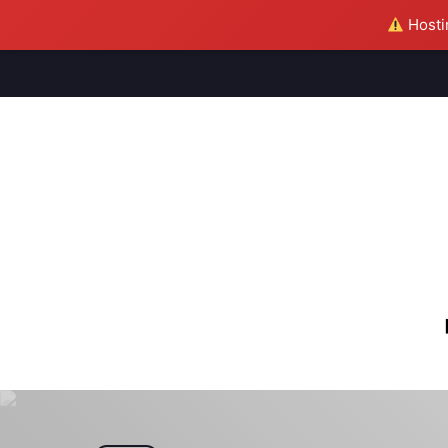
Hostin
M
S