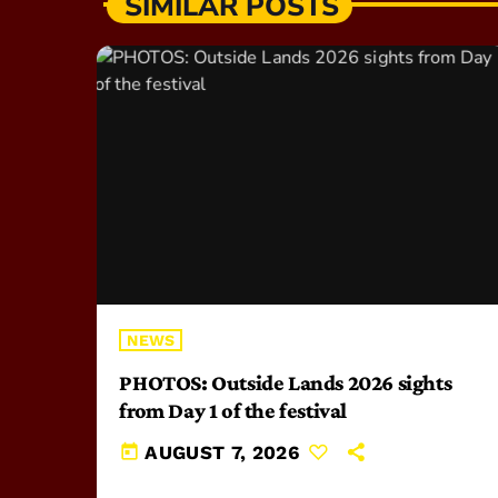
SIMILAR POSTS
NEWS
PHOTOS: Outside Lands 2026 sights
from Day 1 of the festival
today
AUGUST 7, 2026