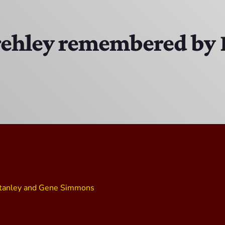
Bobby Shaw
6:00 PM - 7:00 PM
rehley remembered by 
DAN MATHEWS / KLUBJUMPERS
7:00 PM - 8:00 PM