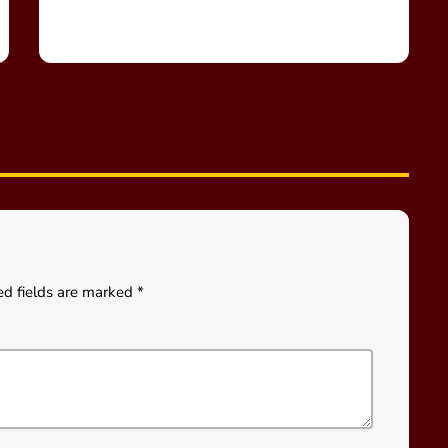
ed fields are marked *