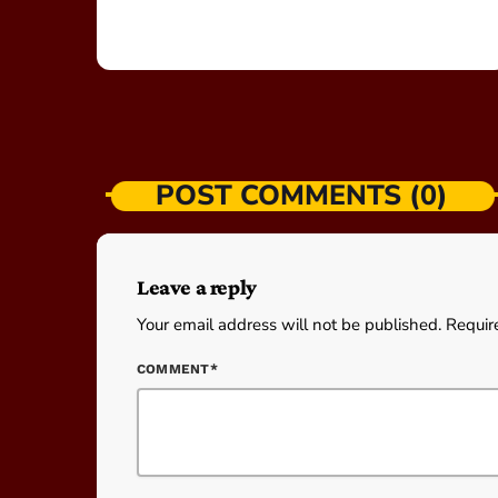
POST COMMENTS (0)
Leave a reply
Your email address will not be published. Requir
COMMENT*