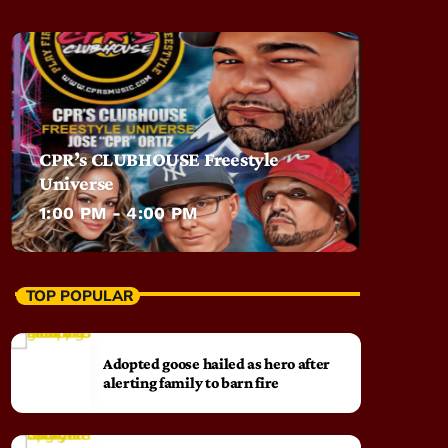
CPR’s CLUBHOUSE Freestyle
Universe
1:00 PM - 4:00 PM
TOP POPULAR
Adopted goose hailed as hero after
alerting family to barn fire