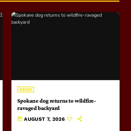
NEWS
Spokane dog returns to wildfire-
ravaged backyard
today
AUGUST 7, 2026