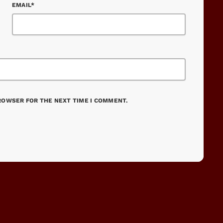
EMAIL*
BROWSER FOR THE NEXT TIME I COMMENT.