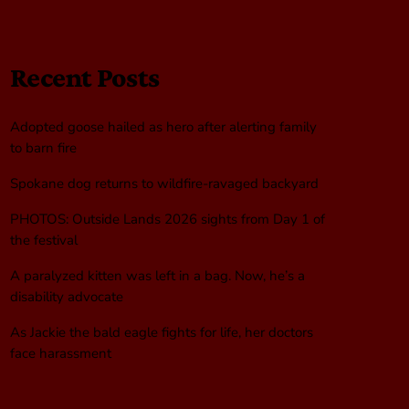
Recent Posts
Adopted goose hailed as hero after alerting family
to barn fire
Spokane dog returns to wildfire-ravaged backyard
PHOTOS: Outside Lands 2026 sights from Day 1 of
the festival
A paralyzed kitten was left in a bag. Now, he’s a
disability advocate
As Jackie the bald eagle fights for life, her doctors
face harassment