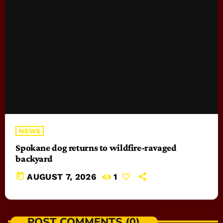
NEWS
Spokane dog returns to wildfire-ravaged
backyard
today
AUGUST 7, 2026
1
POST COMMENTS (0)