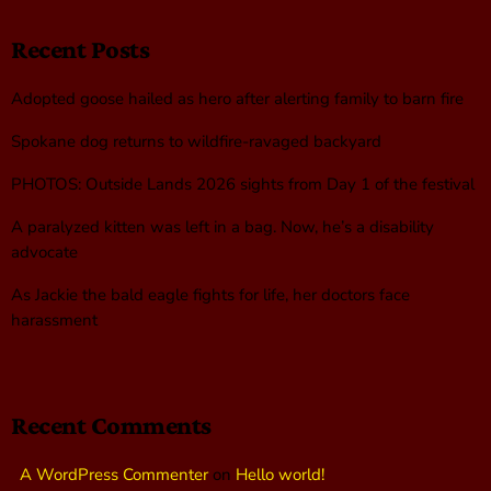
Recent Posts
Adopted goose hailed as hero after alerting family to barn fire
Spokane dog returns to wildfire-ravaged backyard
PHOTOS: Outside Lands 2026 sights from Day 1 of the festival
A paralyzed kitten was left in a bag. Now, he’s a disability
advocate
As Jackie the bald eagle fights for life, her doctors face
harassment
Recent Comments
A WordPress Commenter
on
Hello world!