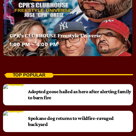
CPR’s CLUBHOUSE Freestyle Universe
1:00 PM - 4:00 PM
TOP POPULAR
Adopted goose hailed as hero after alerting family
to barn fire
Spokane dog returns to wildfire-ravaged
backyard