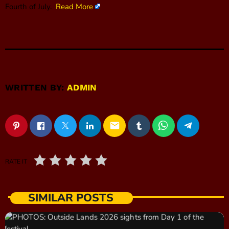
Fourth of July.
Read More
WRITTEN BY:
ADMIN
email
RATE IT
SIMILAR POSTS