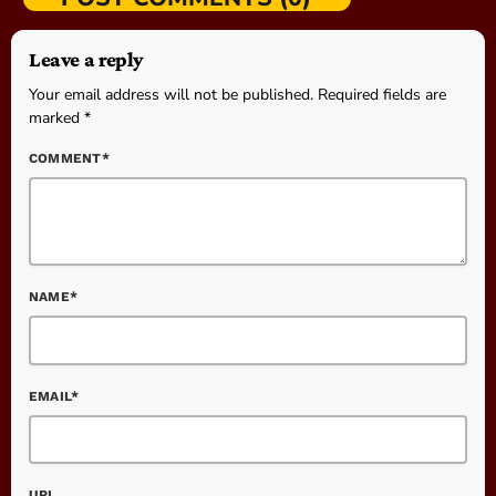
Leave a reply
Your email address will not be published. Required fields are
marked *
COMMENT*
NAME*
EMAIL*
URL