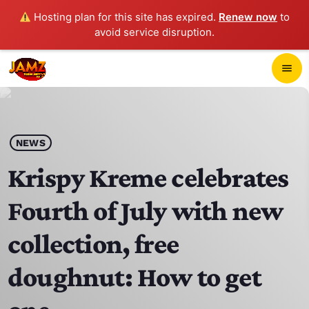
Hosting plan for this site has expired.
Renew now
to
avoid service disruption.
close
menu
POP-UP PLAYER
play_arrow
NEWS
JAMZ 103.3
Krispy Kreme celebrates
Fourth of July with new
HOME
collection, free
SCHEDULE
doughnut: How to get
CONTACTS