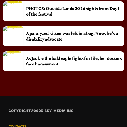
PHOTOS: Outside Lands 2026 sights from Day 1
of the festival
A paralyzed kitten was left in a bag. Now, he’s a
disability advocate
As Jackie the bald eagle fights for life, her doctors
face harassment
COPYRIGHT©2025 SKY MEDIA INC
CONTACTS