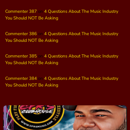
Commenter 387
on
4 Questions About The Music Industry
You Should NOT Be Asking
Commenter 386
on
4 Questions About The Music Industry
You Should NOT Be Asking
Commenter 385
on
4 Questions About The Music Industry
You Should NOT Be Asking
Commenter 384
on
4 Questions About The Music Industry
You Should NOT Be Asking