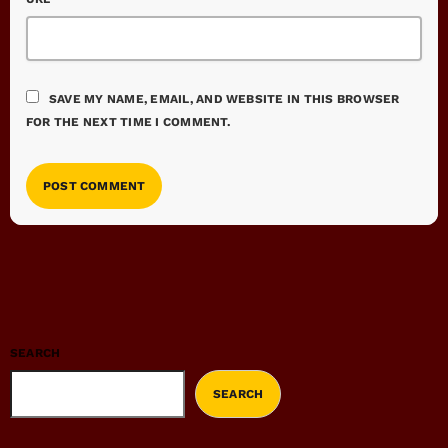
SAVE MY NAME, EMAIL, AND WEBSITE IN THIS BROWSER
FOR THE NEXT TIME I COMMENT.
SEARCH
SEARCH