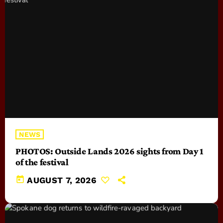
NEWS
PHOTOS: Outside Lands 2026 sights from Day 1
of the festival
today
AUGUST 7, 2026