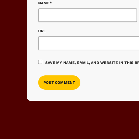
NAME*
URL
SAVE MY NAME, EMAIL, AND WEBSITE IN THIS 