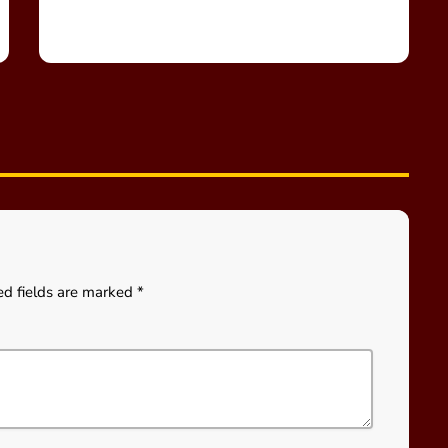
ed fields are marked *