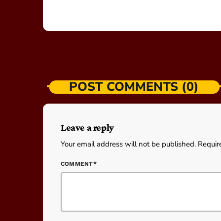
POST COMMENTS (0)
Leave a reply
Your email address will not be published. Requir
COMMENT*