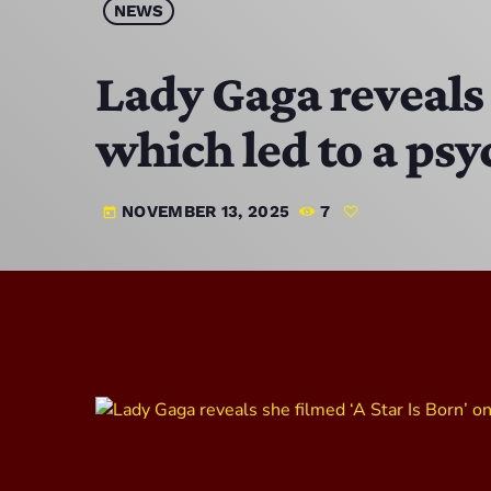
NEWS
Lady Gaga reveals 
which led to a psy
NOVEMBER 13, 2025
7
today