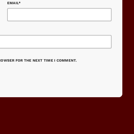
EMAIL*
BROWSER FOR THE NEXT TIME I COMMENT.