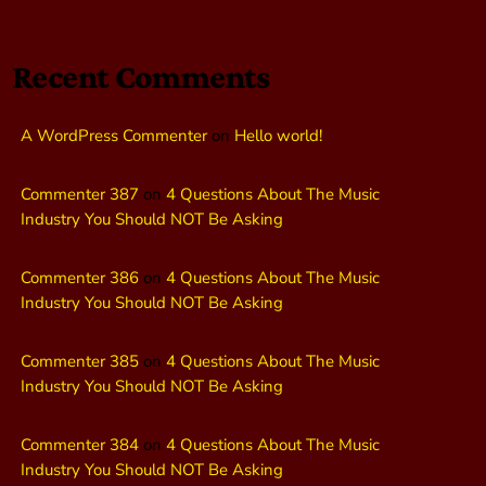
Recent Comments
A WordPress Commenter
on
Hello world!
Commenter 387
on
4 Questions About The Music
Industry You Should NOT Be Asking
Commenter 386
on
4 Questions About The Music
Industry You Should NOT Be Asking
Commenter 385
on
4 Questions About The Music
Industry You Should NOT Be Asking
Commenter 384
on
4 Questions About The Music
Industry You Should NOT Be Asking