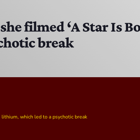
The Isaiah Grass Show
11:00 PM - 3:00 PM
she filmed ‘A Star Is B
chotic break
MJR
3:00 PM - 7:00 PM