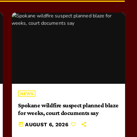
NEWS
Spokane wildfire suspect planned blaze
for weeks, court documents say
today
AUGUST 6, 2026