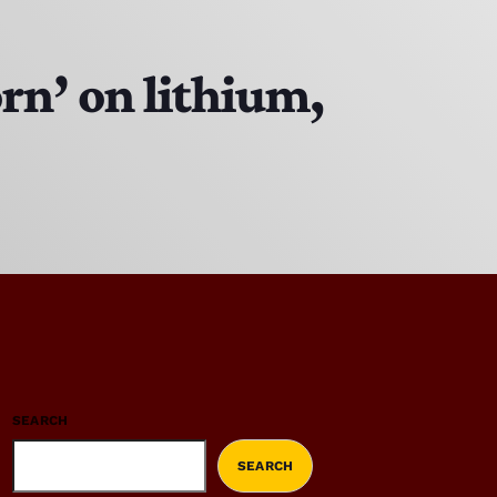
orn’ on lithium,
SEARCH
SEARCH