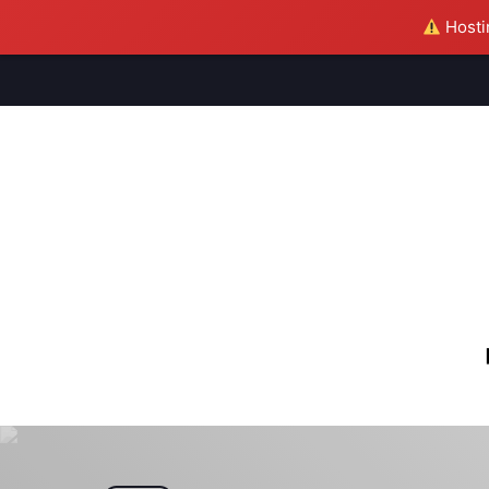
Hostin
M
S