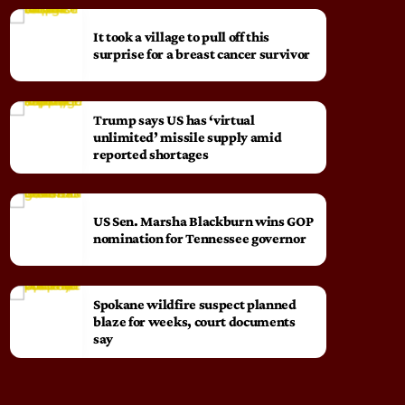
It took a village to pull off this
surprise for a breast cancer survivor
Trump says US has ‘virtual
unlimited’ missile supply amid
reported shortages
US Sen. Marsha Blackburn wins GOP
nomination for Tennessee governor
Spokane wildfire suspect planned
blaze for weeks, court documents
say