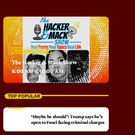
MORNING SHOW
The Hacker & Mack Show
6:00 AM - 10:00 AM
TOP POPULAR
‘Maybe he should’: Trump says he’s
open to Fauci facing criminal charges