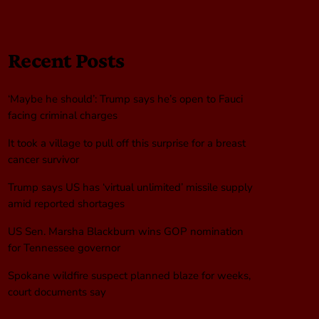
Recent Posts
‘Maybe he should’: Trump says he’s open to Fauci
facing criminal charges
It took a village to pull off this surprise for a breast
cancer survivor
Trump says US has ‘virtual unlimited’ missile supply
amid reported shortages
US Sen. Marsha Blackburn wins GOP nomination
for Tennessee governor
Spokane wildfire suspect planned blaze for weeks,
court documents say