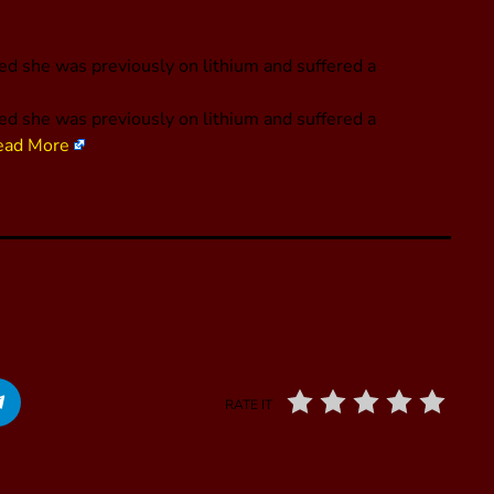
led she was previously on lithium and suffered a
led she was previously on lithium and suffered a
ead More
RATE IT