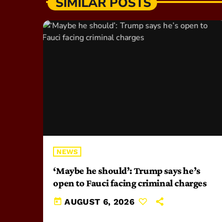
SIMILAR POSTS
NEWS
‘Maybe he should’: Trump says he’s
open to Fauci facing criminal charges
today
AUGUST 6, 2026