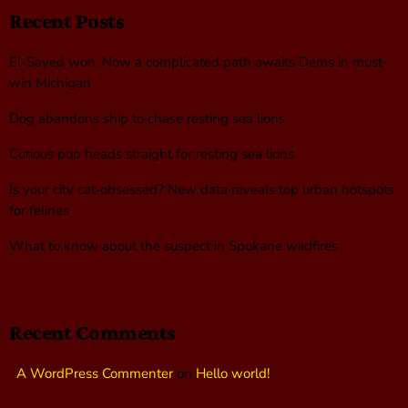
Recent Posts
El-Sayed won. Now a complicated path awaits Dems in must-
win Michigan
Dog abandons ship to chase resting sea lions
Curious pup heads straight for resting sea lions
Is your city cat‑obsessed? New data reveals top urban hotspots
for felines
What to know about the suspect in Spokane wildfires
Recent Comments
A WordPress Commenter
on
Hello world!