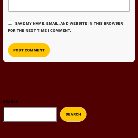
SAVE MY NAME, EMAIL, AND WEBSITE IN THIS BROWSER
FOR THE NEXT TIME I COMMENT.
SEARCH
SEARCH