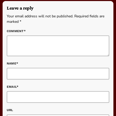
Leave a reply
Your email address will not be published. Required fields are
marked *
COMMENT*
NAME*
EMAIL*
URL