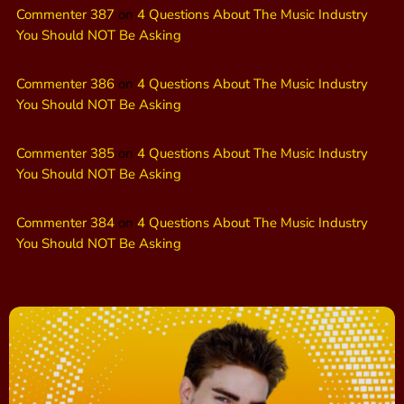
Commenter 387
on
4 Questions About The Music Industry
You Should NOT Be Asking
Commenter 386
on
4 Questions About The Music Industry
You Should NOT Be Asking
Commenter 385
on
4 Questions About The Music Industry
You Should NOT Be Asking
Commenter 384
on
4 Questions About The Music Industry
You Should NOT Be Asking