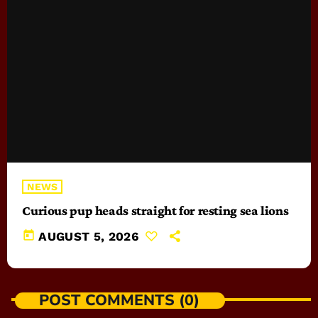
NEWS
Curious pup heads straight for resting sea lions
today
AUGUST 5, 2026
POST COMMENTS (0)