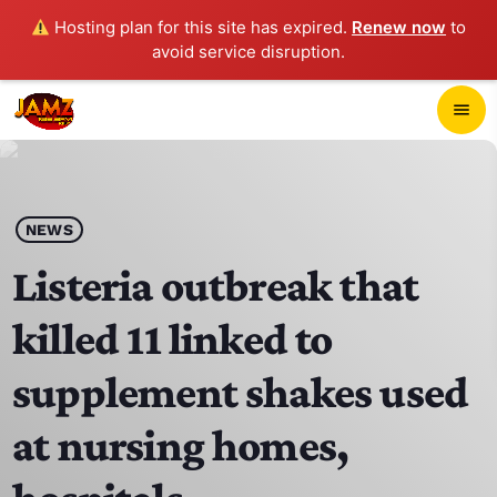
Hosting plan for this site has expired.
Renew now
to
avoid service disruption.
close
menu
POP-UP PLAYER
play_arrow
NEWS
JAMZ 103.3
Listeria outbreak that
killed 11 linked to
HOME
supplement shakes used
SCHEDULE
at nursing homes,
CONTACTS