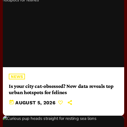
NEWS
Is your city cat‑obsessed? New data reveals top
urban hotspots for felines
today
AUGUST 5, 2026