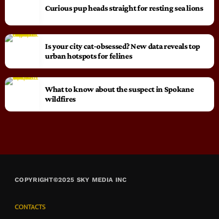
Curious pup heads straight for resting sea lions
Is your city cat‑obsessed? New data reveals top
urban hotspots for felines
What to know about the suspect in Spokane
wildfires
COPYRIGHT©2025 SKY MEDIA INC
CONTACTS