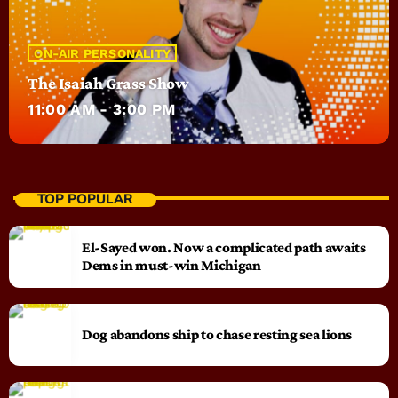
ON-AIR PERSONALITY
The Isaiah Grass Show
11:00 AM - 3:00 PM
TOP POPULAR
El-Sayed won. Now a complicated path awaits
Dems in must-win Michigan
Dog abandons ship to chase resting sea lions