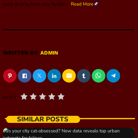
used at long-term care facilities.
Read More
WRITTEN BY:
ADMIN
email
RATE IT
SIMILAR POSTS