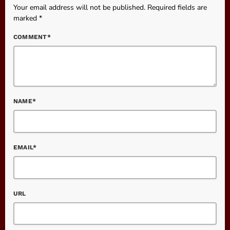
Your email address will not be published. Required fields are
marked *
COMMENT*
NAME*
EMAIL*
URL