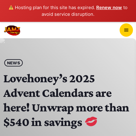
Hosting plan for this site has expired.
Renew now
to
avoid service disruption.
close
menu
POP-UP PLAYER
play_arrow
NEWS
JAMZ 103.3
Lovehoney’s 2025
Advent Calendars are
HOME
here! Unwrap more than
SCHEDULE
$540 in savings
CONTACTS