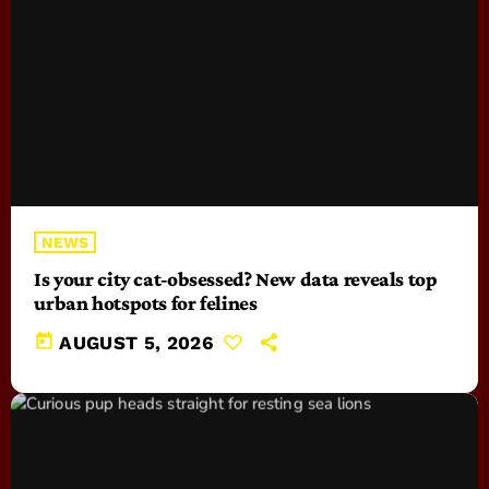
NEWS
Is your city cat‑obsessed? New data reveals top
urban hotspots for felines
today
AUGUST 5, 2026