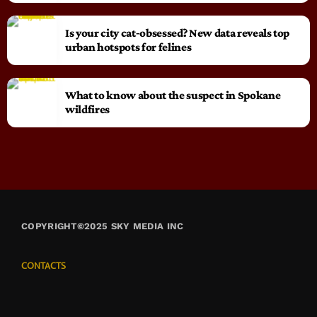
Is your city cat‑obsessed? New data reveals top
urban hotspots for felines
What to know about the suspect in Spokane
wildfires
COPYRIGHT©2025 SKY MEDIA INC
CONTACTS