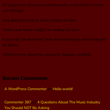
El-Sayed won. Now a complicated path awaits Dems in must-
win Michigan
Dog abandons ship to chase resting sea lions
Curious pup heads straight for resting sea lions
Is your city cat‑obsessed? New data reveals top urban hotspots
for felines
What to know about the suspect in Spokane wildfires
Recent Comments
A WordPress Commenter
on
Hello world!
Commenter 387
on
4 Questions About The Music Industry
You Should NOT Be Asking