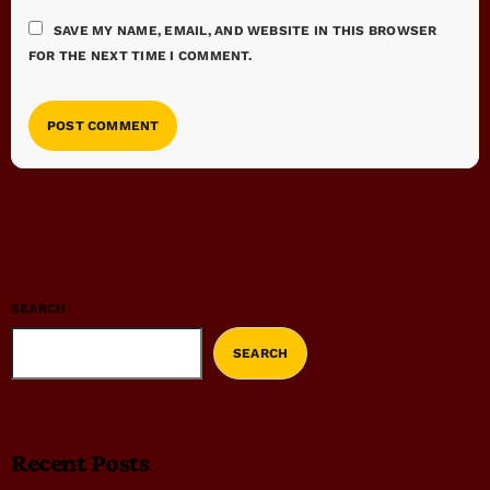
SAVE MY NAME, EMAIL, AND WEBSITE IN THIS BROWSER
FOR THE NEXT TIME I COMMENT.
SEARCH
SEARCH
Recent Posts