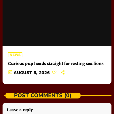
NEWS
Curious pup heads straight for resting sea lions
today
AUGUST 5, 2026
POST COMMENTS (0)
Leave a reply