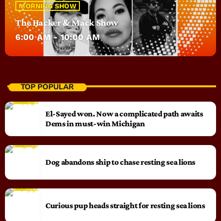
MORNING SHOW
The Hacker & Mack Show
6:00 AM - 10:00 AM
TOP POPULAR
El-Sayed won. Now a complicated path awaits
Dems in must-win Michigan
Dog abandons ship to chase resting sea lions
Curious pup heads straight for resting sea lions