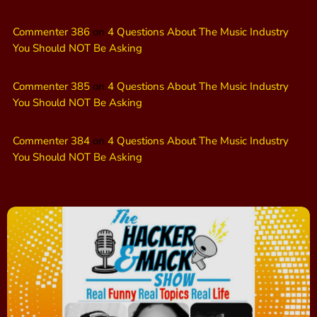
Commenter 386
on
4 Questions About The Music Industry
You Should NOT Be Asking
Commenter 385
on
4 Questions About The Music Industry
You Should NOT Be Asking
Commenter 384
on
4 Questions About The Music Industry
You Should NOT Be Asking