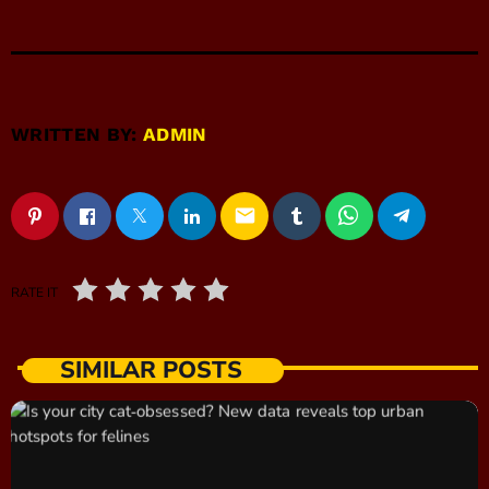
WRITTEN BY:
ADMIN
email
RATE IT
SIMILAR POSTS