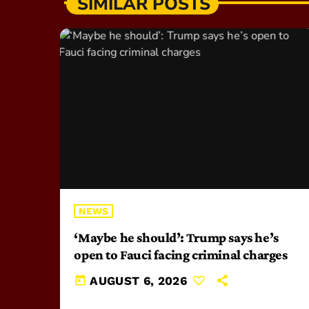
SIMILAR POSTS
NEWS
‘Maybe he should’: Trump says he’s
open to Fauci facing criminal charges
today
AUGUST 6, 2026