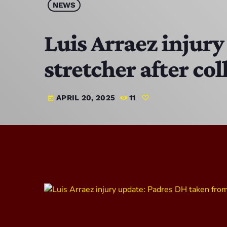
NEWS
Luis Arraez injury
stretcher after col
APRIL 20, 2025
11
today