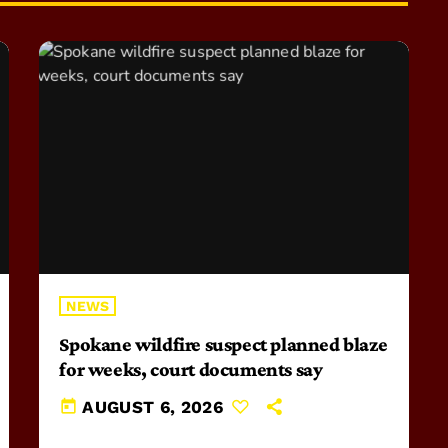
NEWS
Spokane wildfire suspect planned blaze
for weeks, court documents say
today
AUGUST 6, 2026