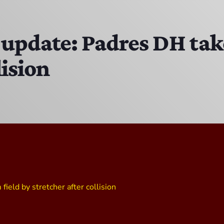
The Isaiah Grass Show
11:00 PM - 3:00 PM
 update: Padres DH tak
lision
MJR
3:00 PM - 7:00 PM