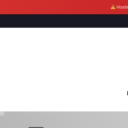
Hostin
M
S