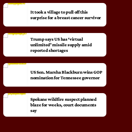
It took a village to pull off this
surprise for a breast cancer survivor
Trump says US has ‘virtual
unlimited’ missile supply amid
reported shortages
US Sen. Marsha Blackburn wins GOP
nomination for Tennessee governor
Spokane wildfire suspect planned
blaze for weeks, court documents
say