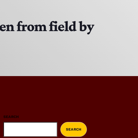
en from field by
SEARCH
SEARCH