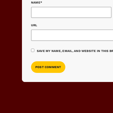
NAME*
URL
SAVE MY NAME, EMAIL, AND WEBSITE IN THIS 