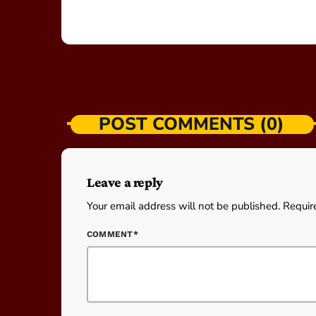
POST COMMENTS (0)
Leave a reply
Your email address will not be published. Requir
COMMENT*