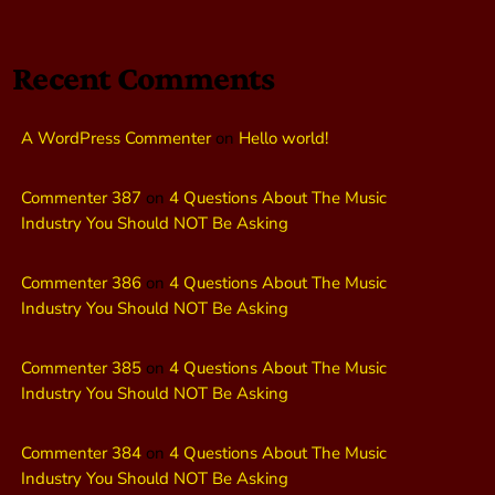
Recent Comments
A WordPress Commenter
on
Hello world!
Commenter 387
on
4 Questions About The Music
Industry You Should NOT Be Asking
Commenter 386
on
4 Questions About The Music
Industry You Should NOT Be Asking
Commenter 385
on
4 Questions About The Music
Industry You Should NOT Be Asking
Commenter 384
on
4 Questions About The Music
Industry You Should NOT Be Asking