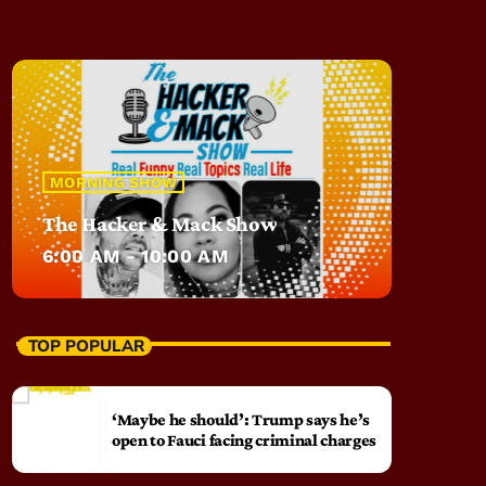
MORNING SHOW
The Hacker & Mack Show
6:00 AM - 10:00 AM
TOP POPULAR
‘Maybe he should’: Trump says he’s
open to Fauci facing criminal charges