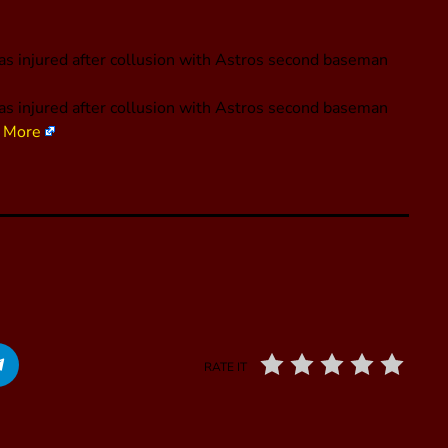
as injured after collusion with Astros second baseman
as injured after collusion with Astros second baseman
 More
RATE IT