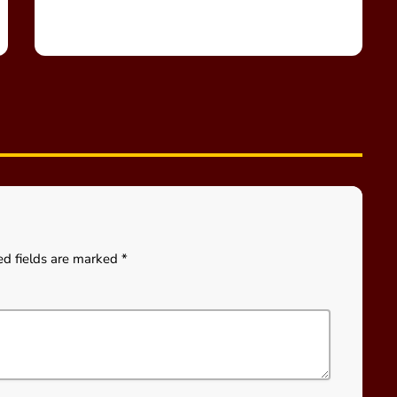
ed fields are marked *