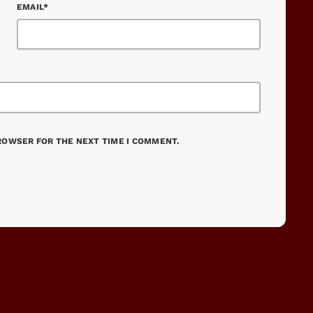
EMAIL*
BROWSER FOR THE NEXT TIME I COMMENT.