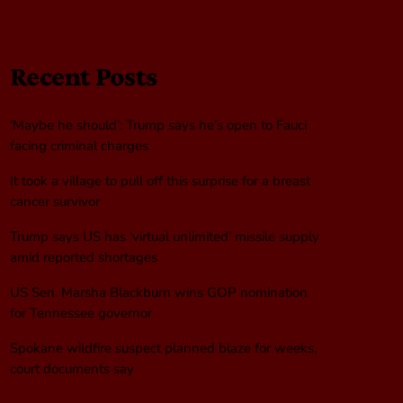
Recent Posts
‘Maybe he should’: Trump says he’s open to Fauci
facing criminal charges
It took a village to pull off this surprise for a breast
cancer survivor
Trump says US has ‘virtual unlimited’ missile supply
amid reported shortages
US Sen. Marsha Blackburn wins GOP nomination
for Tennessee governor
Spokane wildfire suspect planned blaze for weeks,
court documents say