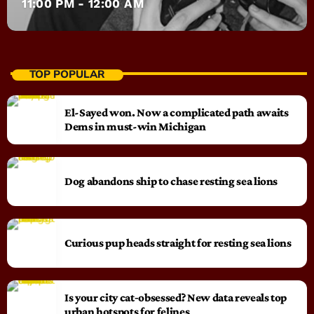
11:00 PM - 12:00 AM
TOP POPULAR
El-Sayed won. Now a complicated path awaits
Dems in must-win Michigan
Dog abandons ship to chase resting sea lions
Curious pup heads straight for resting sea lions
Is your city cat‑obsessed? New data reveals top
urban hotspots for felines