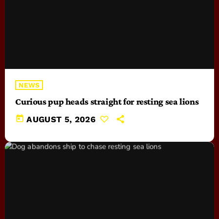
NEWS
Curious pup heads straight for resting sea lions
today
AUGUST 5, 2026