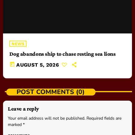
NEWS
Dog abandons ship to chase resting sea lions
today
AUGUST 5, 2026
POST COMMENTS (0)
Leave a reply
Your email address will not be published. Required fields are
marked *