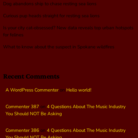
Dog abandons ship to chase resting sea lions
Curious pup heads straight for resting sea lions
Is your city cat‑obsessed? New data reveals top urban hotspots
for felines
What to know about the suspect in Spokane wildfires
Recent Comments
A WordPress Commenter
on
Hello world!
Commenter 387
on
4 Questions About The Music Industry
You Should NOT Be Asking
Commenter 386
on
4 Questions About The Music Industry
You Should NOT Be Asking