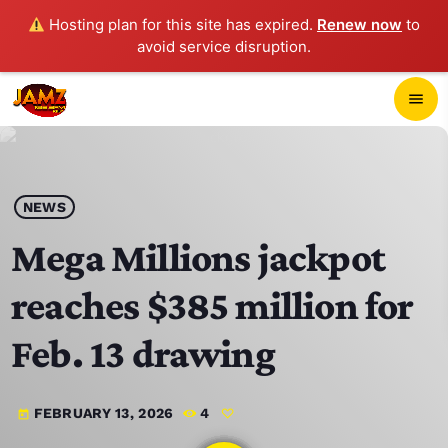
Hosting plan for this site has expired.
Renew now
to
avoid service disruption.
close
menu
POP-UP PLAYER
play_arrow
NEWS
JAMZ 103.3
Mega Millions jackpot
reaches $385 million for
HOME
Feb. 13 drawing
SCHEDULE
FEBRUARY 13, 2026
4
today
CONTACTS