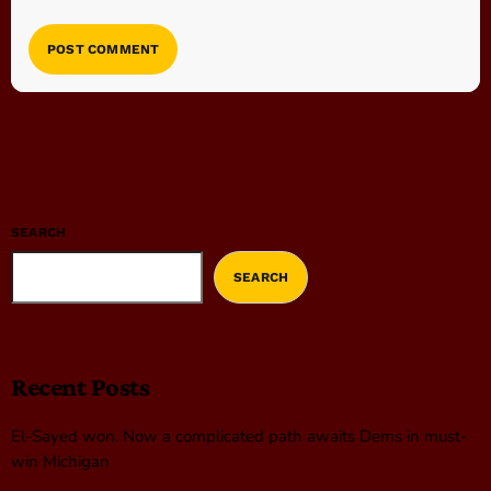
SEARCH
SEARCH
Recent Posts
El-Sayed won. Now a complicated path awaits Dems in must-
win Michigan