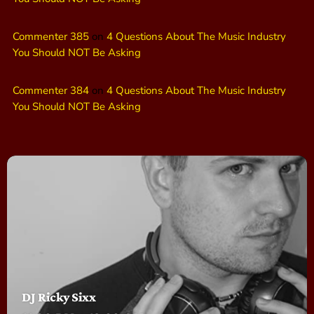
Commenter 385
on
4 Questions About The Music Industry
You Should NOT Be Asking
Commenter 384
on
4 Questions About The Music Industry
You Should NOT Be Asking
DJ Ricky Sixx