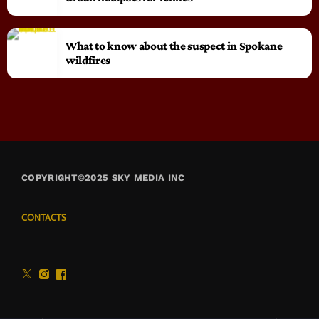
What to know about the suspect in Spokane
wildfires
COPYRIGHT©2025 SKY MEDIA INC
CONTACTS