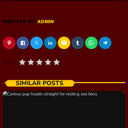
WRITTEN BY:
ADMIN
email
RATE IT
SIMILAR POSTS