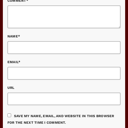
COMMENT*
NAME*
EMAIL*
URL
SAVE MY NAME, EMAIL, AND WEBSITE IN THIS BROWSER
FOR THE NEXT TIME I COMMENT.