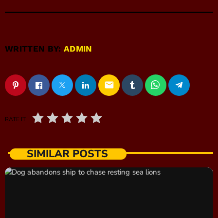
WRITTEN BY:
ADMIN
email
RATE IT
SIMILAR POSTS