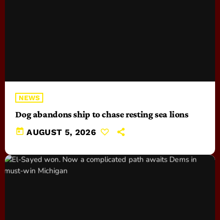
NEWS
Dog abandons ship to chase resting sea lions
today
AUGUST 5, 2026