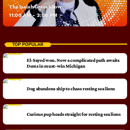
The Isaiah Grass Show
11:00 AM - 3:00 PM
TOP POPULAR
El-Sayed won. Now a complicated path awaits
Dems in must-win Michigan
Dog abandons ship to chase resting sea lions
Curious pup heads straight for resting sea lions