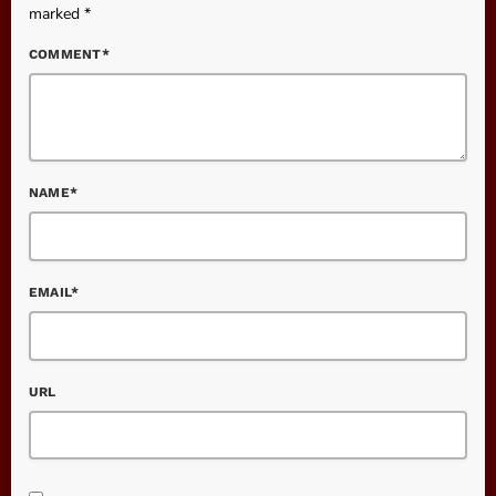
marked *
COMMENT*
NAME*
EMAIL*
URL