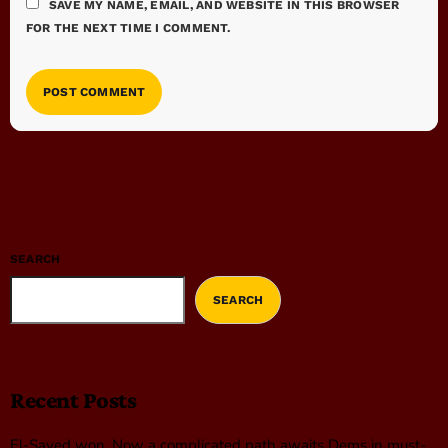
SAVE MY NAME, EMAIL, AND WEBSITE IN THIS BROWSER
FOR THE NEXT TIME I COMMENT.
SEARCH
SEARCH
Recent Posts
El-Sayed won. Now a complicated path awaits Dems in must-