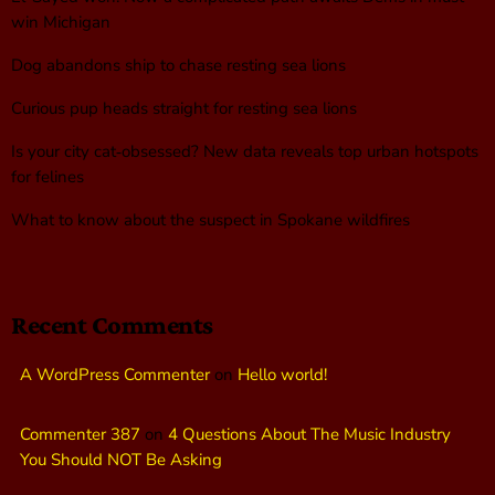
win Michigan
Dog abandons ship to chase resting sea lions
Curious pup heads straight for resting sea lions
Is your city cat‑obsessed? New data reveals top urban hotspots
for felines
What to know about the suspect in Spokane wildfires
Recent Comments
A WordPress Commenter
on
Hello world!
Commenter 387
on
4 Questions About The Music Industry
You Should NOT Be Asking