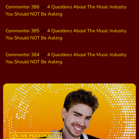
Commenter 386
on
4 Questions About The Music Industry
You Should NOT Be Asking
Commenter 385
on
4 Questions About The Music Industry
You Should NOT Be Asking
Commenter 384
on
4 Questions About The Music Industry
You Should NOT Be Asking
ON-AIR PERSONALITY