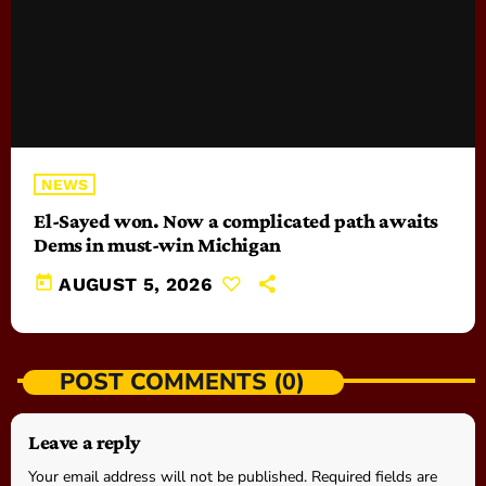
NEWS
El-Sayed won. Now a complicated path awaits
Dems in must-win Michigan
today
AUGUST 5, 2026
POST COMMENTS (0)
Leave a reply
Your email address will not be published. Required fields are