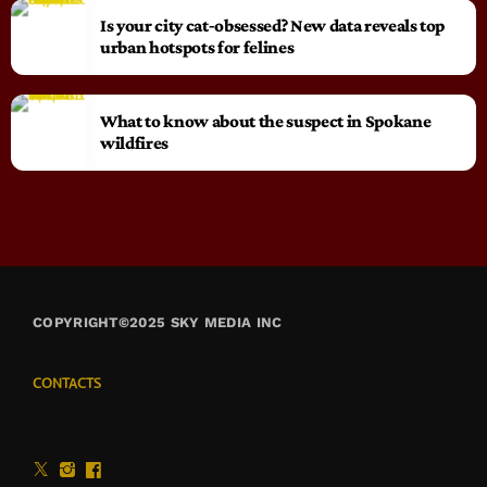
Is your city cat‑obsessed? New data reveals top
urban hotspots for felines
What to know about the suspect in Spokane
wildfires
COPYRIGHT©2025 SKY MEDIA INC
CONTACTS