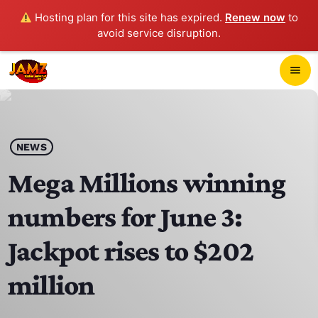
Hosting plan for this site has expired.
Renew now
to
avoid service disruption.
close
menu
POP-UP PLAYER
play_arrow
NEWS
JAMZ 103.3
Mega Millions winning
numbers for June 3:
HOME
Jackpot rises to $202
SCHEDULE
million
CONTACTS