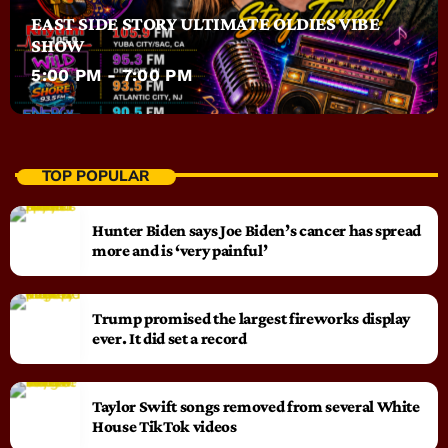
EAST SIDE STORY ULTIMATE OLDIES VIBE
SHOW
5:00 PM - 7:00 PM
TOP POPULAR
Hunter Biden says Joe Biden’s cancer has spread
more and is ‘very painful’
Trump promised the largest fireworks display
ever. It did set a record
Taylor Swift songs removed from several White
House TikTok videos