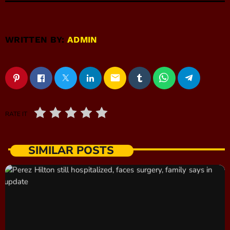
WRITTEN BY:
ADMIN
email
RATE IT
SIMILAR POSTS