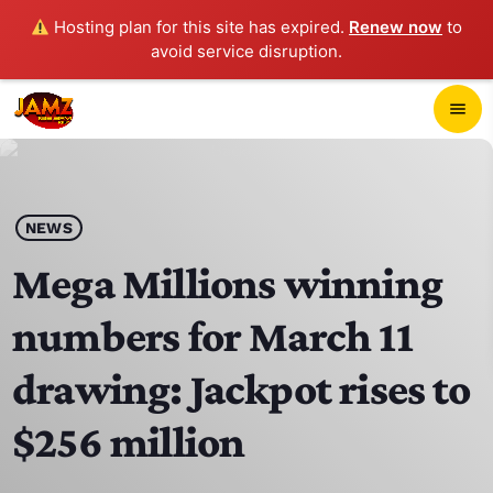
Hosting plan for this site has expired.
Renew now
to
avoid service disruption.
close
menu
POP-UP PLAYER
play_arrow
NEWS
JAMZ 103.3
Mega Millions winning
numbers for March 11
HOME
drawing: Jackpot rises to
SCHEDULE
$256 million
CONTACTS