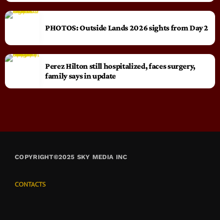
PHOTOS: Outside Lands 2026 sights from Day 2
Perez Hilton still hospitalized, faces surgery,
family says in update
COPYRIGHT©2025 SKY MEDIA INC
CONTACTS