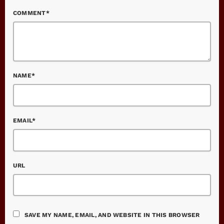
COMMENT*
NAME*
EMAIL*
URL
SAVE MY NAME, EMAIL, AND WEBSITE IN THIS BROWSER