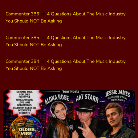
Commenter 386
on
4 Questions About The Music Industry
You Should NOT Be Asking
Commenter 385
on
4 Questions About The Music Industry
You Should NOT Be Asking
Commenter 384
on
4 Questions About The Music Industry
You Should NOT Be Asking