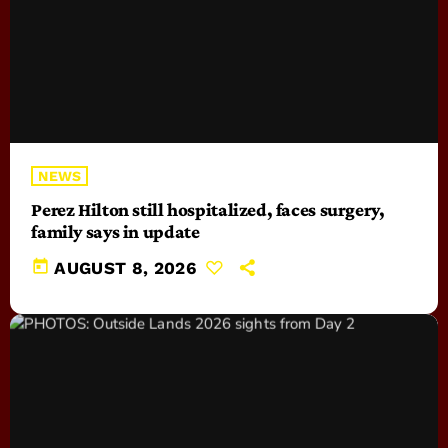
NEWS
Perez Hilton still hospitalized, faces surgery,
family says in update
today
AUGUST 8, 2026