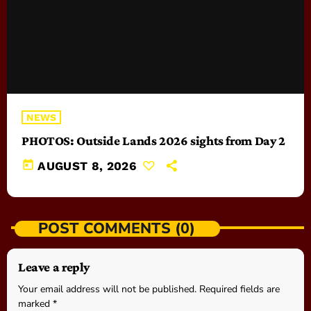
NEWS
PHOTOS: Outside Lands 2026 sights from Day 2
today
AUGUST 8, 2026
POST COMMENTS (0)
Leave a reply
Your email address will not be published. Required fields are
marked *