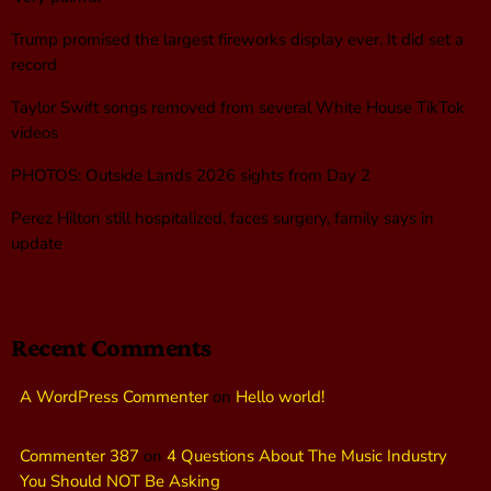
Trump promised the largest fireworks display ever. It did set a
record
Taylor Swift songs removed from several White House TikTok
videos
PHOTOS: Outside Lands 2026 sights from Day 2
Perez Hilton still hospitalized, faces surgery, family says in
update
Recent Comments
A WordPress Commenter
on
Hello world!
Commenter 387
on
4 Questions About The Music Industry
You Should NOT Be Asking