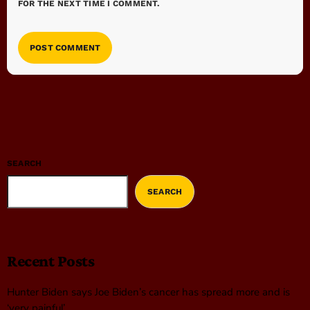
FOR THE NEXT TIME I COMMENT.
SEARCH
SEARCH
Recent Posts
Hunter Biden says Joe Biden’s cancer has spread more and is
‘very painful’