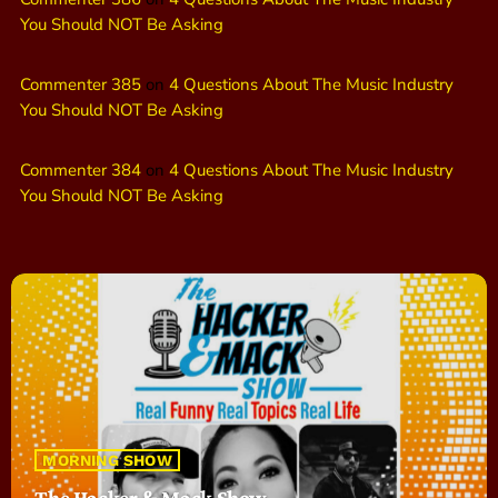
You Should NOT Be Asking
Commenter 385
on
4 Questions About The Music Industry
You Should NOT Be Asking
Commenter 384
on
4 Questions About The Music Industry
You Should NOT Be Asking
MORNING SHOW
The Hacker & Mack Show