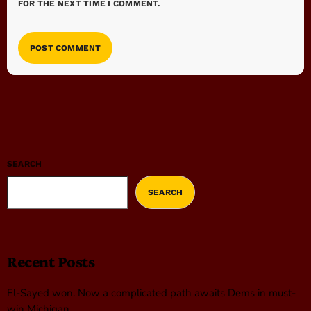
FOR THE NEXT TIME I COMMENT.
SEARCH
SEARCH
Recent Posts
El-Sayed won. Now a complicated path awaits Dems in must-
win Michigan