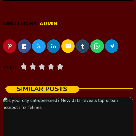
WRITTEN BY:
ADMIN
email
RATE IT
SIMILAR POSTS