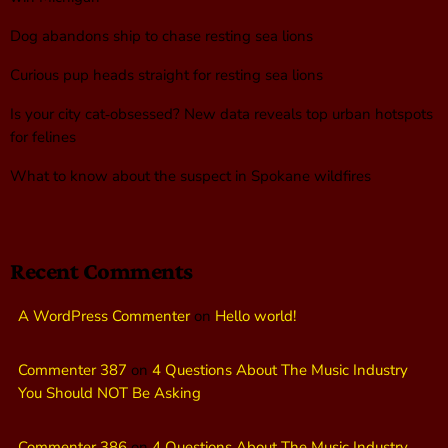
Dog abandons ship to chase resting sea lions
Curious pup heads straight for resting sea lions
Is your city cat‑obsessed? New data reveals top urban hotspots
for felines
What to know about the suspect in Spokane wildfires
Recent Comments
A WordPress Commenter
on
Hello world!
Commenter 387
on
4 Questions About The Music Industry
You Should NOT Be Asking
Commenter 386
on
4 Questions About The Music Industry