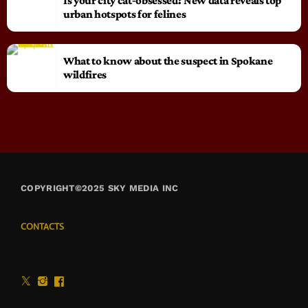
Is your city cat‑obsessed? New data reveals top
urban hotspots for felines
What to know about the suspect in Spokane
wildfires
COPYRIGHT©2025 SKY MEDIA INC
CONTACTS