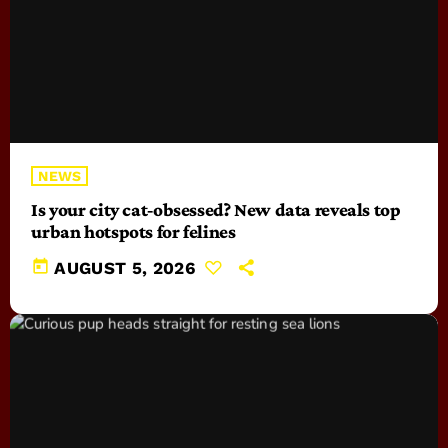
NEWS
Is your city cat‑obsessed? New data reveals top
urban hotspots for felines
today
AUGUST 5, 2026