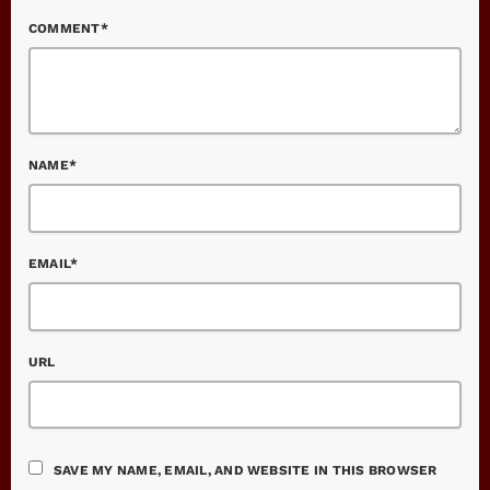
COMMENT*
NAME*
EMAIL*
URL
SAVE MY NAME, EMAIL, AND WEBSITE IN THIS BROWSER