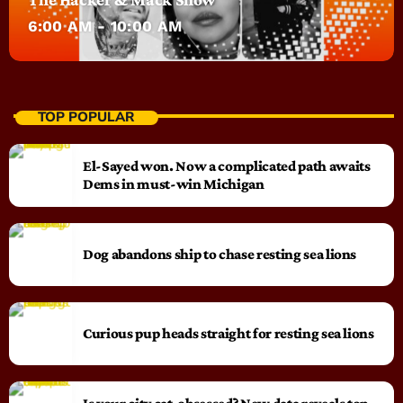
6:00 AM - 10:00 AM
TOP POPULAR
El-Sayed won. Now a complicated path awaits
Dems in must-win Michigan
Dog abandons ship to chase resting sea lions
Curious pup heads straight for resting sea lions