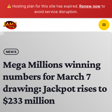
Hosting plan for this site has expired.
Renew now
to
avoid service disruption.
close
menu
POP-UP PLAYER
play_arrow
NEWS
JAMZ 103.3
Mega Millions winning
numbers for March 7
HOME
drawing: Jackpot rises to
SCHEDULE
$233 million
CONTACTS