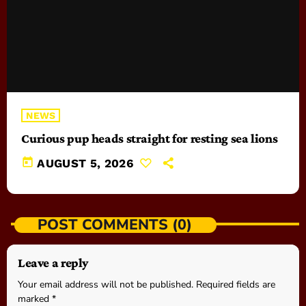
NEWS
Curious pup heads straight for resting sea lions
today
AUGUST 5, 2026
POST COMMENTS (0)
Leave a reply
Your email address will not be published. Required fields are
marked *