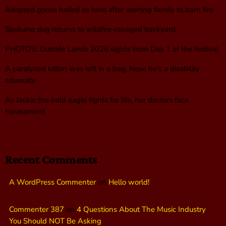
Adopted goose hailed as hero after alerting family to barn fire
Spokane dog returns to wildfire-ravaged backyard
PHOTOS: Outside Lands 2026 sights from Day 1 of the festival
A paralyzed kitten was left in a bag. Now, he’s a disability
advocate
As Jackie the bald eagle fights for life, her doctors face
harassment
Recent Comments
A WordPress Commenter
on
Hello world!
Commenter 387
on
4 Questions About The Music Industry
You Should NOT Be Asking