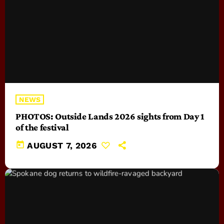
NEWS
PHOTOS: Outside Lands 2026 sights from Day 1
of the festival
today
AUGUST 7, 2026