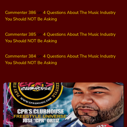
Commenter 386
on
4 Questions About The Music Industry
You Should NOT Be Asking
Commenter 385
on
4 Questions About The Music Industry
You Should NOT Be Asking
Commenter 384
on
4 Questions About The Music Industry
You Should NOT Be Asking