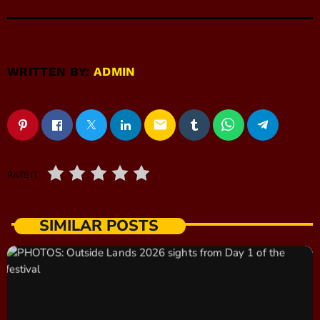
WRITTEN BY:
ADMIN
email
RATE IT
SIMILAR POSTS