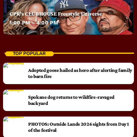
CPR’s CLUBHOUSE Freestyle Universe
1:00 PM - 4:00 PM
TOP POPULAR
Adopted goose hailed as hero after alerting family
to barn fire
Spokane dog returns to wildfire-ravaged
backyard
PHOTOS: Outside Lands 2026 sights from Day 1
of the festival