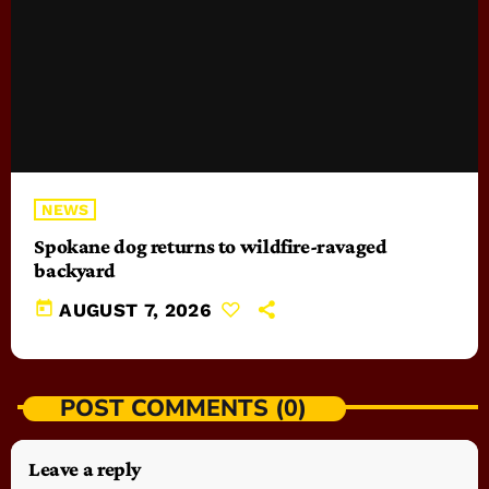
NEWS
Spokane dog returns to wildfire-ravaged
backyard
today
AUGUST 7, 2026
POST COMMENTS (0)
Leave a reply