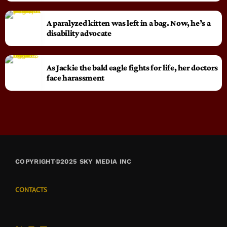
A paralyzed kitten was left in a bag. Now, he’s a
disability advocate
As Jackie the bald eagle fights for life, her doctors
face harassment
COPYRIGHT©2025 SKY MEDIA INC
CONTACTS