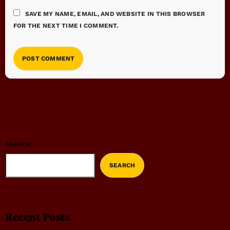
SAVE MY NAME, EMAIL, AND WEBSITE IN THIS BROWSER
FOR THE NEXT TIME I COMMENT.
SEARCH
SEARCH
Recent Posts