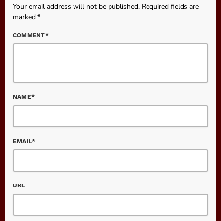
Your email address will not be published. Required fields are
marked *
COMMENT*
NAME*
EMAIL*
URL