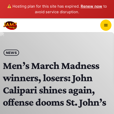
Hosting plan for this site has expired.
Renew now
to
avoid service disruption.
close
menu
POP-UP PLAYER
play_arrow
NEWS
JAMZ 103.3
Men’s March Madness
winners, losers: John
HOME
Calipari shines again,
SCHEDULE
offense dooms St. John’s
CONTACTS