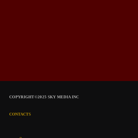
COPYRIGHT©2025 SKY MEDIA INC
CONTACTS