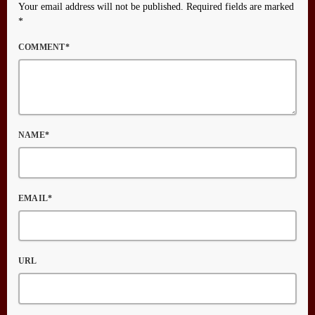
Your email address will not be published. Required fields are marked
*
COMMENT*
NAME*
EMAIL*
URL