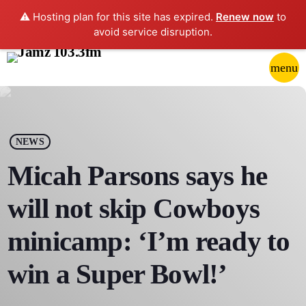
⚠️ Hosting plan for this site has expired.
Renew now
to
avoid service disruption.
close
menu
POP-UP PLAYER
play_arrow
NEWS
JAMZ 103.3
Micah Parsons says he
will not skip Cowboys
HOME
minicamp: ‘I’m ready to
SCHEDULE
win a Super Bowl!’
CONTACTS