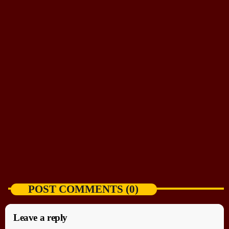
NEWS
Curious pup heads straight for resting sea lions
today
AUGUST 5, 2026
POST COMMENTS (0)
Leave a reply