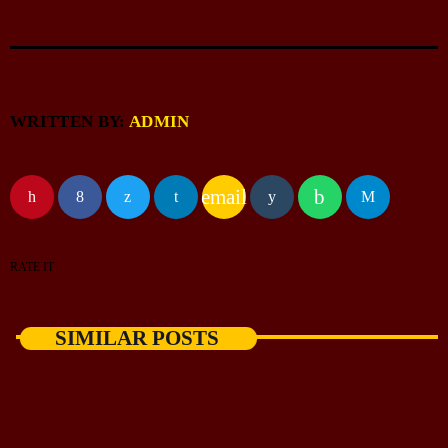
WRITTEN BY:
ADMIN
email
RATE IT
SIMILAR POSTS