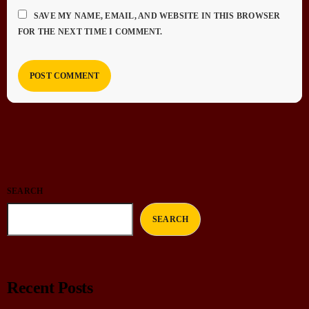
SAVE MY NAME, EMAIL, AND WEBSITE IN THIS BROWSER
FOR THE NEXT TIME I COMMENT.
SEARCH
SEARCH
Recent Posts