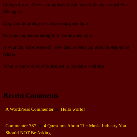
El-Sayed won. Now a complicated path awaits Dems in must-win
Michigan
Dog abandons ship to chase resting sea lions
Curious pup heads straight for resting sea lions
Is your city cat‑obsessed? New data reveals top urban hotspots for
felines
What to know about the suspect in Spokane wildfires
Recent Comments
A WordPress Commenter
on
Hello world!
Commenter 387
on
4 Questions About The Music Industry You
Should NOT Be Asking