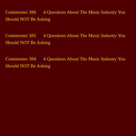
Commenter 386
on
4 Questions About The Music Industry You
Should NOT Be Asking
Commenter 385
on
4 Questions About The Music Industry You
Should NOT Be Asking
Commenter 384
on
4 Questions About The Music Industry You
Should NOT Be Asking