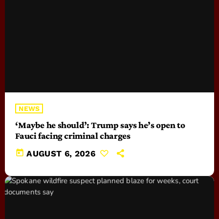
NEWS
‘Maybe he should’: Trump says he’s open to
Fauci facing criminal charges
today
AUGUST 6, 2026