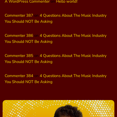
A WordPress Commenter
on
Hello world!
Commenter 387
on
4 Questions About The Music Industry
You Should NOT Be Asking
Commenter 386
on
4 Questions About The Music Industry
You Should NOT Be Asking
Commenter 385
on
4 Questions About The Music Industry
You Should NOT Be Asking
Commenter 384
on
4 Questions About The Music Industry
You Should NOT Be Asking