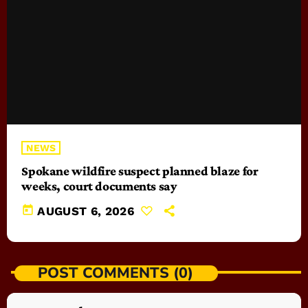
NEWS
Spokane wildfire suspect planned blaze for
weeks, court documents say
today
AUGUST 6, 2026
POST COMMENTS (0)