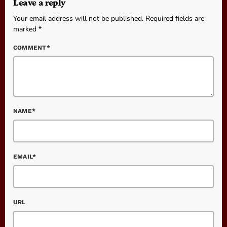
Leave a reply
Your email address will not be published. Required fields are
marked *
COMMENT*
NAME*
EMAIL*
URL