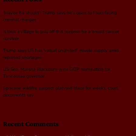
‘Maybe he should’: Trump says he’s open to Fauci facing
criminal charges
It took a village to pull off this surprise for a breast cancer
survivor
Trump says US has ‘virtual unlimited’ missile supply amid
reported shortages
US Sen. Marsha Blackburn wins GOP nomination for
Tennessee governor
Spokane wildfire suspect planned blaze for weeks, court
documents say
Recent Comments