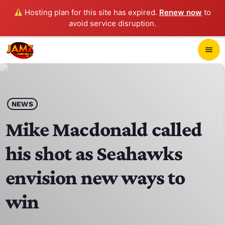
Hosting plan for this site has expired.
Renew now
to
avoid service disruption.
close
menu
POP-UP PLAYER
play_arrow
NEWS
JAMZ 103.3
Mike Macdonald called
his shot as Seahawks
HOME
envision new ways to
SCHEDULE
win
CONTACTS