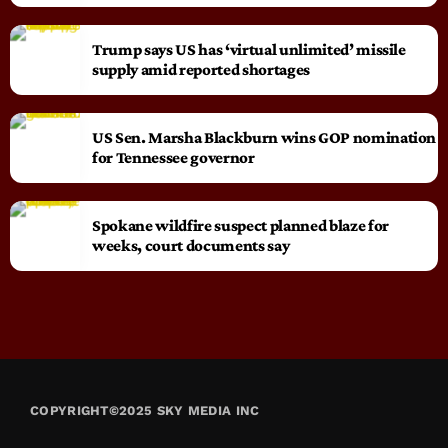
Trump says US has ‘virtual unlimited’ missile
supply amid reported shortages
US Sen. Marsha Blackburn wins GOP nomination
for Tennessee governor
Spokane wildfire suspect planned blaze for
weeks, court documents say
COPYRIGHT©2025 SKY MEDIA INC