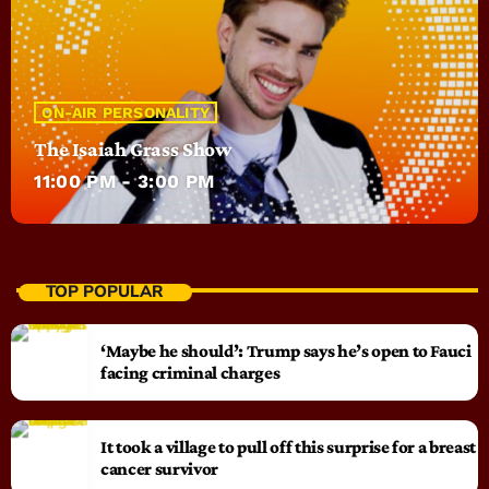
ON-AIR PERSONALITY
The Isaiah Grass Show
11:00 PM - 3:00 PM
TOP POPULAR
‘Maybe he should’: Trump says he’s open to Fauci
facing criminal charges
It took a village to pull off this surprise for a breast
cancer survivor