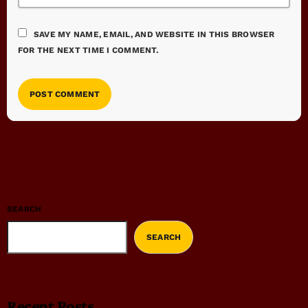
SAVE MY NAME, EMAIL, AND WEBSITE IN THIS BROWSER
FOR THE NEXT TIME I COMMENT.
SEARCH
SEARCH
Recent Posts