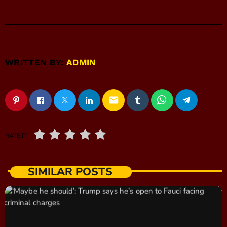
WRITTEN BY:
ADMIN
email
RATE IT
SIMILAR POSTS