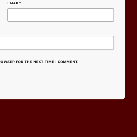
EMAIL*
BROWSER FOR THE NEXT TIME I COMMENT.