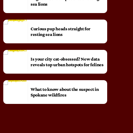
sea lions
Curious pup heads straight for
resting sea lions
Is your city cat‑obsessed? New data
reveals top urban hotspots for felines
What to know about the suspect in
Spokane wildfires