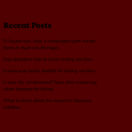
Recent Posts
El-Sayed won. Now a complicated path awaits
Dems in must-win Michigan
Dog abandons ship to chase resting sea lions
Curious pup heads straight for resting sea lions
Is your city cat‑obsessed? New data reveals top
urban hotspots for felines
What to know about the suspect in Spokane
wildfires