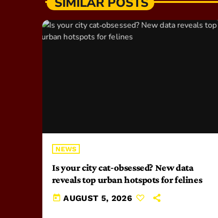
SIMILAR POSTS
NEWS
Is your city cat‑obsessed? New data
reveals top urban hotspots for felines
today
AUGUST 5, 2026