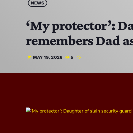
NEWS
‘My protector’: Da
remembers Dad as
MAY 19, 2026
5
today