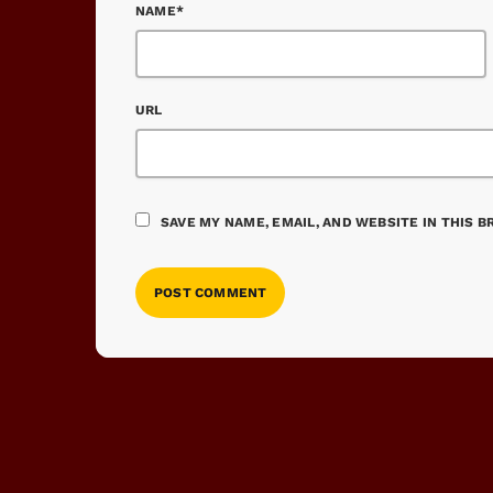
NAME*
URL
SAVE MY NAME, EMAIL, AND WEBSITE IN THIS 