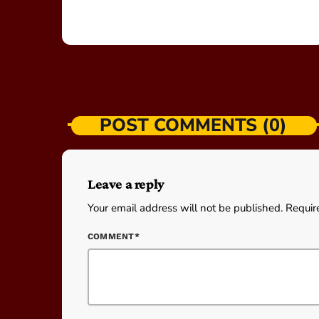
POST COMMENTS (0)
Leave a reply
Your email address will not be published. Requir
COMMENT*