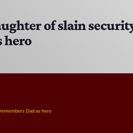
The Isaiah Grass Show
11:00 PM - 3:00 PM
ughter of slain securit
 hero
MJR
3:00 PM - 7:00 PM