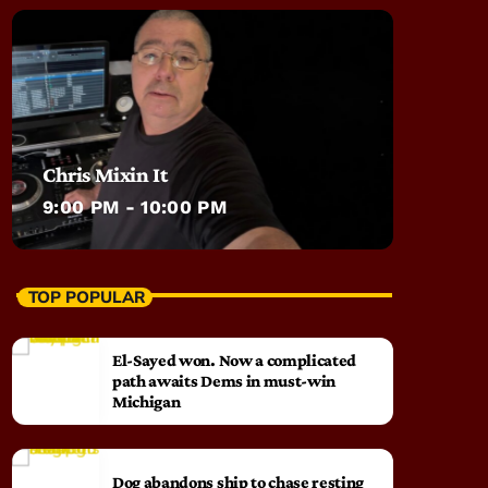
Chris Mixin It
9:00 PM - 10:00 PM
TOP POPULAR
El-Sayed won. Now a complicated
path awaits Dems in must-win
Michigan
Dog abandons ship to chase resting