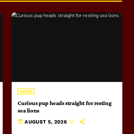
NEWS
Curious pup heads straight for resting
sea lions
today
AUGUST 5, 2026