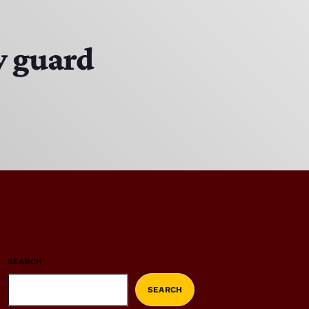
y guard
SEARCH
SEARCH