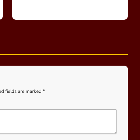
ed fields are marked *