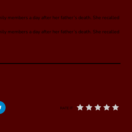
y members a day after her father’s death. She recalled
ly members a day after her father’s death. She recalled
RATE IT