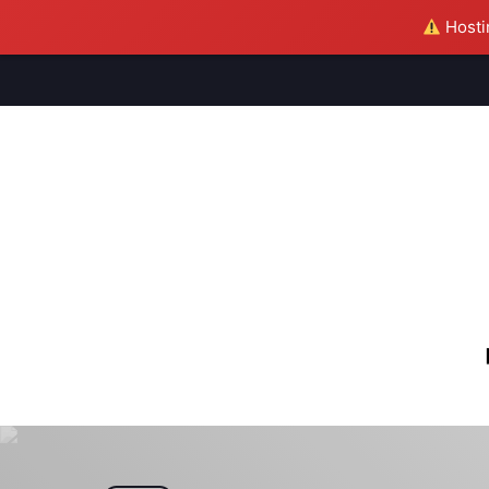
Hostin
M
S