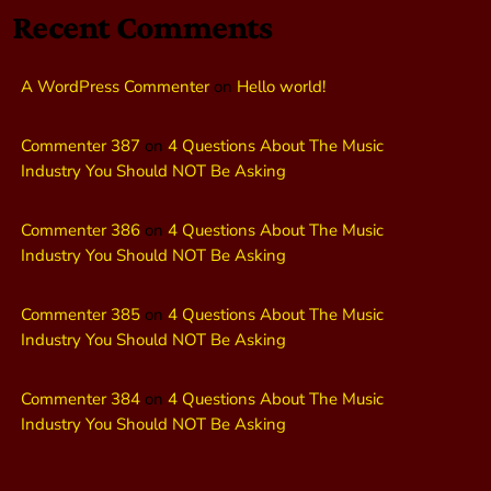
Recent Comments
A WordPress Commenter
on
Hello world!
Commenter 387
on
4 Questions About The Music
Industry You Should NOT Be Asking
Commenter 386
on
4 Questions About The Music
Industry You Should NOT Be Asking
Commenter 385
on
4 Questions About The Music
Industry You Should NOT Be Asking
Commenter 384
on
4 Questions About The Music
Industry You Should NOT Be Asking