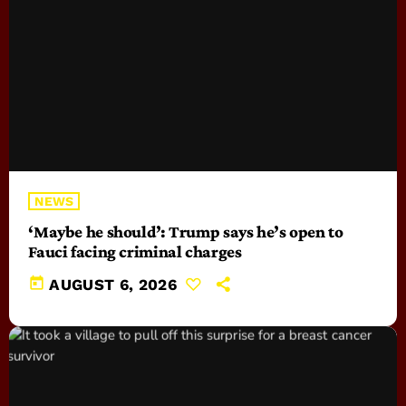
NEWS
‘Maybe he should’: Trump says he’s open to
Fauci facing criminal charges
today
AUGUST 6, 2026