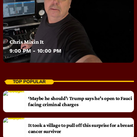
Chris Mixin It
9:00 PM - 10:00 PM
TOP POPULAR
‘Maybe he should’: Trump says he’s open to Fauci
facing criminal charges
It took a village to pull off this surprise for a breast
cancer survivor