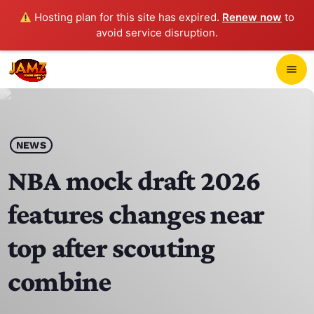
Hosting plan for this site has expired.
Renew now
to
avoid service disruption.
close
menu
POP-UP PLAYER
play_arrow
NEWS
JAMZ 103.3
NBA mock draft 2026
features changes near
HOME
top after scouting
SCHEDULE
combine
CONTACTS