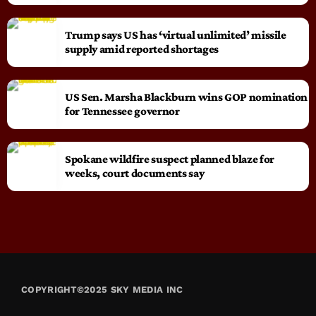
Trump says US has ‘virtual unlimited’ missile
supply amid reported shortages
US Sen. Marsha Blackburn wins GOP nomination
for Tennessee governor
Spokane wildfire suspect planned blaze for
weeks, court documents say
COPYRIGHT©2025 SKY MEDIA INC