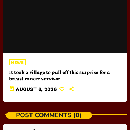
NEWS
It took a village to pull off this surprise for a
breast cancer survivor
today
AUGUST 6, 2026
POST COMMENTS (0)