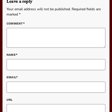
Leave a reply
Your email address will not be published. Required fields are
marked *
COMMENT*
NAME*
EMAIL*
URL