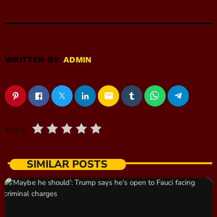
WRITTEN BY:
ADMIN
email
RATE IT
SIMILAR POSTS