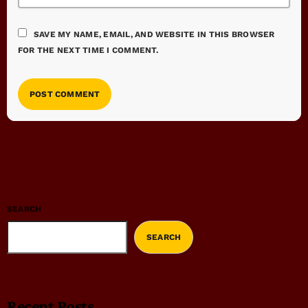
SAVE MY NAME, EMAIL, AND WEBSITE IN THIS BROWSER
FOR THE NEXT TIME I COMMENT.
SEARCH
SEARCH
Recent Posts