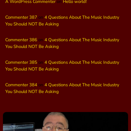
A WordPress Commenter
on
Hello world!
Commenter 387
on
4 Questions About The Music Industry
You Should NOT Be Asking
Commenter 386
on
4 Questions About The Music Industry
You Should NOT Be Asking
Commenter 385
on
4 Questions About The Music Industry
You Should NOT Be Asking
Commenter 384
on
4 Questions About The Music Industry
You Should NOT Be Asking