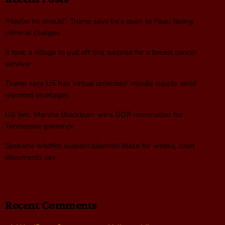
‘Maybe he should’: Trump says he’s open to Fauci facing
criminal charges
It took a village to pull off this surprise for a breast cancer
survivor
Trump says US has ‘virtual unlimited’ missile supply amid
reported shortages
US Sen. Marsha Blackburn wins GOP nomination for
Tennessee governor
Spokane wildfire suspect planned blaze for weeks, court
documents say
Recent Comments