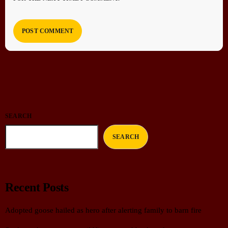
SEARCH
SEARCH
Recent Posts
Adopted goose hailed as hero after alerting family to barn fire