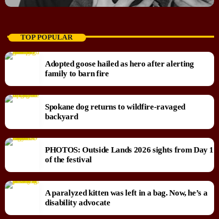
TOP POPULAR
Adopted goose hailed as hero after alerting
family to barn fire
Spokane dog returns to wildfire-ravaged
backyard
PHOTOS: Outside Lands 2026 sights from Day 1
of the festival
A paralyzed kitten was left in a bag. Now, he’s a
disability advocate