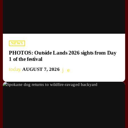
NEWS
PHOTOS: Outside Lands 2026 sights from Day
1 of the festival
today
AUGUST 7, 2026