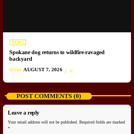
NEWS
Spokane dog returns to wildfire-ravaged
backyard
today
AUGUST 7, 2026
POST COMMENTS (0)
Leave a reply
Your email address will not be published. Required fields are marked
*