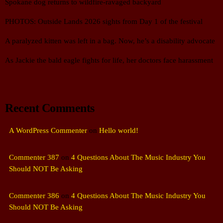
Spokane dog returns to wildfire-ravaged backyard
PHOTOS: Outside Lands 2026 sights from Day 1 of the festival
A paralyzed kitten was left in a bag. Now, he’s a disability advocate
As Jackie the bald eagle fights for life, her doctors face harassment
Recent Comments
A WordPress Commenter
on
Hello world!
Commenter 387
on
4 Questions About The Music Industry You
Should NOT Be Asking
Commenter 386
on
4 Questions About The Music Industry You
Should NOT Be Asking