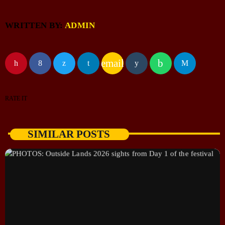
WRITTEN BY:
ADMIN
email
RATE IT
SIMILAR POSTS