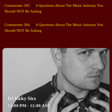
Commenter 385
on
4 Questions About The Music Industry You
Should NOT Be Asking
Commenter 384
on
4 Questions About The Music Industry You
Should NOT Be Asking
DJ Ricky Sixx
11:00 PM - 12:00 AM