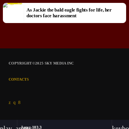
As Jackie the bald eagle fights for life, her
doctors face harassment
COPYRIGHT©2025 SKY MEDIA INC
CONTACTS
play_arrow
keybo
Jamz 103.3