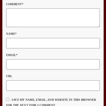
COMMENT*
NAME*
EMAIL*
URL
SAVE MY NAME, EMAIL, AND WEBSITE IN THIS BROWSER
FOR THE NEXT TIME I COMMENT.