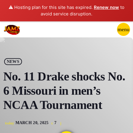
⚠️ Hosting plan for this site has expired.
Renew now
to
avoid service disruption.
close
menu
POP-UP PLAYER
play_arrow
NEWS
JAMZ 103.3
No. 11 Drake shocks No.
6 Missouri in men’s
HOME
NCAA Tournament
SCHEDULE
MARCH 20, 2025
7
today
CONTACTS