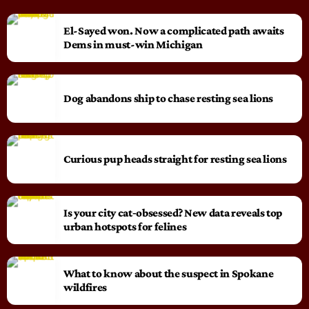
El-Sayed won. Now a complicated path awaits
Dems in must-win Michigan
Dog abandons ship to chase resting sea lions
Curious pup heads straight for resting sea lions
Is your city cat‑obsessed? New data reveals top
urban hotspots for felines
What to know about the suspect in Spokane
wildfires