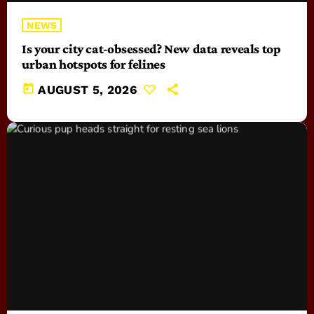
NEWS
Is your city cat‑obsessed? New data reveals top
urban hotspots for felines
today
AUGUST 5, 2026