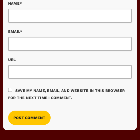
NAME*
EMAIL*
URL
SAVE MY NAME, EMAIL, AND WEBSITE IN THIS BROWSER
FOR THE NEXT TIME I COMMENT.