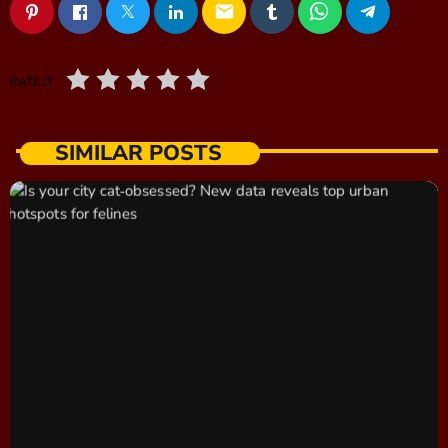
email
RATE IT
SIMILAR POSTS