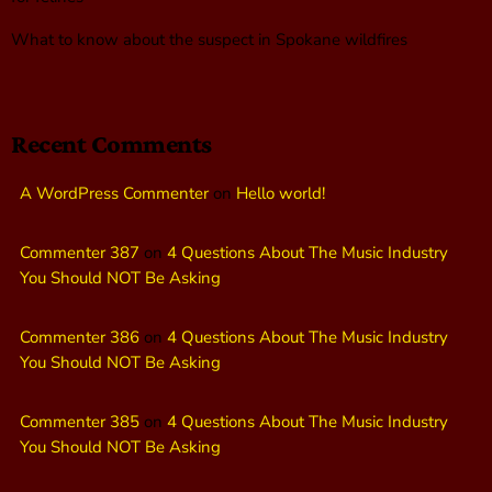
What to know about the suspect in Spokane wildfires
Recent Comments
A WordPress Commenter
on
Hello world!
Commenter 387
on
4 Questions About The Music Industry
You Should NOT Be Asking
Commenter 386
on
4 Questions About The Music Industry
You Should NOT Be Asking
Commenter 385
on
4 Questions About The Music Industry
You Should NOT Be Asking