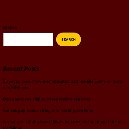
SEARCH
SEARCH
Recent Posts
El-Sayed won. Now a complicated path awaits Dems in must-
win Michigan
Dog abandons ship to chase resting sea lions
Curious pup heads straight for resting sea lions
Is your city cat‑obsessed? New data reveals top urban hotspots
for felines