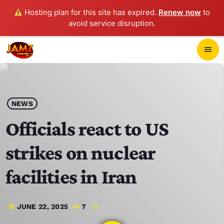
Hosting plan for this site has expired.
Renew now
to
avoid service disruption.
close
menu
POP-UP PLAYER
play_arrow
NEWS
JAMZ 103.3
Officials react to US
strikes on nuclear
HOME
facilities in Iran
SCHEDULE
JUNE 22, 2025
7
today
CONTACTS