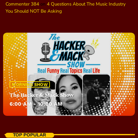
Commenter 384
on
4 Questions About The Music Industry
You Should NOT Be Asking
MORNING SHOW
The Hacker & Mack Show
6:00 AM - 10:00 AM
TOP POPULAR