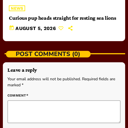
NEWS
Curious pup heads straight for resting sea lions
today
AUGUST 5, 2026
POST COMMENTS (0)
Leave a reply
Your email address will not be published. Required fields are
marked *
COMMENT*