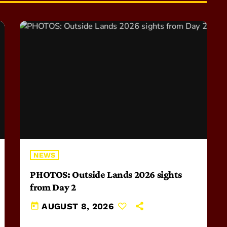
NEWS
PHOTOS: Outside Lands 2026 sights
from Day 2
today
AUGUST 8, 2026