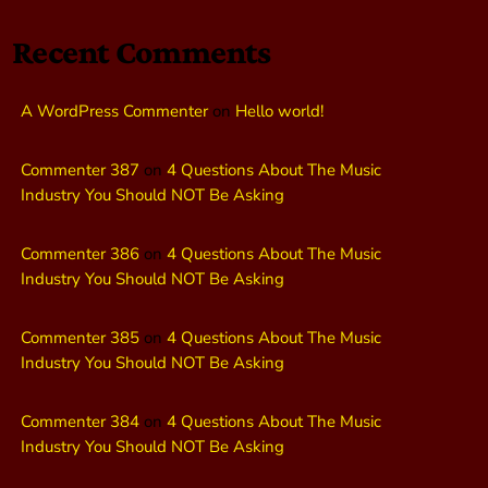
Recent Comments
A WordPress Commenter
on
Hello world!
Commenter 387
on
4 Questions About The Music
Industry You Should NOT Be Asking
Commenter 386
on
4 Questions About The Music
Industry You Should NOT Be Asking
Commenter 385
on
4 Questions About The Music
Industry You Should NOT Be Asking
Commenter 384
on
4 Questions About The Music
Industry You Should NOT Be Asking