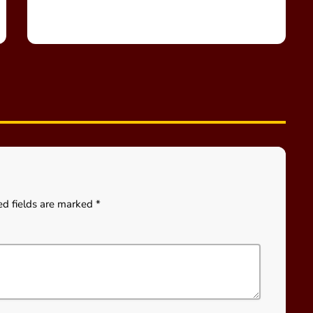
ed fields are marked *