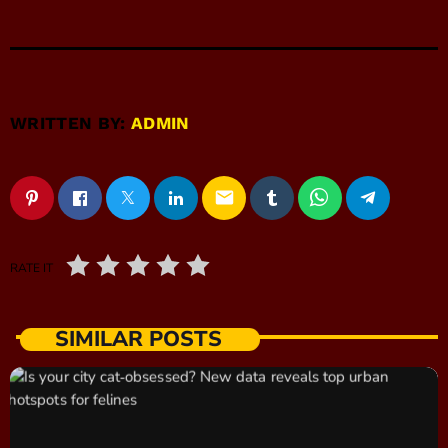
WRITTEN BY:
ADMIN
email
RATE IT
SIMILAR POSTS