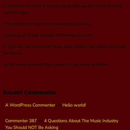
El-Sayed won. Now a complicated path awaits Dems in must-
win Michigan
Dog abandons ship to chase resting sea lions
Curious pup heads straight for resting sea lions
Is your city cat‑obsessed? New data reveals top urban hotspots
for felines
What to know about the suspect in Spokane wildfires
Recent Comments
A WordPress Commenter
on
Hello world!
Commenter 387
on
4 Questions About The Music Industry
You Should NOT Be Asking