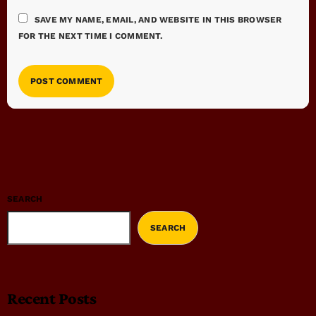
SAVE MY NAME, EMAIL, AND WEBSITE IN THIS BROWSER
FOR THE NEXT TIME I COMMENT.
SEARCH
SEARCH
Recent Posts