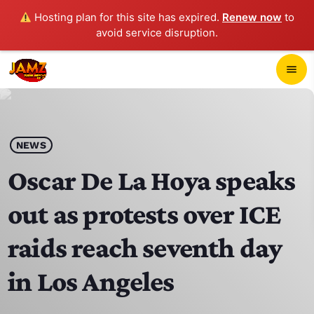
Hosting plan for this site has expired.
Renew now
to
avoid service disruption.
close
menu
POP-UP PLAYER
play_arrow
NEWS
JAMZ 103.3
Oscar De La Hoya speaks
out as protests over ICE
HOME
raids reach seventh day
SCHEDULE
in Los Angeles
CONTACTS