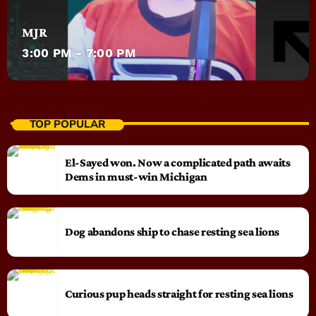
MJR
3:00 PM - 7:00 PM
TOP POPULAR
El-Sayed won. Now a complicated path awaits
Dems in must-win Michigan
Dog abandons ship to chase resting sea lions
Curious pup heads straight for resting sea lions