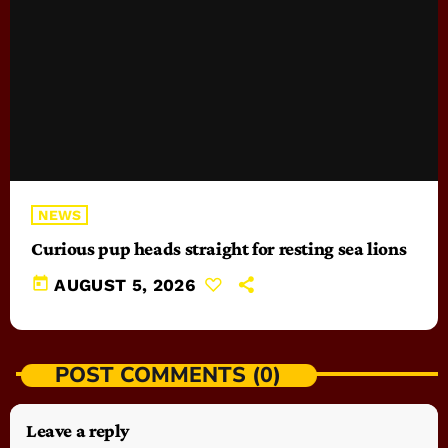
NEWS
Curious pup heads straight for resting sea lions
today
AUGUST 5, 2026
POST COMMENTS (0)
Leave a reply