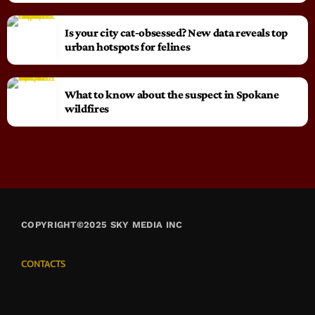
Is your city cat‑obsessed? New data reveals top
urban hotspots for felines
What to know about the suspect in Spokane
wildfires
COPYRIGHT©2025 SKY MEDIA INC
CONTACTS