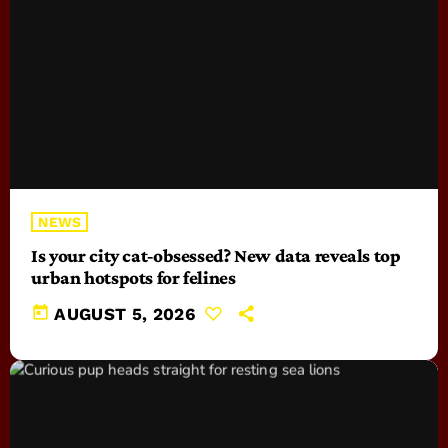
NEWS
Is your city cat‑obsessed? New data reveals top
urban hotspots for felines
today
AUGUST 5, 2026