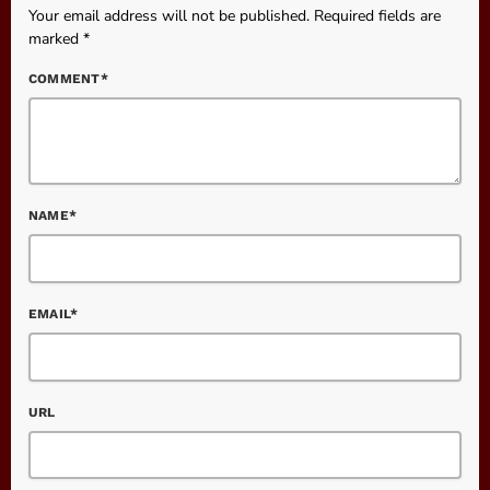
Your email address will not be published. Required fields are
marked *
COMMENT*
NAME*
EMAIL*
URL