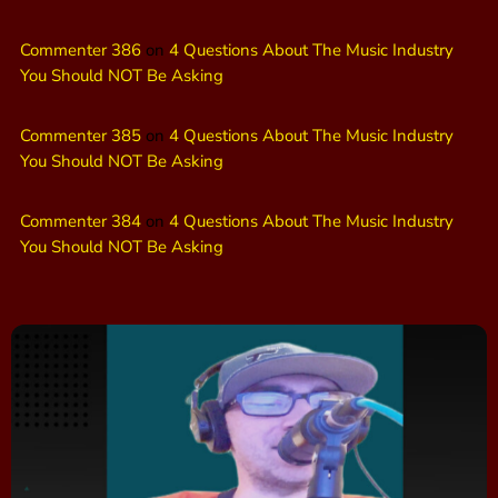
Commenter 386
on
4 Questions About The Music Industry
You Should NOT Be Asking
Commenter 385
on
4 Questions About The Music Industry
You Should NOT Be Asking
Commenter 384
on
4 Questions About The Music Industry
You Should NOT Be Asking