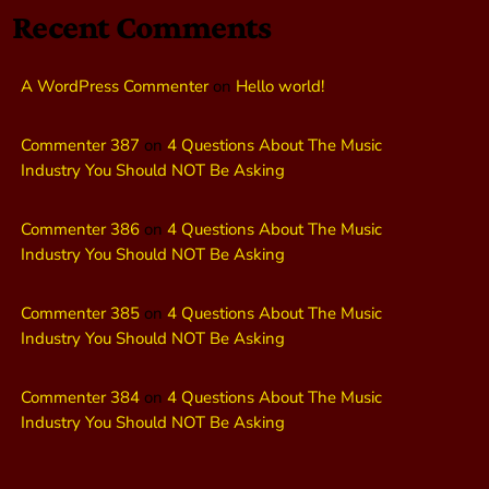
Recent Comments
A WordPress Commenter
on
Hello world!
Commenter 387
on
4 Questions About The Music
Industry You Should NOT Be Asking
Commenter 386
on
4 Questions About The Music
Industry You Should NOT Be Asking
Commenter 385
on
4 Questions About The Music
Industry You Should NOT Be Asking
Commenter 384
on
4 Questions About The Music
Industry You Should NOT Be Asking