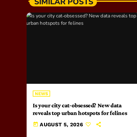
SIMILAR POSTS
NEWS
Is your city cat‑obsessed? New data
reveals top urban hotspots for felines
today
AUGUST 5, 2026