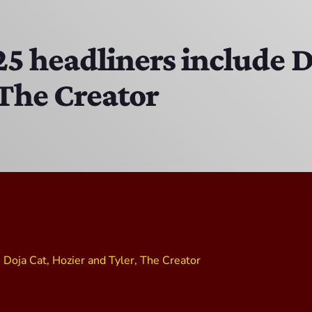
The Hacker & Mack Show
6:00 AM - 10:00 AM
5 headliners include D
 The Creator
The Isaiah Grass Show
11:00 PM - 3:00 PM