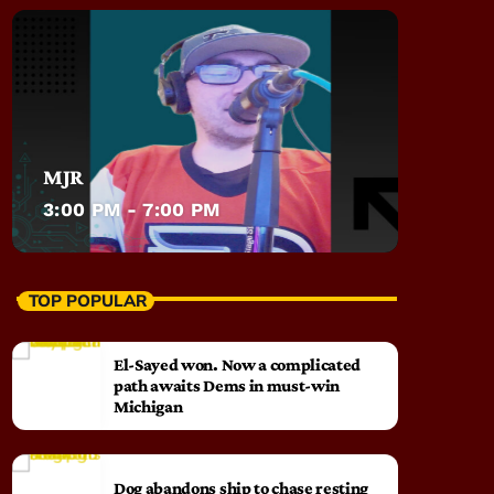
MJR
3:00 PM - 7:00 PM
TOP POPULAR
El-Sayed won. Now a complicated
path awaits Dems in must-win
Michigan
Dog abandons ship to chase resting