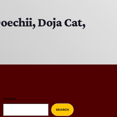
oechii, Doja Cat,
SEARCH
SEARCH