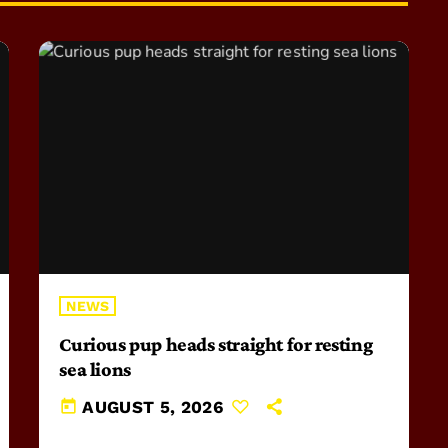
NEWS
Curious pup heads straight for resting
sea lions
today
AUGUST 5, 2026