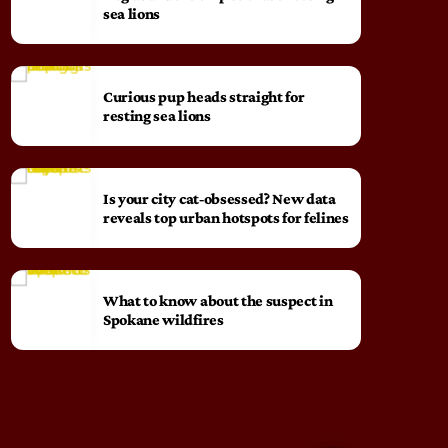
sea lions
Curious pup heads straight for
resting sea lions
Is your city cat‑obsessed? New data
reveals top urban hotspots for felines
What to know about the suspect in
Spokane wildfires