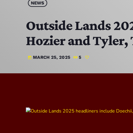
NEWS
Outside Lands 202
Hozier and Tyler,
MARCH 25, 2025
5
today