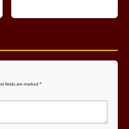
ed fields are marked *