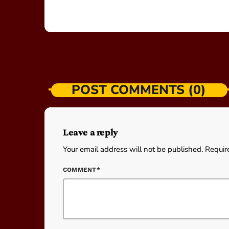
POST COMMENTS (0)
Leave a reply
Your email address will not be published. Requir
COMMENT*