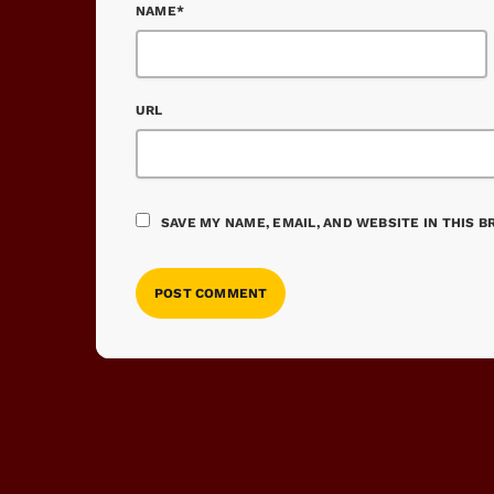
NAME*
URL
SAVE MY NAME, EMAIL, AND WEBSITE IN THIS 