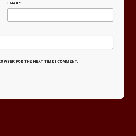
EMAIL*
BROWSER FOR THE NEXT TIME I COMMENT.