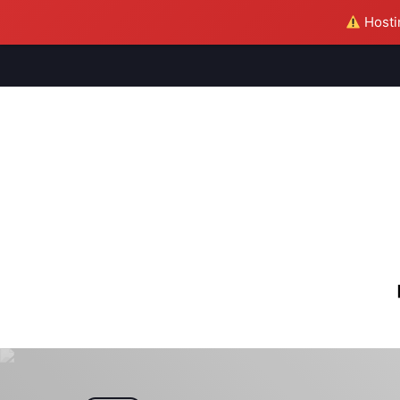
Hostin
M
S