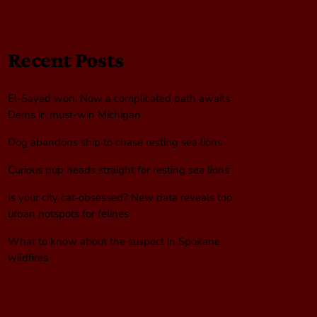
Recent Posts
El-Sayed won. Now a complicated path awaits
Dems in must-win Michigan
Dog abandons ship to chase resting sea lions
Curious pup heads straight for resting sea lions
Is your city cat‑obsessed? New data reveals top
urban hotspots for felines
What to know about the suspect in Spokane
wildfires