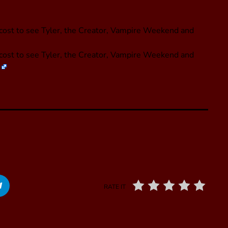
l cost to see Tyler, the Creator, Vampire Weekend and
l cost to see Tyler, the Creator, Vampire Weekend and
RATE IT