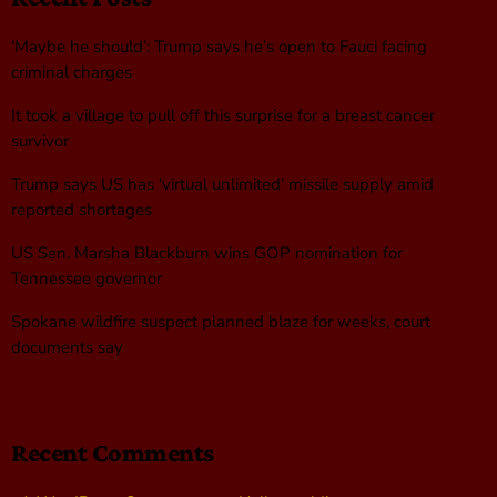
‘Maybe he should’: Trump says he’s open to Fauci facing
criminal charges
It took a village to pull off this surprise for a breast cancer
survivor
Trump says US has ‘virtual unlimited’ missile supply amid
reported shortages
US Sen. Marsha Blackburn wins GOP nomination for
Tennessee governor
Spokane wildfire suspect planned blaze for weeks, court
documents say
Recent Comments