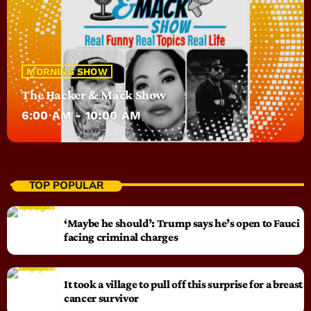
MORNING SHOW
The Hacker & Mack Show
6:00 AM - 10:00 AM
TOP POPULAR
‘Maybe he should’: Trump says he’s open to Fauci
facing criminal charges
It took a village to pull off this surprise for a breast
cancer survivor