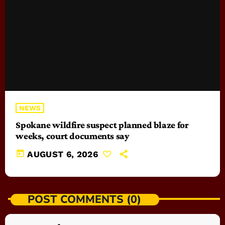
NEWS
Spokane wildfire suspect planned blaze for
weeks, court documents say
today
AUGUST 6, 2026
POST COMMENTS (0)