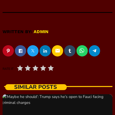
WRITTEN BY:
ADMIN
email
RATE IT
SIMILAR POSTS