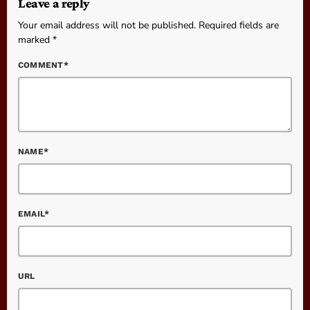
Leave a reply
Your email address will not be published. Required fields are
marked *
COMMENT*
NAME*
EMAIL*
URL