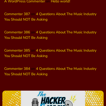
A WordPress Commenter
on
Hello world!
Commenter 387
on
4 Questions About The Music Industry
You Should NOT Be Asking
Commenter 386
on
4 Questions About The Music Industry
You Should NOT Be Asking
Commenter 385
on
4 Questions About The Music Industry
You Should NOT Be Asking
Commenter 384
on
4 Questions About The Music Industry
You Should NOT Be Asking