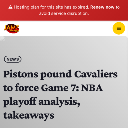
⚠️ Hosting plan for this site has expired.
Renew now
to
avoid service disruption.
close
menu
POP-UP PLAYER
play_arrow
NEWS
JAMZ 103.3
Pistons pound Cavaliers
to force Game 7: NBA
HOME
playoff analysis,
SCHEDULE
takeaways
CONTACTS