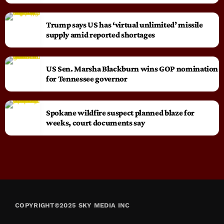
Trump says US has ‘virtual unlimited’ missile
supply amid reported shortages
US Sen. Marsha Blackburn wins GOP nomination
for Tennessee governor
Spokane wildfire suspect planned blaze for
weeks, court documents say
COPYRIGHT©2025 SKY MEDIA INC