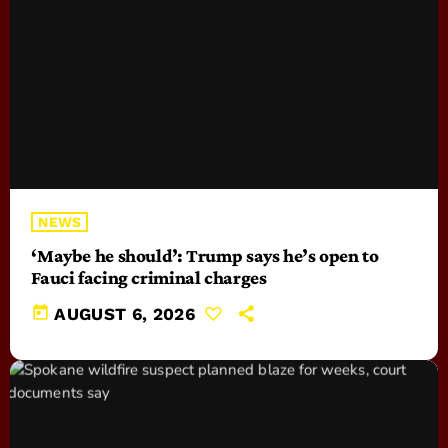
NEWS
‘Maybe he should’: Trump says he’s open to
Fauci facing criminal charges
today
AUGUST 6, 2026