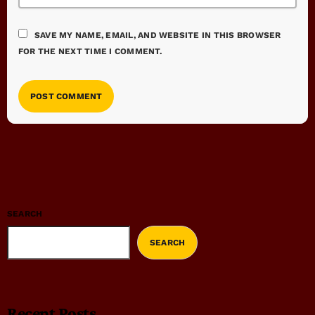
SAVE MY NAME, EMAIL, AND WEBSITE IN THIS BROWSER
FOR THE NEXT TIME I COMMENT.
SEARCH
SEARCH
Recent Posts