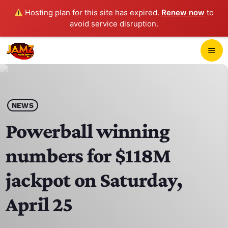
Hosting plan for this site has expired.
Renew now
to
avoid service disruption.
close
menu
POP-UP PLAYER
play_arrow
NEWS
JAMZ 103.3
Powerball winning
numbers for $118M
HOME
jackpot on Saturday,
SCHEDULE
April 25
CONTACTS