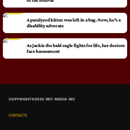
of the festival
A paralyzed kitten was left in a bag. Now, he’s a
disability advocate
As Jackie the bald eagle fights for life, her doctors
face harassment
COPYRIGHT©2025 SKY MEDIA INC
CONTACTS