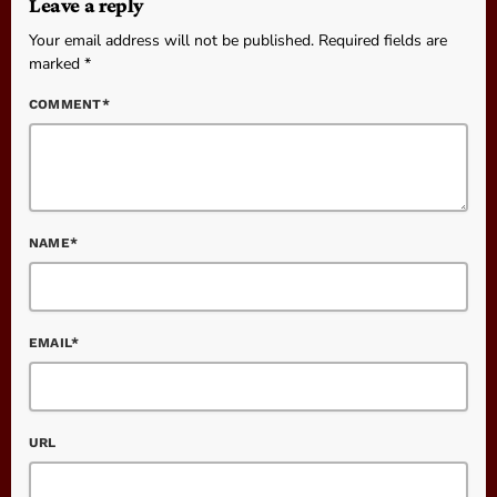
Leave a reply
Your email address will not be published. Required fields are
marked *
COMMENT*
NAME*
EMAIL*
URL