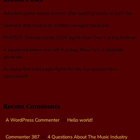
Adopted goose hailed as hero after alerting family to barn fire
Spokane dog returns to wildfire-ravaged backyard
PHOTOS: Outside Lands 2026 sights from Day 1 of the festival
A paralyzed kitten was left in a bag. Now, he’s a disability
advocate
As Jackie the bald eagle fights for life, her doctors face
harassment
Recent Comments
A WordPress Commenter
on
Hello world!
Commenter 387
on
4 Questions About The Music Industry