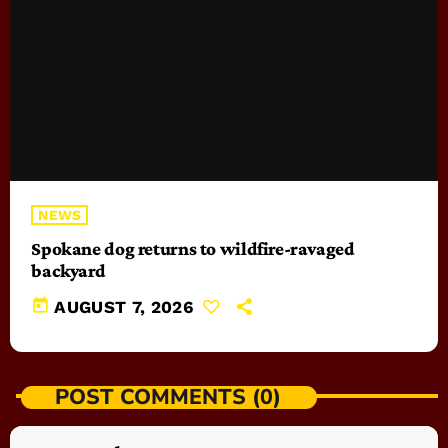
NEWS
Spokane dog returns to wildfire-ravaged
backyard
today
AUGUST 7, 2026
POST COMMENTS (0)