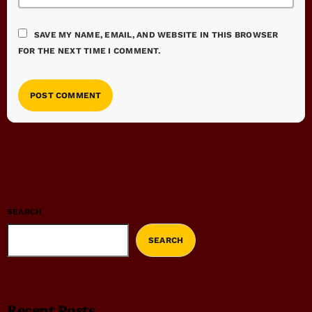
SAVE MY NAME, EMAIL, AND WEBSITE IN THIS BROWSER
FOR THE NEXT TIME I COMMENT.
SEARCH
SEARCH
Recent Posts