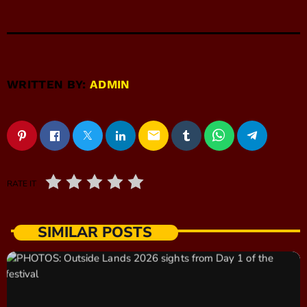
WRITTEN BY:
ADMIN
email
RATE IT
SIMILAR POSTS