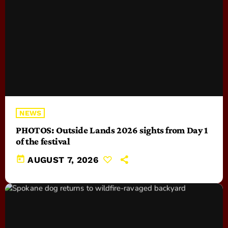
NEWS
PHOTOS: Outside Lands 2026 sights from Day 1
of the festival
today
AUGUST 7, 2026