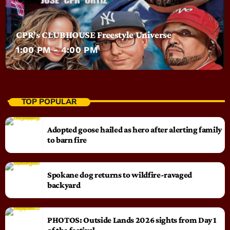
CPR’s CLUBHOUSE Freestyle Universe
1:00 PM - 4:00 PM
TOP POPULAR
Adopted goose hailed as hero after alerting family
to barn fire
Spokane dog returns to wildfire-ravaged
backyard
PHOTOS: Outside Lands 2026 sights from Day 1