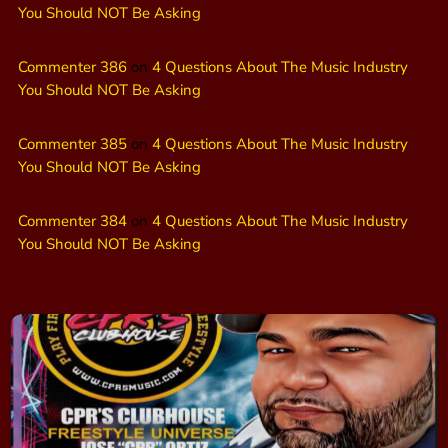
You Should NOT Be Asking
Commenter 386
on
4 Questions About The Music Industry
You Should NOT Be Asking
Commenter 385
on
4 Questions About The Music Industry
You Should NOT Be Asking
Commenter 384
on
4 Questions About The Music Industry
You Should NOT Be Asking