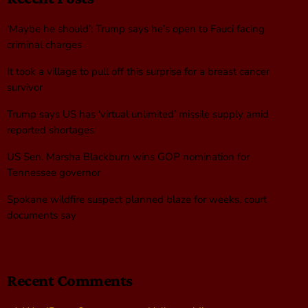
‘Maybe he should’: Trump says he’s open to Fauci facing
criminal charges
It took a village to pull off this surprise for a breast cancer
survivor
Trump says US has ‘virtual unlimited’ missile supply amid
reported shortages
US Sen. Marsha Blackburn wins GOP nomination for
Tennessee governor
Spokane wildfire suspect planned blaze for weeks, court
documents say
Recent Comments