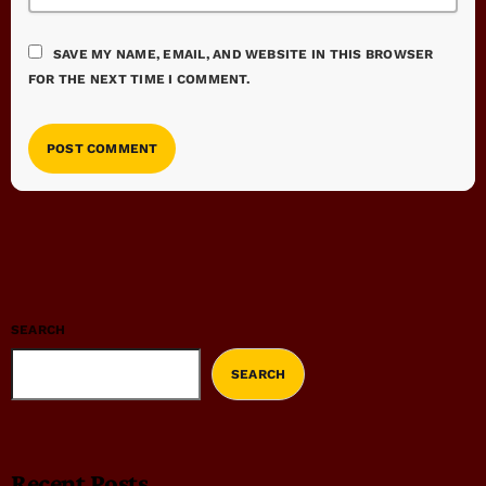
SAVE MY NAME, EMAIL, AND WEBSITE IN THIS BROWSER
FOR THE NEXT TIME I COMMENT.
SEARCH
SEARCH
Recent Posts