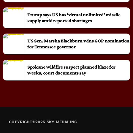
Trump says US has ‘virtual unlimited’ missile
supply amid reported shortages
US Sen. Marsha Blackburn wins GOP nomination
for Tennessee governor
Spokane wildfire suspect planned blaze for
weeks, court documents say
COPYRIGHT©2025 SKY MEDIA INC