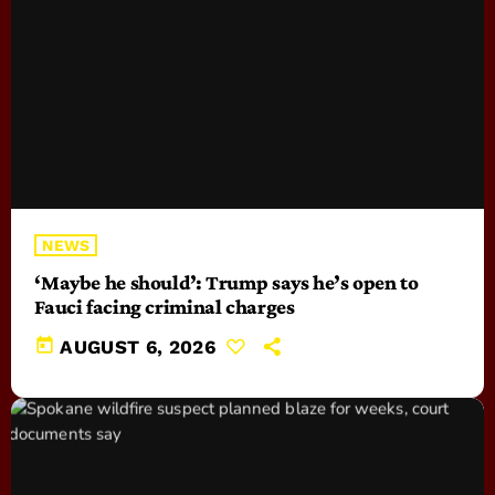
NEWS
‘Maybe he should’: Trump says he’s open to
Fauci facing criminal charges
today
AUGUST 6, 2026