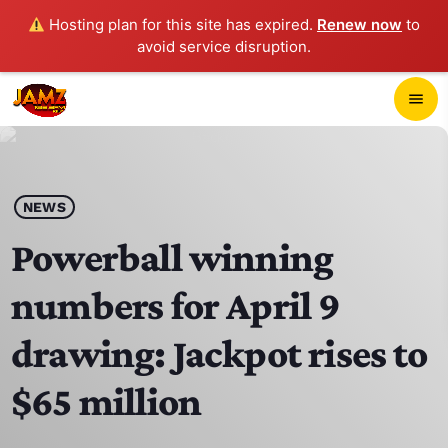
Hosting plan for this site has expired.
Renew now
to
avoid service disruption.
close
menu
POP-UP PLAYER
play_arrow
NEWS
JAMZ 103.3
Powerball winning
numbers for April 9
HOME
drawing: Jackpot rises to
SCHEDULE
$65 million
CONTACTS