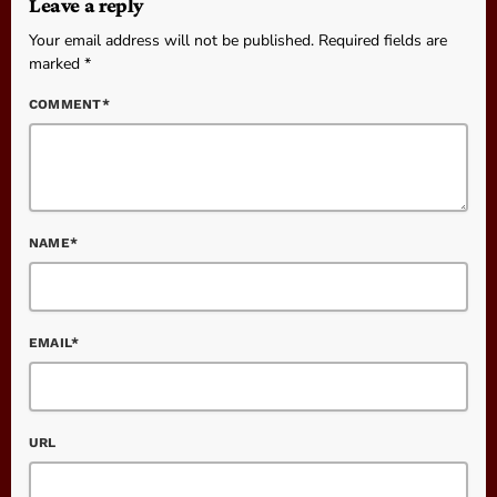
Leave a reply
Your email address will not be published. Required fields are
marked *
COMMENT*
NAME*
EMAIL*
URL