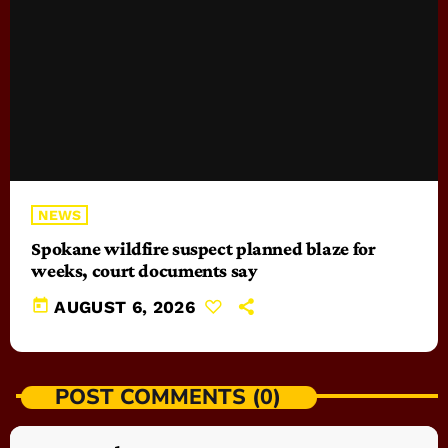
NEWS
Spokane wildfire suspect planned blaze for
weeks, court documents say
today
AUGUST 6, 2026
POST COMMENTS (0)