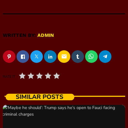
WRITTEN BY:
ADMIN
email
RATE IT
SIMILAR POSTS