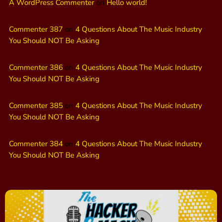
A WordPress Commenter
on
Hello world!
Commenter 387
on
4 Questions About The Music Industry
You Should NOT Be Asking
Commenter 386
on
4 Questions About The Music Industry
You Should NOT Be Asking
Commenter 385
on
4 Questions About The Music Industry
You Should NOT Be Asking
Commenter 384
on
4 Questions About The Music Industry
You Should NOT Be Asking