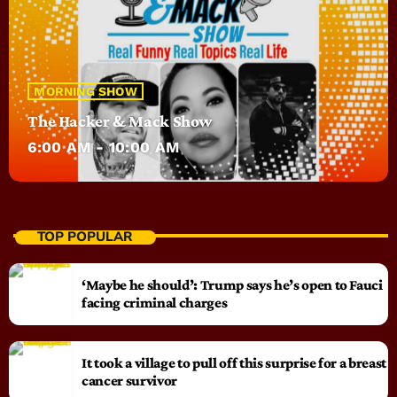
MORNING SHOW
The Hacker & Mack Show
6:00 AM - 10:00 AM
TOP POPULAR
‘Maybe he should’: Trump says he’s open to Fauci
facing criminal charges
It took a village to pull off this surprise for a breast
cancer survivor