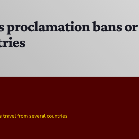
The Isaiah Grass Show
11:00 AM - 3:00 PM
proclamation bans or r
tries
MJR
3:00 PM - 7:00 PM