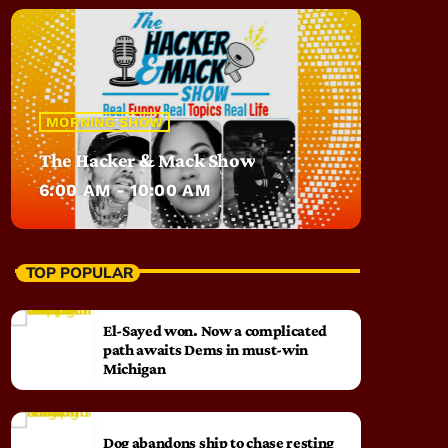
MORNING SHOW
The Hacker & Mack Show
6:00 AM - 10:00 AM
TOP POPULAR
El-Sayed won. Now a complicated
path awaits Dems in must-win
Michigan
Dog abandons ship to chase resting