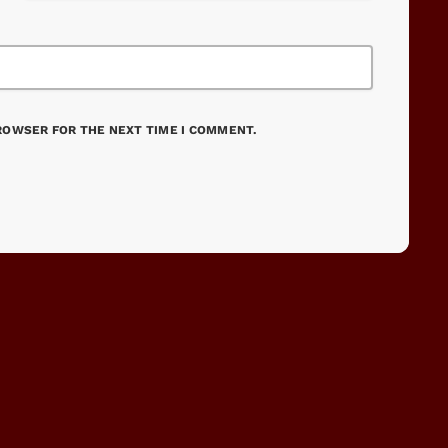
BROWSER FOR THE NEXT TIME I COMMENT.