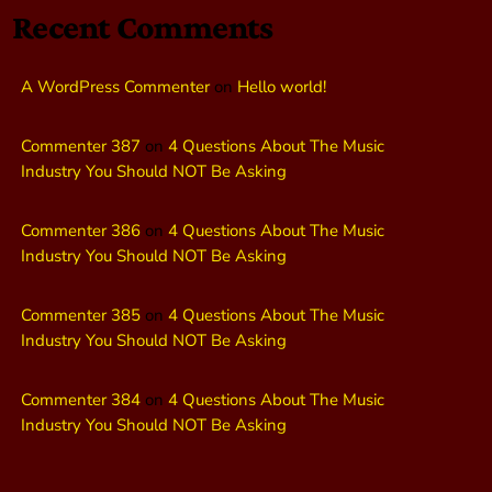
Recent Comments
A WordPress Commenter
on
Hello world!
Commenter 387
on
4 Questions About The Music
Industry You Should NOT Be Asking
Commenter 386
on
4 Questions About The Music
Industry You Should NOT Be Asking
Commenter 385
on
4 Questions About The Music
Industry You Should NOT Be Asking
Commenter 384
on
4 Questions About The Music
Industry You Should NOT Be Asking