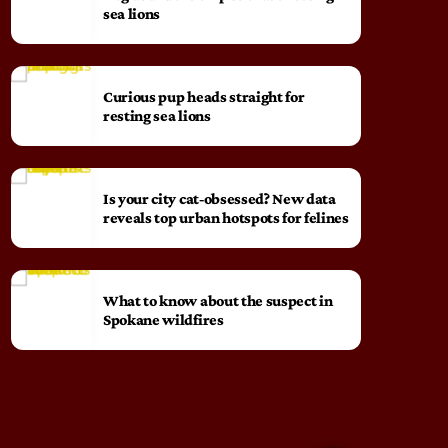
sea lions
Curious pup heads straight for
resting sea lions
Is your city cat‑obsessed? New data
reveals top urban hotspots for felines
What to know about the suspect in
Spokane wildfires