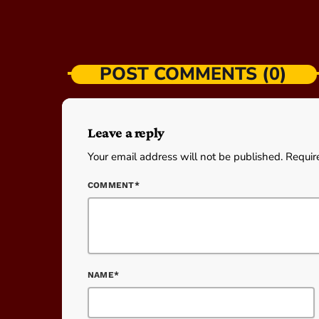
POST COMMENTS (0)
Leave a reply
Your email address will not be published. Requir
COMMENT*
NAME*