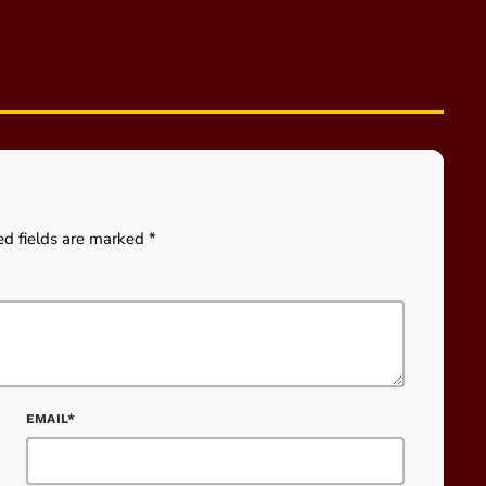
ed fields are marked *
EMAIL*