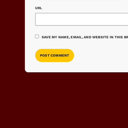
URL
SAVE MY NAME, EMAIL, AND WEBSITE IN THIS 