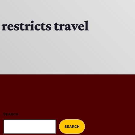
estricts travel
SEARCH
SEARCH