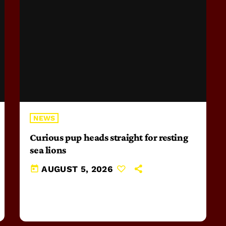
NEWS
Curious pup heads straight for resting
sea lions
today
AUGUST 5, 2026