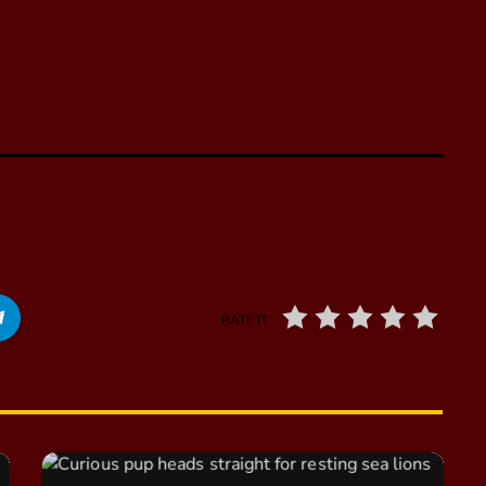
RATE IT