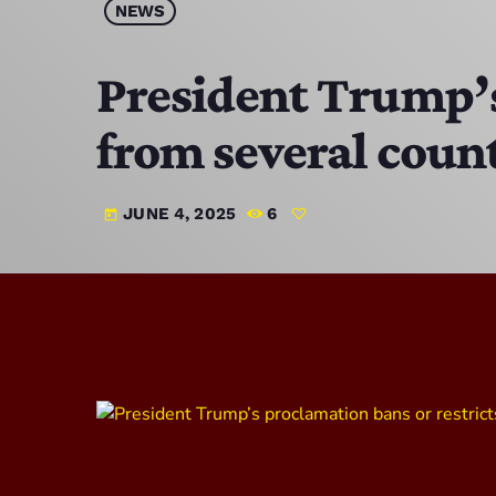
NEWS
President Trump’s 
from several coun
JUNE 4, 2025
6
today