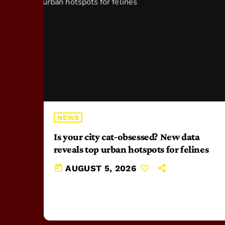
NEWS
Is your city cat‑obsessed? New data
reveals top urban hotspots for felines
today
AUGUST 5, 2026