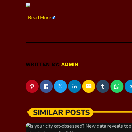
​
Read More
WRITTEN BY:
ADMIN
email
SIMILAR POSTS