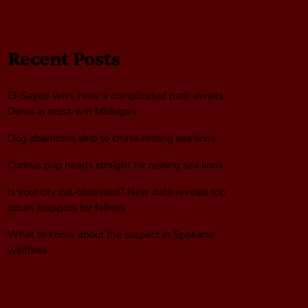
Recent Posts
El-Sayed won. Now a complicated path awaits
Dems in must-win Michigan
Dog abandons ship to chase resting sea lions
Curious pup heads straight for resting sea lions
Is your city cat‑obsessed? New data reveals top
urban hotspots for felines
What to know about the suspect in Spokane
wildfires