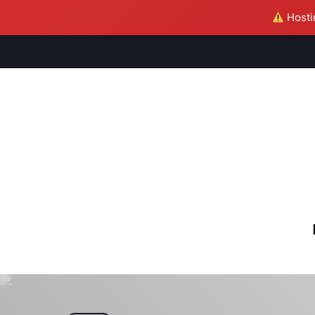
Hostin
M
S