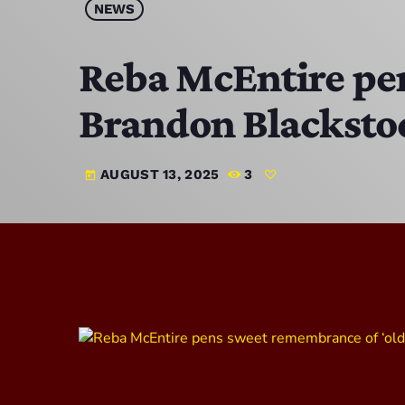
NEWS
Reba McEntire pen
Brandon Blacksto
AUGUST 13, 2025
3
today