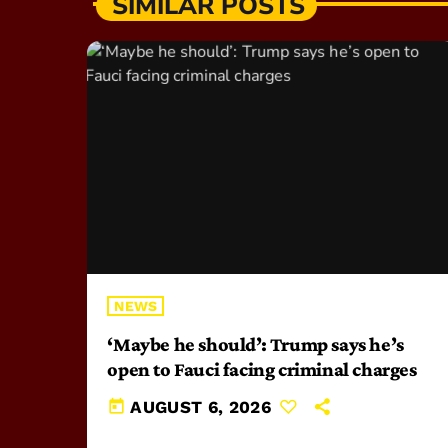
SIMILAR POSTS
NEWS
‘Maybe he should’: Trump says he’s
open to Fauci facing criminal charges
today
AUGUST 6, 2026