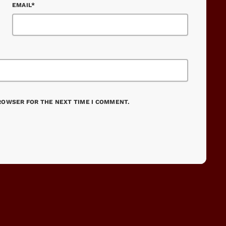
EMAIL*
BROWSER FOR THE NEXT TIME I COMMENT.