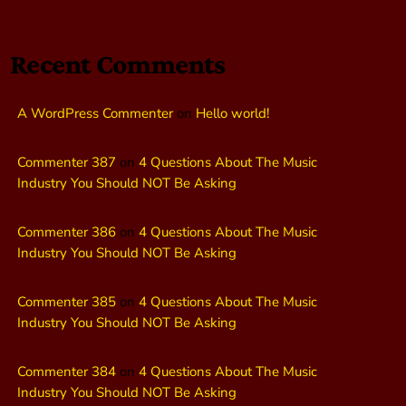
Recent Comments
A WordPress Commenter
on
Hello world!
Commenter 387
on
4 Questions About The Music
Industry You Should NOT Be Asking
Commenter 386
on
4 Questions About The Music
Industry You Should NOT Be Asking
Commenter 385
on
4 Questions About The Music
Industry You Should NOT Be Asking
Commenter 384
on
4 Questions About The Music
Industry You Should NOT Be Asking