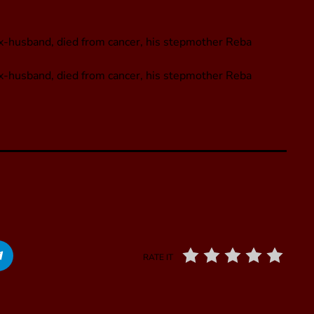
ex-husband, died from cancer, his stepmother Reba
ex-husband, died from cancer, his stepmother Reba
RATE IT