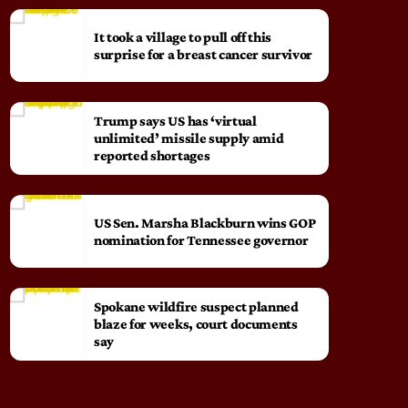
It took a village to pull off this
surprise for a breast cancer survivor
Trump says US has ‘virtual
unlimited’ missile supply amid
reported shortages
US Sen. Marsha Blackburn wins GOP
nomination for Tennessee governor
Spokane wildfire suspect planned
blaze for weeks, court documents
say