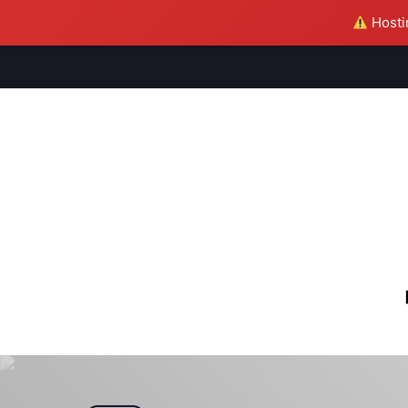
Hostin
M
S