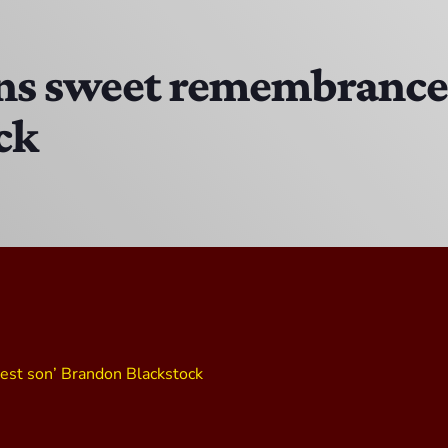
MJR
3:00 PM - 7:00 PM
s sweet remembrance o
ck
DJ Cubanito
7:00 PM - 8:00 PM