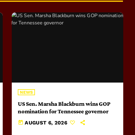
NEWS
US Sen. Marsha Blackburn wins GOP
nomination for Tennessee governor
today
AUGUST 6, 2026