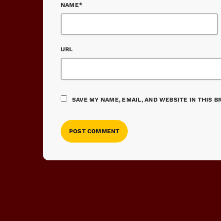
NAME*
URL
SAVE MY NAME, EMAIL, AND WEBSITE IN THIS 