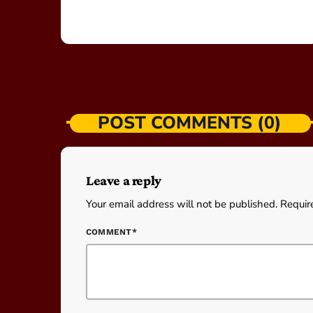
POST COMMENTS (0)
Leave a reply
Your email address will not be published. Requir
COMMENT*