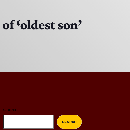
f ‘oldest son’
SEARCH
SEARCH