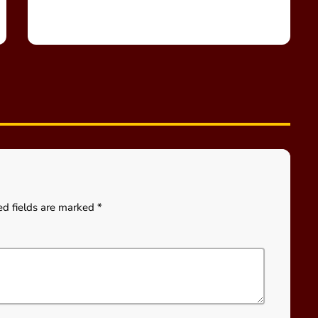
ed fields are marked *