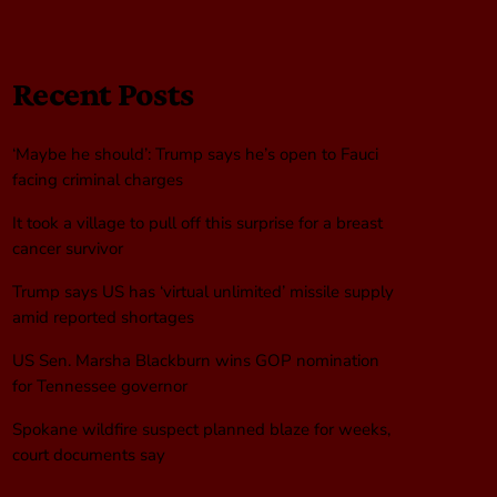
Recent Posts
‘Maybe he should’: Trump says he’s open to Fauci
facing criminal charges
It took a village to pull off this surprise for a breast
cancer survivor
Trump says US has ‘virtual unlimited’ missile supply
amid reported shortages
US Sen. Marsha Blackburn wins GOP nomination
for Tennessee governor
Spokane wildfire suspect planned blaze for weeks,
court documents say