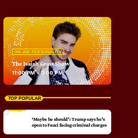
ON-AIR PERSONALITY
The Isaiah Grass Show
11:00 PM - 3:00 PM
TOP POPULAR
‘Maybe he should’: Trump says he’s
open to Fauci facing criminal charges