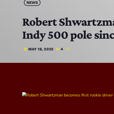
NEWS
Robert Shwartzman
Indy 500 pole sin
MAY 18, 2025
4
today