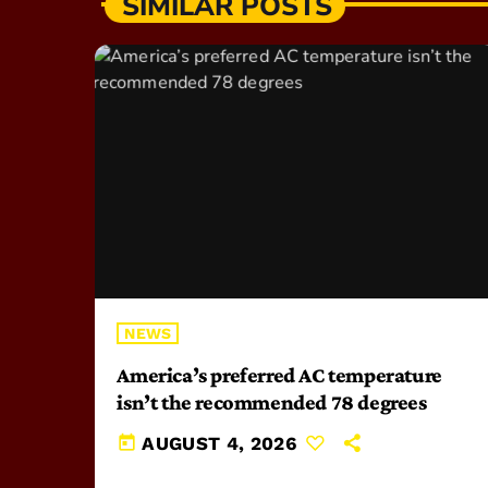
SIMILAR POSTS
NEWS
America’s preferred AC temperature
isn’t the recommended 78 degrees
today
AUGUST 4, 2026