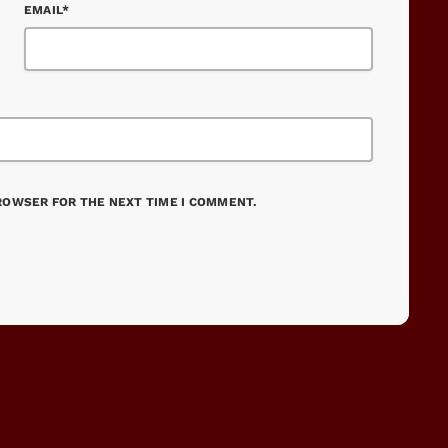
EMAIL*
BROWSER FOR THE NEXT TIME I COMMENT.