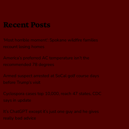
Recent Posts
‘Most horrible moment’: Spokane wildfire families
recount losing homes
America’s preferred AC temperature isn’t the
recommended 78 degrees
Armed suspect arrested at SoCal golf course days
before Trump’s visit
Cyclospora cases top 10,000, reach 47 states, CDC
says in update
It’s ChatGPT except it’s just one guy and he gives
really bad advice