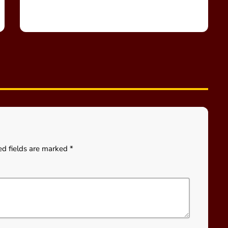
ed fields are marked *