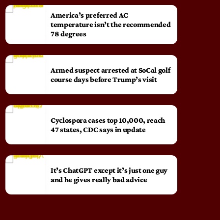
America’s preferred AC
temperature isn’t the recommended
78 degrees
Armed suspect arrested at SoCal golf
course days before Trump’s visit
Cyclospora cases top 10,000, reach
47 states, CDC says in update
It’s ChatGPT except it’s just one guy
and he gives really bad advice