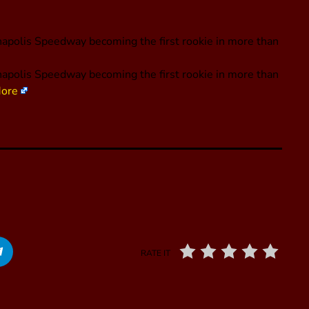
apolis Speedway becoming the first rookie in more than
apolis Speedway becoming the first rookie in more than
ore
RATE IT