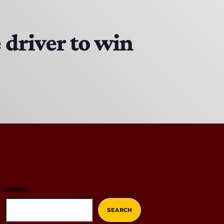
driver to win
SEARCH
SEARCH