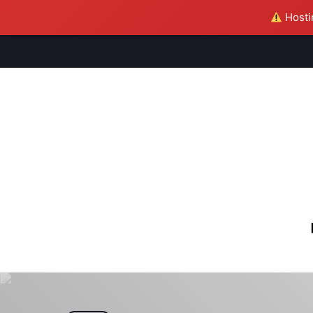
Hostin
M
S