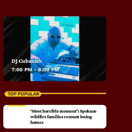
DJ Cubanito
7:00 PM - 8:00 PM
TOP POPULAR
‘Most horrible moment’: Spokane
wildfire families recount losing
homes