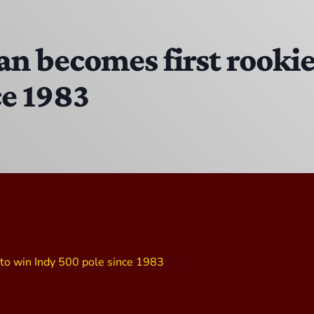
The Isaiah Grass Show
11:00 AM - 3:00 PM
 becomes first rookie 
ce 1983
MJR
3:00 PM - 7:00 PM