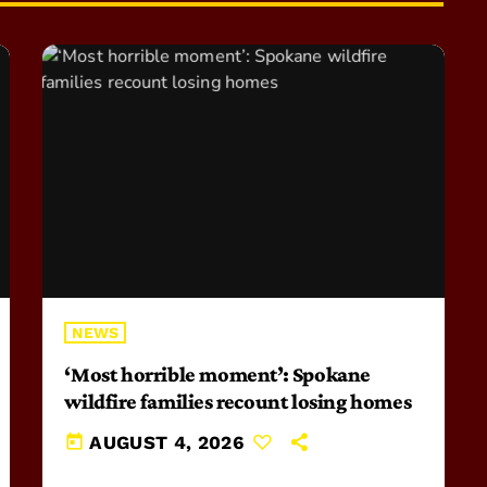
NEWS
‘Most horrible moment’: Spokane
wildfire families recount losing homes
today
AUGUST 4, 2026