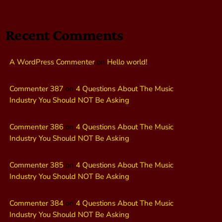
Recent Comments
A WordPress Commenter
on
Hello world!
Commenter 387
on
4 Questions About The Music
Industry You Should NOT Be Asking
Commenter 386
on
4 Questions About The Music
Industry You Should NOT Be Asking
Commenter 385
on
4 Questions About The Music
Industry You Should NOT Be Asking
Commenter 384
on
4 Questions About The Music
Industry You Should NOT Be Asking