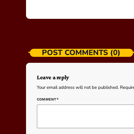
POST COMMENTS (0)
Leave a reply
Your email address will not be published. Requir
COMMENT*