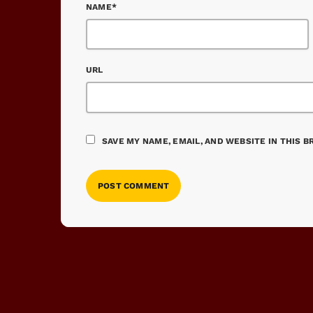
NAME*
URL
SAVE MY NAME, EMAIL, AND WEBSITE IN THIS 