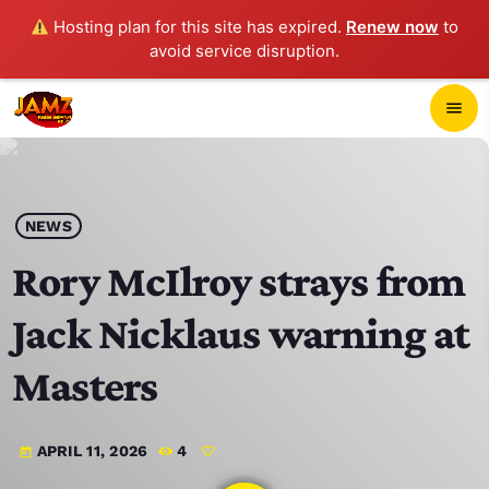
Hosting plan for this site has expired.
Renew now
to
avoid service disruption.
close
menu
POP-UP PLAYER
play_arrow
NEWS
JAMZ 103.3
Rory McIlroy strays from
Jack Nicklaus warning at
HOME
Masters
SCHEDULE
APRIL 11, 2026
4
today
CONTACTS