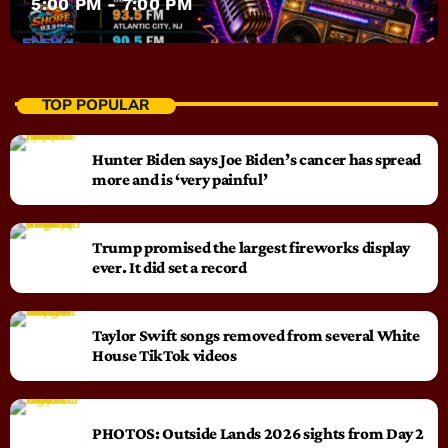
5:00 PM - 7:00 PM
TOP POPULAR
Hunter Biden says Joe Biden’s cancer has spread
more and is ‘very painful’
Trump promised the largest fireworks display
ever. It did set a record
Taylor Swift songs removed from several White
House TikTok videos
PHOTOS: Outside Lands 2026 sights from Day 2