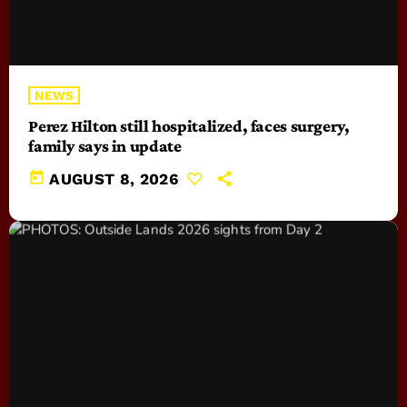
NEWS
Perez Hilton still hospitalized, faces surgery,
family says in update
today
AUGUST 8, 2026