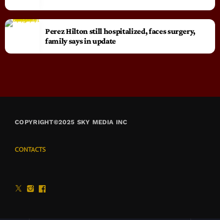
Perez Hilton still hospitalized, faces surgery,
family says in update
COPYRIGHT©2025 SKY MEDIA INC
CONTACTS