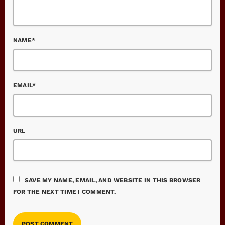
NAME*
EMAIL*
URL
SAVE MY NAME, EMAIL, AND WEBSITE IN THIS BROWSER
FOR THE NEXT TIME I COMMENT.