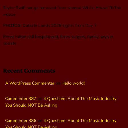
Taylor Swift songs removed from several White House TikTok
videos
PHOTOS: Outside Lands 2026 sights from Day 2
Perez Hilton still hospitalized, faces surgery, family says in
update
Recent Comments
A WordPress Commenter
on
Hello world!
Commenter 387
on
4 Questions About The Music Industry
You Should NOT Be Asking
Commenter 386
on
4 Questions About The Music Industry
You Should NOT Be Asking