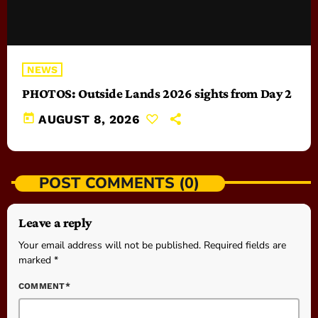
NEWS
PHOTOS: Outside Lands 2026 sights from Day 2
today
AUGUST 8, 2026
POST COMMENTS (0)
Leave a reply
Your email address will not be published. Required fields are
marked *
COMMENT*