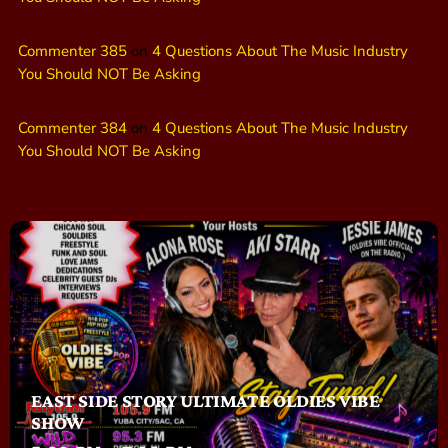
Commenter 385
on
4 Questions About The Music Industry
You Should NOT Be Asking
Commenter 384
on
4 Questions About The Music Industry
You Should NOT Be Asking
EAST SIDE STORY ULTIMATE OLDIES VIBE
SHOW