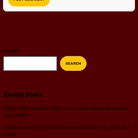
SEARCH
SEARCH
Recent Posts
Hunter Biden says Joe Biden’s cancer has spread more and is
‘very painful’
Trump promised the largest fireworks display ever. It did set a
record