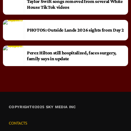
Taylor Swift songs removed from several White
House TikTok videos
PHOTOS: Outside Lands 2026 sights from Day 2
Perez Hilton still hospitalized, faces surgery,
family says in update
COPYRIGHT©2025 SKY MEDIA INC
CONTACTS