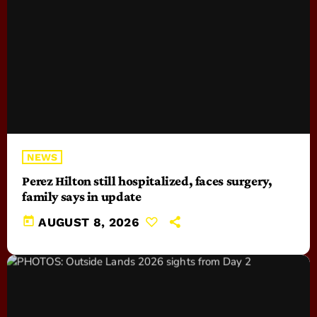
NEWS
Perez Hilton still hospitalized, faces surgery,
family says in update
today
AUGUST 8, 2026