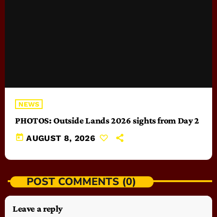
NEWS
PHOTOS: Outside Lands 2026 sights from Day 2
today
AUGUST 8, 2026
POST COMMENTS (0)
Leave a reply