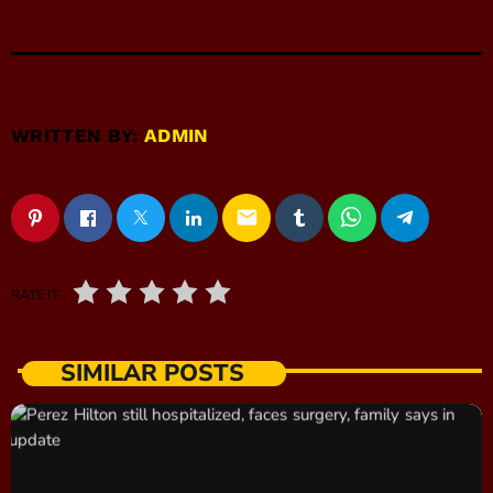
WRITTEN BY:
ADMIN
email
RATE IT
SIMILAR POSTS