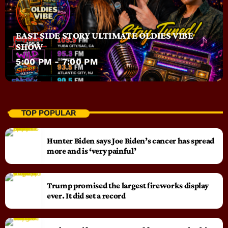
EAST SIDE STORY ULTIMATE OLDIES VIBE
SHOW
5:00 PM - 7:00 PM
TOP POPULAR
Hunter Biden says Joe Biden’s cancer has spread
more and is ‘very painful’
Trump promised the largest fireworks display
ever. It did set a record