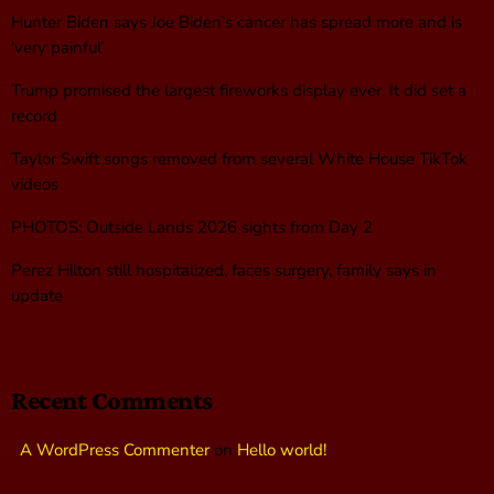
Hunter Biden says Joe Biden’s cancer has spread more and is
‘very painful’
Trump promised the largest fireworks display ever. It did set a
record
Taylor Swift songs removed from several White House TikTok
videos
PHOTOS: Outside Lands 2026 sights from Day 2
Perez Hilton still hospitalized, faces surgery, family says in
update
Recent Comments
A WordPress Commenter
on
Hello world!