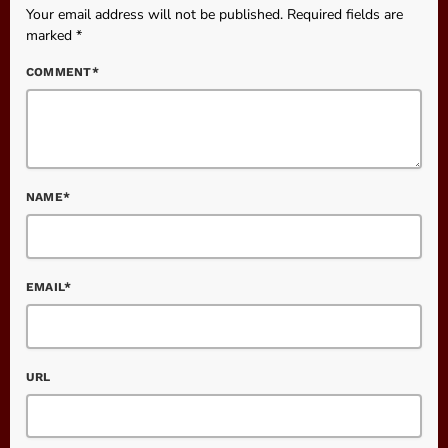
Your email address will not be published. Required fields are
marked *
COMMENT*
NAME*
EMAIL*
URL