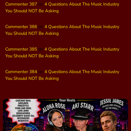
Commenter 387
on
4 Questions About The Music Industry
You Should NOT Be Asking
Commenter 386
on
4 Questions About The Music Industry
You Should NOT Be Asking
Commenter 385
on
4 Questions About The Music Industry
You Should NOT Be Asking
Commenter 384
on
4 Questions About The Music Industry
You Should NOT Be Asking