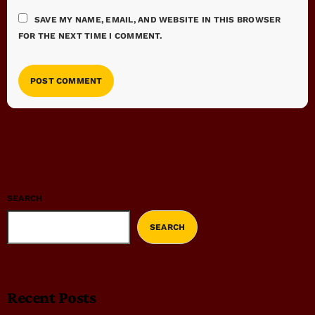
SAVE MY NAME, EMAIL, AND WEBSITE IN THIS BROWSER
FOR THE NEXT TIME I COMMENT.
SEARCH
SEARCH
Recent Posts