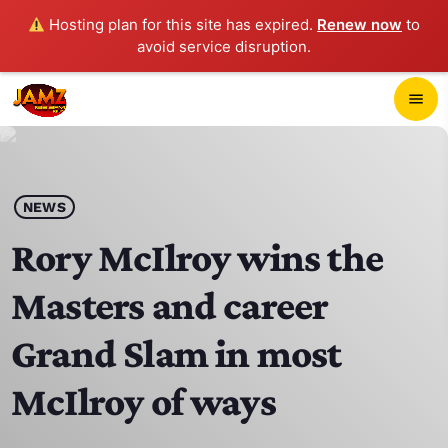
Hosting plan for this site has expired.
Renew now
to
avoid service disruption.
close
menu
POP-UP PLAYER
play_arrow
NEWS
JAMZ 103.3
Rory McIlroy wins the
Masters and career
HOME
Grand Slam in most
SCHEDULE
McIlroy of ways
CONTACTS