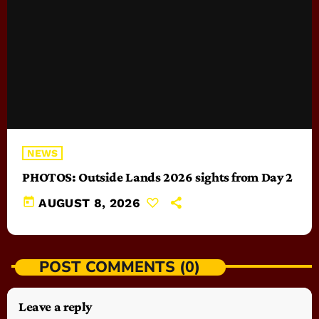
NEWS
PHOTOS: Outside Lands 2026 sights from Day 2
today
AUGUST 8, 2026
POST COMMENTS (0)
Leave a reply