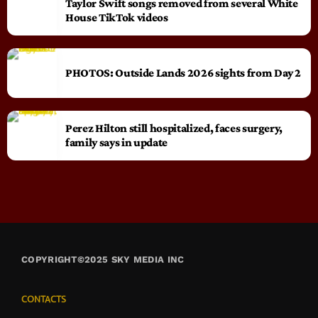
Taylor Swift songs removed from several White
House TikTok videos
PHOTOS: Outside Lands 2026 sights from Day 2
Perez Hilton still hospitalized, faces surgery,
family says in update
COPYRIGHT©2025 SKY MEDIA INC
CONTACTS