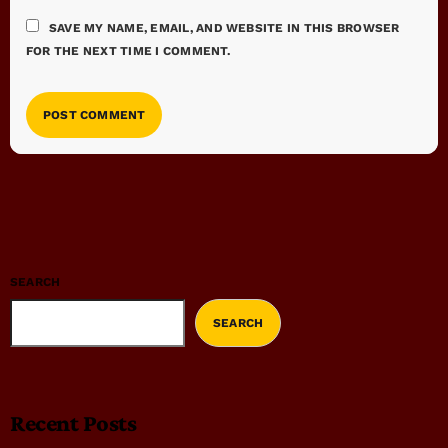
SAVE MY NAME, EMAIL, AND WEBSITE IN THIS BROWSER
FOR THE NEXT TIME I COMMENT.
SEARCH
SEARCH
Recent Posts