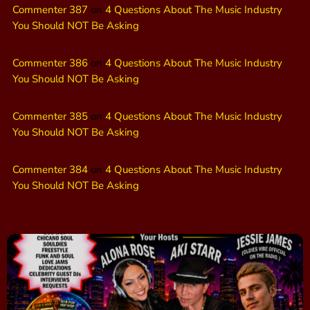
Commenter 387
on
4 Questions About The Music Industry
You Should NOT Be Asking
Commenter 386
on
4 Questions About The Music Industry
You Should NOT Be Asking
Commenter 385
on
4 Questions About The Music Industry
You Should NOT Be Asking
Commenter 384
on
4 Questions About The Music Industry
You Should NOT Be Asking