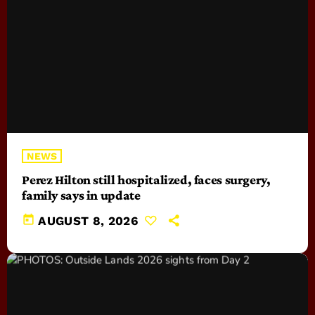
NEWS
Perez Hilton still hospitalized, faces surgery,
family says in update
today
AUGUST 8, 2026