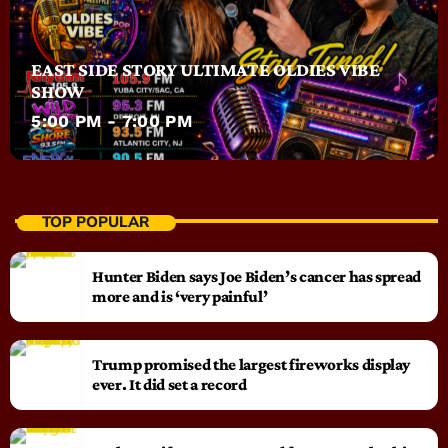
EAST SIDE STORY ULTIMATE OLDIES VIBE
SHOW
5:00 PM - 7:00 PM
TOP POPULAR
Hunter Biden says Joe Biden’s cancer has spread
more and is ‘very painful’
Trump promised the largest fireworks display
ever. It did set a record