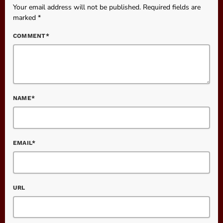
Your email address will not be published. Required fields are
marked *
COMMENT*
NAME*
EMAIL*
URL