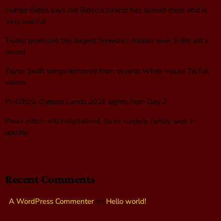
Hunter Biden says Joe Biden’s cancer has spread more and is
‘very painful’
Trump promised the largest fireworks display ever. It did set a
record
Taylor Swift songs removed from several White House TikTok
videos
PHOTOS: Outside Lands 2026 sights from Day 2
Perez Hilton still hospitalized, faces surgery, family says in
update
Recent Comments
A WordPress Commenter
on
Hello world!