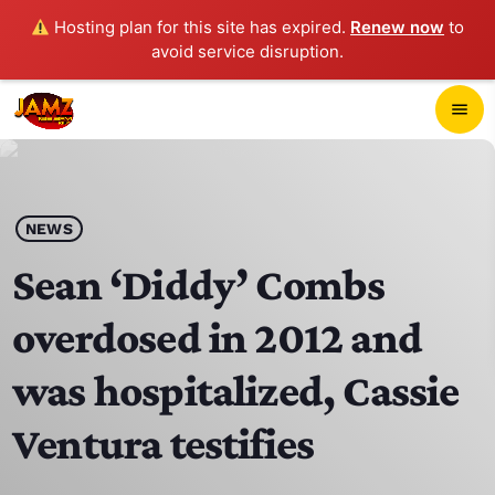
Hosting plan for this site has expired.
Renew now
to
avoid service disruption.
close
menu
POP-UP PLAYER
play_arrow
NEWS
JAMZ 103.3
Sean ‘Diddy’ Combs
overdosed in 2012 and
HOME
was hospitalized, Cassie
SCHEDULE
Ventura testifies
CONTACTS