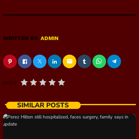
WRITTEN BY:
ADMIN
email
RATE IT
SIMILAR POSTS