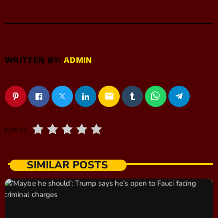
WRITTEN BY:
ADMIN
email
RATE IT
SIMILAR POSTS