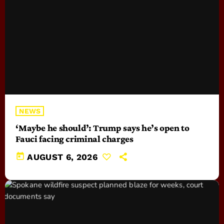
NEWS
‘Maybe he should’: Trump says he’s open to
Fauci facing criminal charges
today
AUGUST 6, 2026