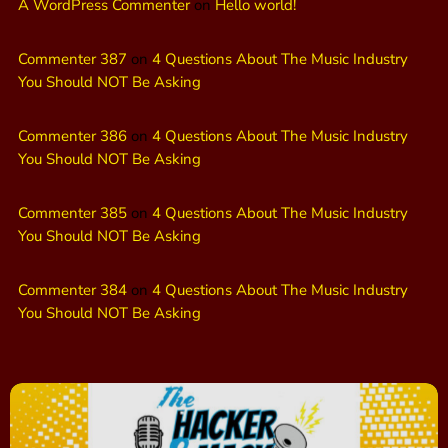
A WordPress Commenter
on
Hello world!
Commenter 387
on
4 Questions About The Music Industry
You Should NOT Be Asking
Commenter 386
on
4 Questions About The Music Industry
You Should NOT Be Asking
Commenter 385
on
4 Questions About The Music Industry
You Should NOT Be Asking
Commenter 384
on
4 Questions About The Music Industry
You Should NOT Be Asking