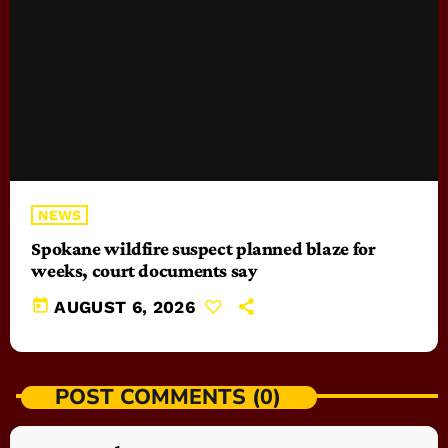
NEWS
Spokane wildfire suspect planned blaze for
weeks, court documents say
today
AUGUST 6, 2026
POST COMMENTS (0)