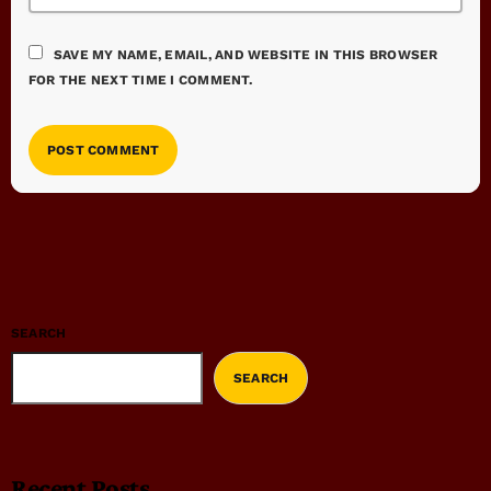
SAVE MY NAME, EMAIL, AND WEBSITE IN THIS BROWSER
FOR THE NEXT TIME I COMMENT.
SEARCH
SEARCH
Recent Posts