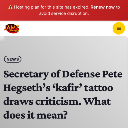
Hosting plan for this site has expired.
Renew now
to
avoid service disruption.
close
menu
POP-UP PLAYER
play_arrow
NEWS
JAMZ 103.3
Secretary of Defense Pete
Hegseth’s ‘kafir’ tattoo
HOME
draws criticism. What
SCHEDULE
does it mean?
CONTACTS