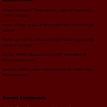
‘Maybe he should’: Trump says he’s open to Fauci facing
criminal charges
It took a village to pull off this surprise for a breast cancer
survivor
Trump says US has ‘virtual unlimited’ missile supply amid
reported shortages
US Sen. Marsha Blackburn wins GOP nomination for
Tennessee governor
Spokane wildfire suspect planned blaze for weeks, court
documents say
Recent Comments