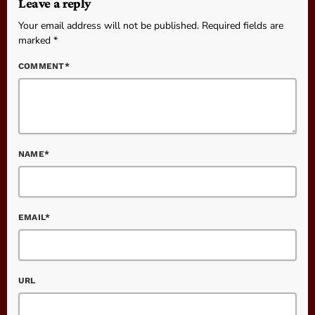
Leave a reply
Your email address will not be published. Required fields are
marked *
COMMENT*
NAME*
EMAIL*
URL