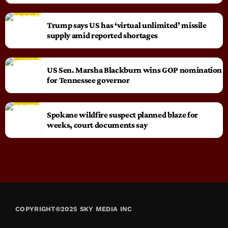
Trump says US has ‘virtual unlimited’ missile
supply amid reported shortages
US Sen. Marsha Blackburn wins GOP nomination
for Tennessee governor
Spokane wildfire suspect planned blaze for
weeks, court documents say
COPYRIGHT©2025 SKY MEDIA INC