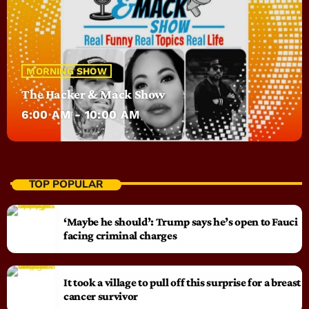
MORNING SHOW
The Hacker & Mack Show
6:00 AM - 10:00 AM
TOP POPULAR
‘Maybe he should’: Trump says he’s open to Fauci
facing criminal charges
It took a village to pull off this surprise for a breast
cancer survivor