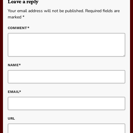
Leave a reply
Your email address will not be published. Required fields are
marked *
COMMENT*
NAME*
EMAIL*
URL