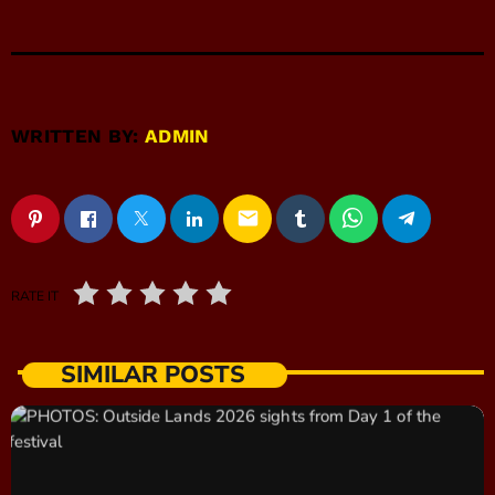
WRITTEN BY:
ADMIN
email
RATE IT
SIMILAR POSTS