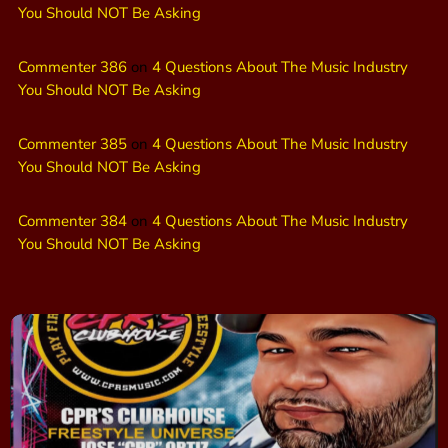
You Should NOT Be Asking
Commenter 386
on
4 Questions About The Music Industry
You Should NOT Be Asking
Commenter 385
on
4 Questions About The Music Industry
You Should NOT Be Asking
Commenter 384
on
4 Questions About The Music Industry
You Should NOT Be Asking