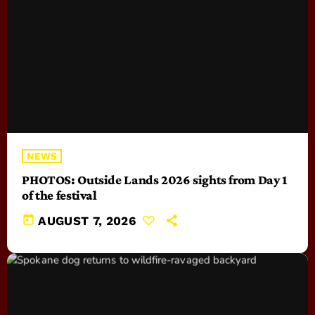
NEWS
PHOTOS: Outside Lands 2026 sights from Day 1
of the festival
today
AUGUST 7, 2026