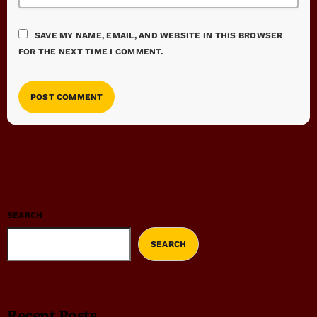
SAVE MY NAME, EMAIL, AND WEBSITE IN THIS BROWSER
FOR THE NEXT TIME I COMMENT.
SEARCH
SEARCH
Recent Posts