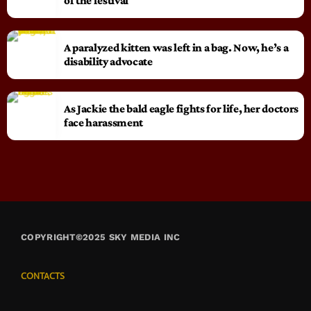
of the festival
A paralyzed kitten was left in a bag. Now, he’s a
disability advocate
As Jackie the bald eagle fights for life, her doctors
face harassment
COPYRIGHT©2025 SKY MEDIA INC
CONTACTS