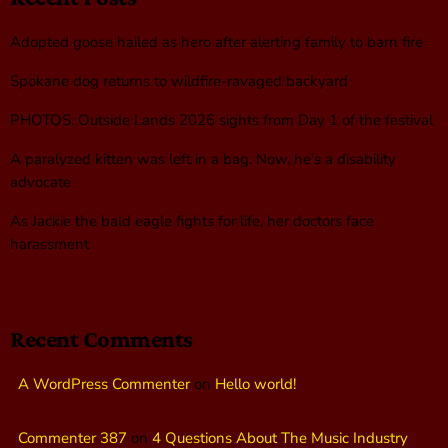
Adopted goose hailed as hero after alerting family to barn fire
Spokane dog returns to wildfire-ravaged backyard
PHOTOS: Outside Lands 2026 sights from Day 1 of the festival
A paralyzed kitten was left in a bag. Now, he’s a disability
advocate
As Jackie the bald eagle fights for life, her doctors face
harassment
Recent Comments
A WordPress Commenter
on
Hello world!
Commenter 387
on
4 Questions About The Music Industry