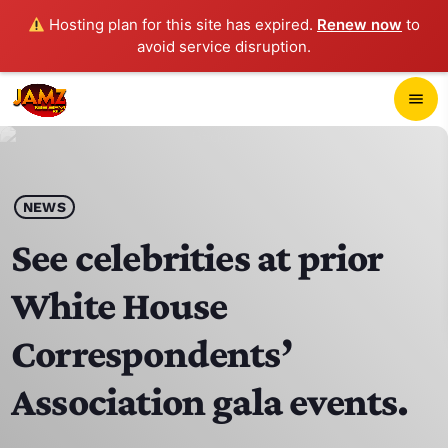
Hosting plan for this site has expired.
Renew now
to
avoid service disruption.
close
menu
POP-UP PLAYER
play_arrow
NEWS
JAMZ 103.3
See celebrities at prior
White House
HOME
Correspondents’
SCHEDULE
Association gala events.
CONTACTS