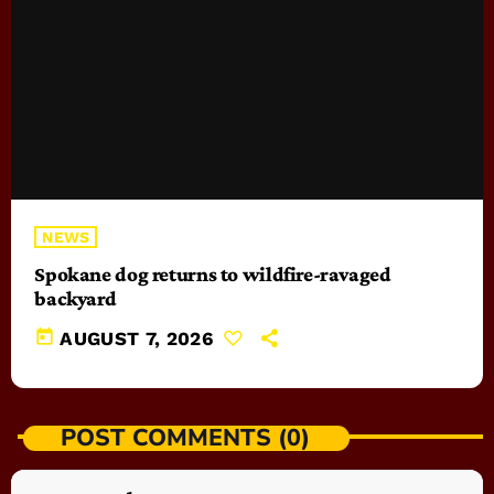
NEWS
Spokane dog returns to wildfire-ravaged
backyard
today
AUGUST 7, 2026
POST COMMENTS (0)