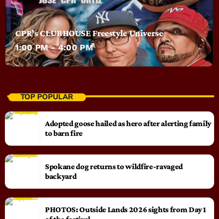
CPR’s CLUBHOUSE Freestyle Universe
1:00 PM - 4:00 PM
TOP POPULAR
Adopted goose hailed as hero after alerting family
to barn fire
Spokane dog returns to wildfire-ravaged
backyard
PHOTOS: Outside Lands 2026 sights from Day 1