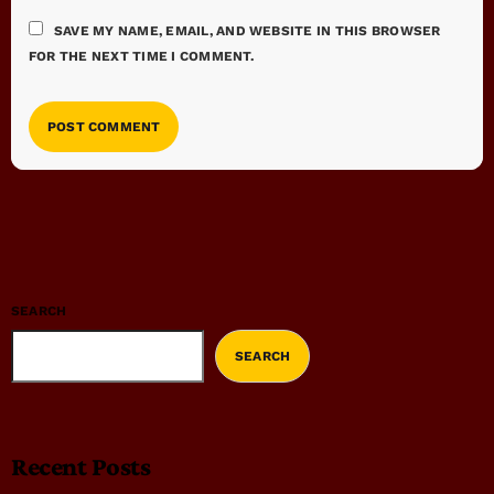
SAVE MY NAME, EMAIL, AND WEBSITE IN THIS BROWSER
FOR THE NEXT TIME I COMMENT.
SEARCH
SEARCH
Recent Posts