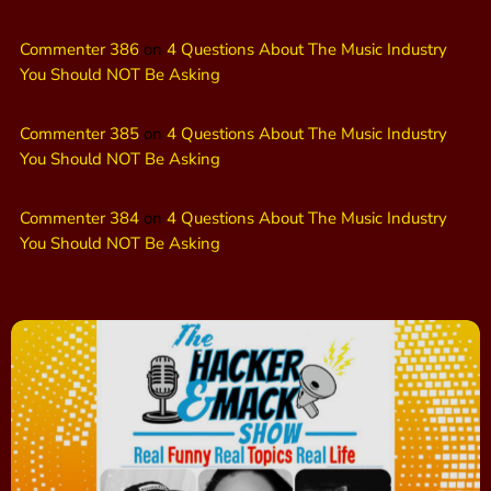
Commenter 386
on
4 Questions About The Music Industry
You Should NOT Be Asking
Commenter 385
on
4 Questions About The Music Industry
You Should NOT Be Asking
Commenter 384
on
4 Questions About The Music Industry
You Should NOT Be Asking