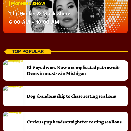
MORNING SHOW
The Hacker & Mack Show
6:00 AM - 10:00 AM
TOP POPULAR
El-Sayed won. Now a complicated path awaits
Dems in must-win Michigan
Dog abandons ship to chase resting sea lions
Curious pup heads straight for resting sea lions