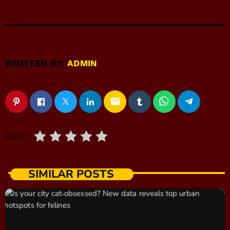
WRITTEN BY:
ADMIN
email
RATE IT
SIMILAR POSTS