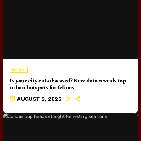
NEWS
Is your city cat‑obsessed? New data reveals top
urban hotspots for felines
today
AUGUST 5, 2026