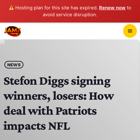
Hosting plan for this site has expired.
Renew now
to
avoid service disruption.
close
menu
POP-UP PLAYER
play_arrow
NEWS
JAMZ 103.3
Stefon Diggs signing
winners, losers: How
HOME
deal with Patriots
SCHEDULE
impacts NFL
CONTACTS