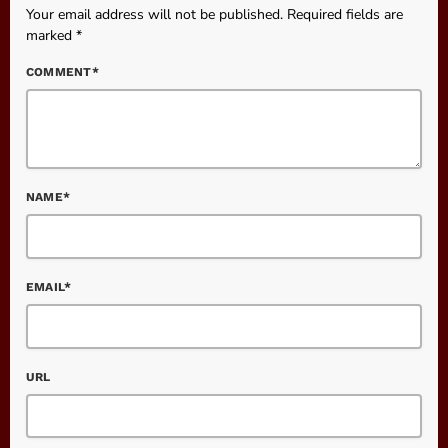
Your email address will not be published. Required fields are
marked *
COMMENT*
NAME*
EMAIL*
URL