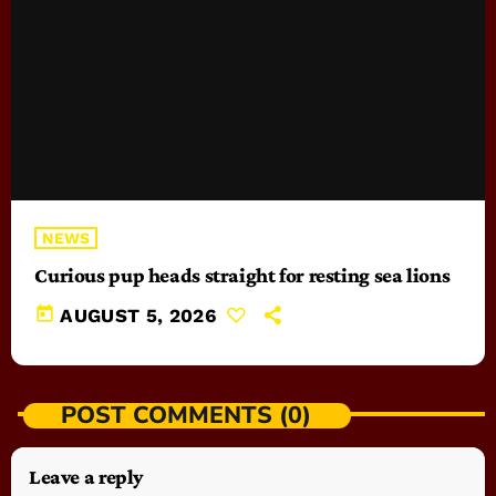
NEWS
Curious pup heads straight for resting sea lions
today
AUGUST 5, 2026
POST COMMENTS (0)
Leave a reply