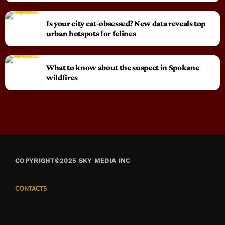
Is your city cat‑obsessed? New data reveals top
urban hotspots for felines
What to know about the suspect in Spokane
wildfires
COPYRIGHT©2025 SKY MEDIA INC
CONTACTS