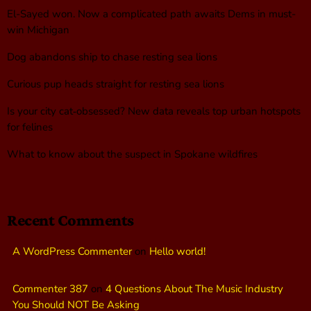
El-Sayed won. Now a complicated path awaits Dems in must-
win Michigan
Dog abandons ship to chase resting sea lions
Curious pup heads straight for resting sea lions
Is your city cat‑obsessed? New data reveals top urban hotspots
for felines
What to know about the suspect in Spokane wildfires
Recent Comments
A WordPress Commenter
on
Hello world!
Commenter 387
on
4 Questions About The Music Industry
You Should NOT Be Asking