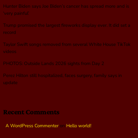
Hunter Biden says Joe Biden’s cancer has spread more and is
‘very painful’
Trump promised the largest fireworks display ever. It did set a
record
Taylor Swift songs removed from several White House TikTok
videos
PHOTOS: Outside Lands 2026 sights from Day 2
Perez Hilton still hospitalized, faces surgery, family says in
update
Recent Comments
A WordPress Commenter
on
Hello world!