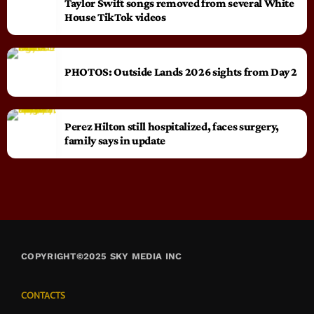
Taylor Swift songs removed from several White
House TikTok videos
PHOTOS: Outside Lands 2026 sights from Day 2
Perez Hilton still hospitalized, faces surgery,
family says in update
COPYRIGHT©2025 SKY MEDIA INC
CONTACTS