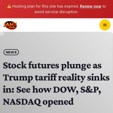
Hosting plan for this site has expired.
Renew now
to
avoid service disruption.
close
menu
POP-UP PLAYER
play_arrow
NEWS
JAMZ 103.3
Stock futures plunge as
Trump tariff reality sinks
HOME
in: See how DOW, S&P,
SCHEDULE
NASDAQ opened
CONTACTS