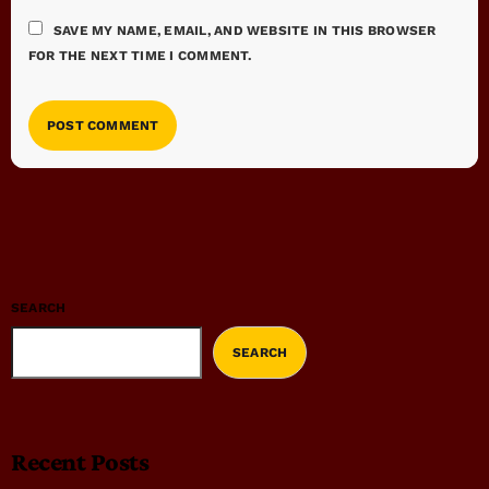
SAVE MY NAME, EMAIL, AND WEBSITE IN THIS BROWSER
FOR THE NEXT TIME I COMMENT.
SEARCH
SEARCH
Recent Posts