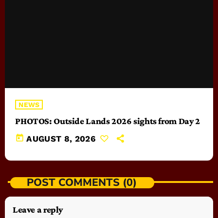
NEWS
PHOTOS: Outside Lands 2026 sights from Day 2
today
AUGUST 8, 2026
POST COMMENTS (0)
Leave a reply