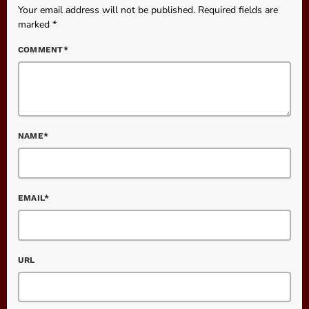
Your email address will not be published. Required fields are
marked *
COMMENT*
NAME*
EMAIL*
URL