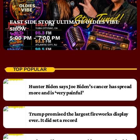
EAST SIDE STORY ULTIMATE OLDIES VIBE
SHOW
5:00 PM - 7:00 PM
TOP POPULAR
Hunter Biden says Joe Biden’s cancer has spread
more and is ‘very painful’
Trump promised the largest fireworks display
ever. It did set a record