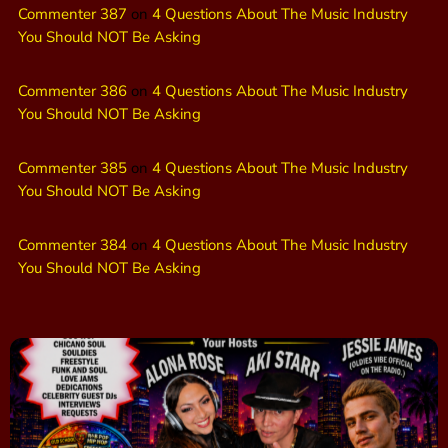
Commenter 387
on
4 Questions About The Music Industry
You Should NOT Be Asking
Commenter 386
on
4 Questions About The Music Industry
You Should NOT Be Asking
Commenter 385
on
4 Questions About The Music Industry
You Should NOT Be Asking
Commenter 384
on
4 Questions About The Music Industry
You Should NOT Be Asking