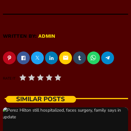
WRITTEN BY:
ADMIN
email
RATE IT
SIMILAR POSTS