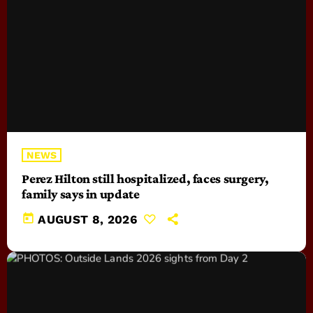
NEWS
Perez Hilton still hospitalized, faces surgery,
family says in update
today
AUGUST 8, 2026