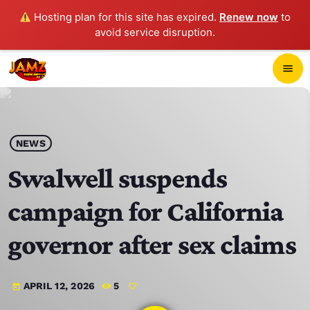
Hosting plan for this site has expired.
Renew now
to
avoid service disruption.
close
menu
POP-UP PLAYER
play_arrow
NEWS
JAMZ 103.3
Swalwell suspends
campaign for California
HOME
governor after sex claims
SCHEDULE
APRIL 12, 2026
5
today
CONTACTS