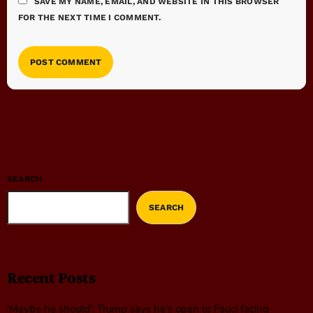
SAVE MY NAME, EMAIL, AND WEBSITE IN THIS BROWSER
FOR THE NEXT TIME I COMMENT.
SEARCH
SEARCH
Recent Posts
‘Maybe he should’: Trump says he’s open to Fauci facing