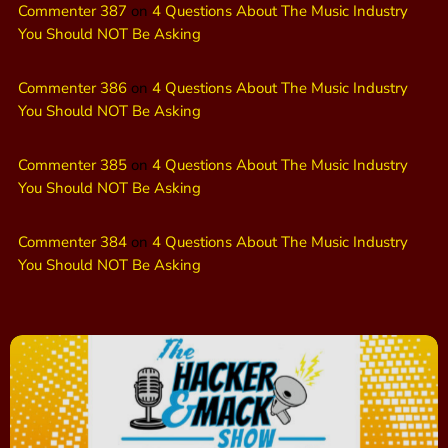
Commenter 387
on
4 Questions About The Music Industry
You Should NOT Be Asking
Commenter 386
on
4 Questions About The Music Industry
You Should NOT Be Asking
Commenter 385
on
4 Questions About The Music Industry
You Should NOT Be Asking
Commenter 384
on
4 Questions About The Music Industry
You Should NOT Be Asking