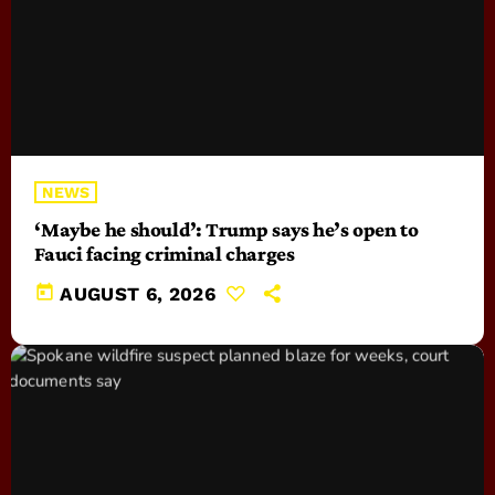
NEWS
‘Maybe he should’: Trump says he’s open to
Fauci facing criminal charges
today
AUGUST 6, 2026