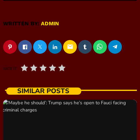
WRITTEN BY:
ADMIN
email
RATE IT
SIMILAR POSTS