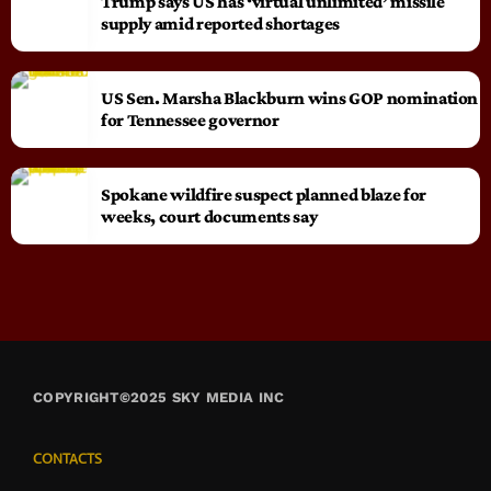
Trump says US has ‘virtual unlimited’ missile
supply amid reported shortages
US Sen. Marsha Blackburn wins GOP nomination
for Tennessee governor
Spokane wildfire suspect planned blaze for
weeks, court documents say
COPYRIGHT©2025 SKY MEDIA INC
CONTACTS