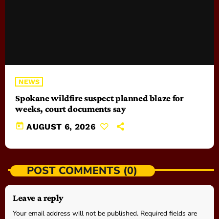
NEWS
Spokane wildfire suspect planned blaze for
weeks, court documents say
today
AUGUST 6, 2026
POST COMMENTS (0)
Leave a reply
Your email address will not be published. Required fields are