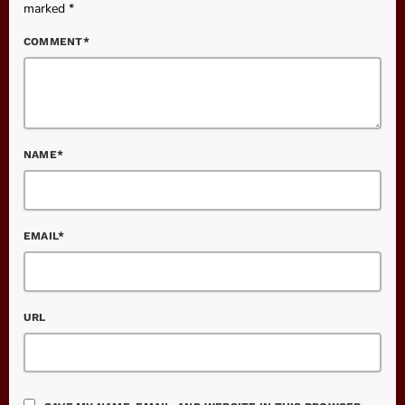
marked *
COMMENT*
NAME*
EMAIL*
URL