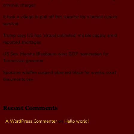
criminal charges
It took a village to pull off this surprise for a breast cancer
survivor
Trump says US has ‘virtual unlimited’ missile supply amid
reported shortages
US Sen. Marsha Blackburn wins GOP nomination for
Tennessee governor
Spokane wildfire suspect planned blaze for weeks, court
documents say
Recent Comments
A WordPress Commenter
on
Hello world!