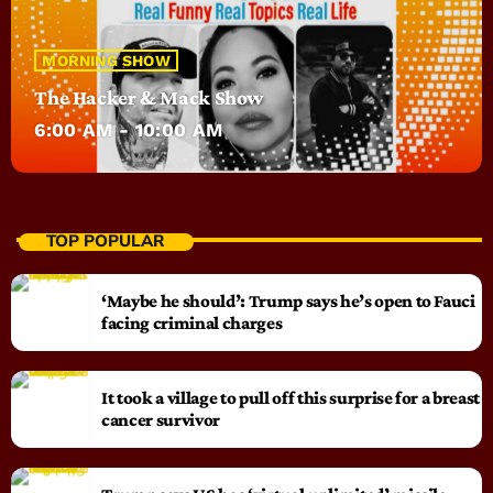
MORNING SHOW
The Hacker & Mack Show
6:00 AM - 10:00 AM
TOP POPULAR
‘Maybe he should’: Trump says he’s open to Fauci
facing criminal charges
It took a village to pull off this surprise for a breast
cancer survivor