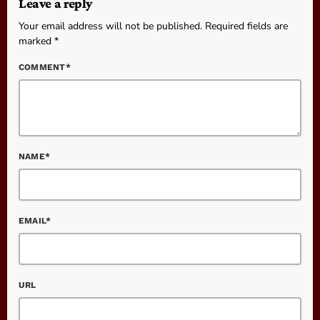
Leave a reply
Your email address will not be published. Required fields are
marked *
COMMENT*
NAME*
EMAIL*
URL