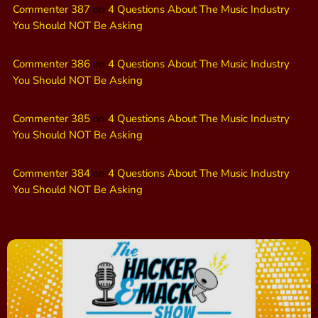
Commenter 387
on
4 Questions About The Music Industry
You Should NOT Be Asking
Commenter 386
on
4 Questions About The Music Industry
You Should NOT Be Asking
Commenter 385
on
4 Questions About The Music Industry
You Should NOT Be Asking
Commenter 384
on
4 Questions About The Music Industry
You Should NOT Be Asking