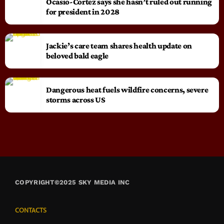
Ocasio-Cortez says she hasn’t ruled out running
for president in 2028
Jackie’s care team shares health update on
beloved bald eagle
Dangerous heat fuels wildfire concerns, severe
storms across US
COPYRIGHT©2025 SKY MEDIA INC
CONTACTS