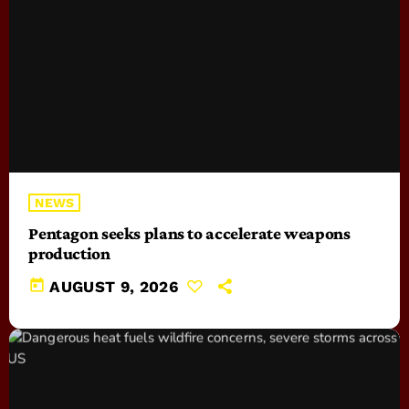
NEWS
Pentagon seeks plans to accelerate weapons
production
today
AUGUST 9, 2026