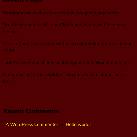
Pentagon seeks plans to accelerate weapons production
Scott Eastwood recalls dad Clint humbling Kevin Costner on
film set
Ocasio-Cortez says she hasn’t ruled out running for president in
2028
Jackie’s care team shares health update on beloved bald eagle
Dangerous heat fuels wildfire concerns, severe storms across
US
Recent Comments
A WordPress Commenter
on
Hello world!