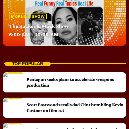
MORNING SHOW
The Hacker & Mack Show
6:00 AM - 10:00 AM
TOP POPULAR
Pentagon seeks plans to accelerate weapons
production
Scott Eastwood recalls dad Clint humbling Kevin
Costner on film set