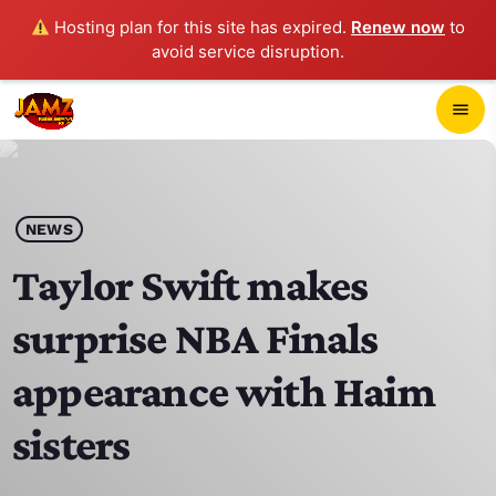
Hosting plan for this site has expired.
Renew now
to
avoid service disruption.
close
menu
POP-UP PLAYER
play_arrow
NEWS
JAMZ 103.3
Taylor Swift makes
surprise NBA Finals
HOME
appearance with Haim
SCHEDULE
sisters
CONTACTS