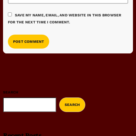
SAVE MY NAME, EMAIL, AND WEBSITE IN THIS BROWSER
FOR THE NEXT TIME I COMMENT.
SEARCH
SEARCH
Recent Posts