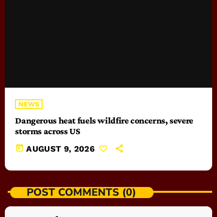
NEWS
Dangerous heat fuels wildfire concerns, severe
storms across US
today
AUGUST 9, 2026
POST COMMENTS (0)