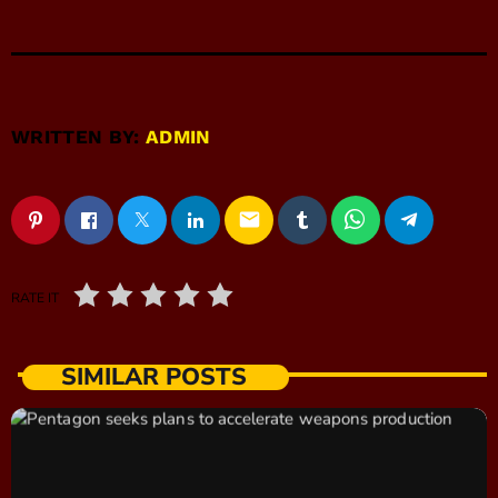
WRITTEN BY:
ADMIN
email
RATE IT
SIMILAR POSTS