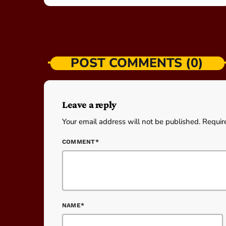
POST COMMENTS (0)
Leave a reply
Your email address will not be published. Requir
COMMENT*
NAME*