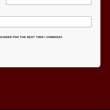
BROWSER FOR THE NEXT TIME I COMMENT.