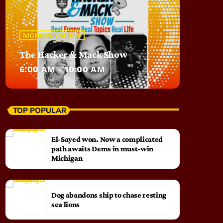
MORNING SHOW
The Hacker & Mack Show
6:00 AM - 10:00 AM
TOP POPULAR
El-Sayed won. Now a complicated
path awaits Dems in must-win
Michigan
Dog abandons ship to chase resting
sea lions