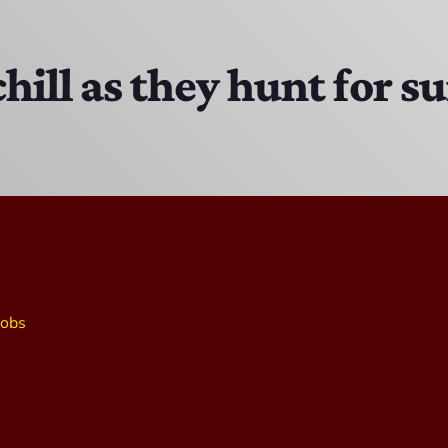
The Isaiah Grass Show
11:00 AM - 3:00 PM
chill as they hunt for 
MJR
3:00 PM - 7:00 PM