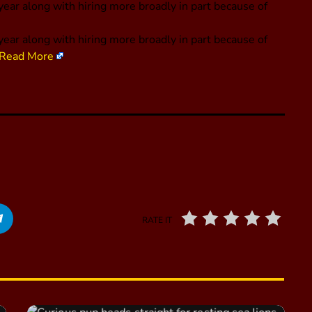
ear along with hiring more broadly in part because of
year along with hiring more broadly in part because of
Read More
RATE IT