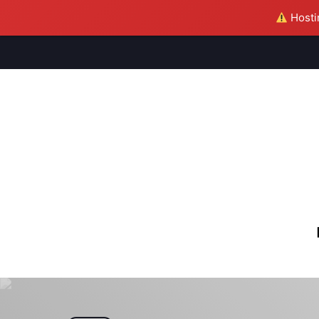
Hostin
M
S