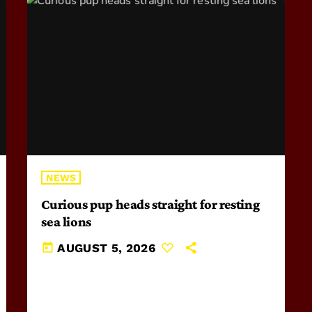
NEWS
Curious pup heads straight for resting
sea lions
today
AUGUST 5, 2026