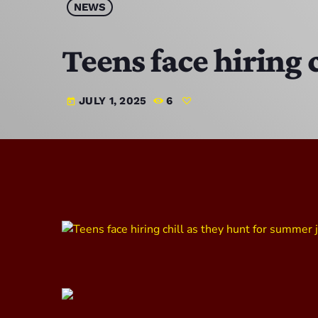
NEWS
Teens face hiring 
JULY 1, 2025
6
today