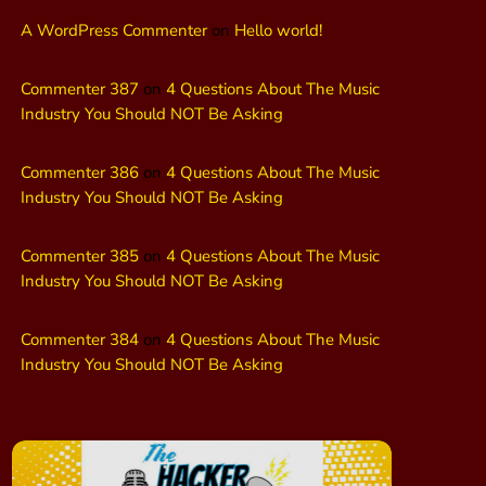
A WordPress Commenter
on
Hello world!
Commenter 387
on
4 Questions About The Music
Industry You Should NOT Be Asking
Commenter 386
on
4 Questions About The Music
Industry You Should NOT Be Asking
Commenter 385
on
4 Questions About The Music
Industry You Should NOT Be Asking
Commenter 384
on
4 Questions About The Music
Industry You Should NOT Be Asking