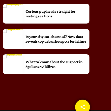
Curious pup heads straight for
resting sea lions
Is your city cat‑obsessed? New data
reveals top urban hotspots for felines
What to know about the suspect in
Spokane wildfires
share
email