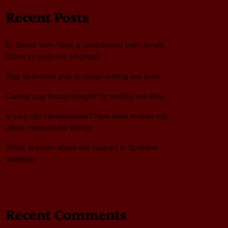
Recent Posts
El-Sayed won. Now a complicated path awaits
Dems in must-win Michigan
Dog abandons ship to chase resting sea lions
Curious pup heads straight for resting sea lions
Is your city cat‑obsessed? New data reveals top
urban hotspots for felines
What to know about the suspect in Spokane
wildfires
Recent Comments