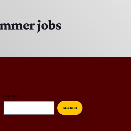
summer jobs
SEARCH
SEARCH