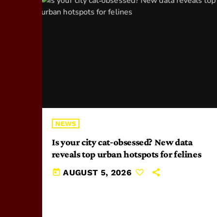
NEWS
Is your city cat‑obsessed? New data
reveals top urban hotspots for felines
today
AUGUST 5, 2026