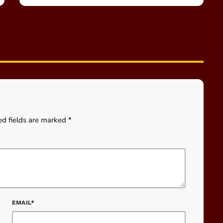
ed fields are marked *
EMAIL*