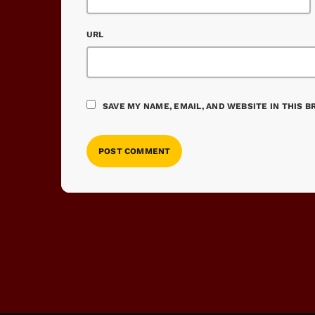
URL
SAVE MY NAME, EMAIL, AND WEBSITE IN THIS 