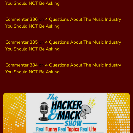
You Should NOT Be Asking
Commenter 386
on
4 Questions About The Music Industry
You Should NOT Be Asking
Commenter 385
on
4 Questions About The Music Industry
You Should NOT Be Asking
Commenter 384
on
4 Questions About The Music Industry
You Should NOT Be Asking