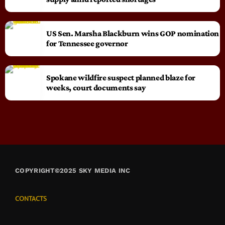
US Sen. Marsha Blackburn wins GOP nomination
for Tennessee governor
Spokane wildfire suspect planned blaze for
weeks, court documents say
COPYRIGHT©2025 SKY MEDIA INC
CONTACTS