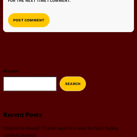
FOR THE NEXT TIME I COMMENT.
SEARCH
SEARCH
Recent Posts
‘Maybe he should’: Trump says he’s open to Fauci facing
criminal charges