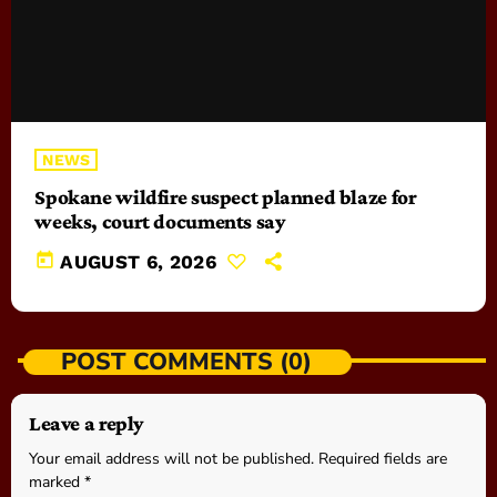
NEWS
Spokane wildfire suspect planned blaze for
weeks, court documents say
today
AUGUST 6, 2026
POST COMMENTS (0)
Leave a reply
Your email address will not be published. Required fields are
marked *