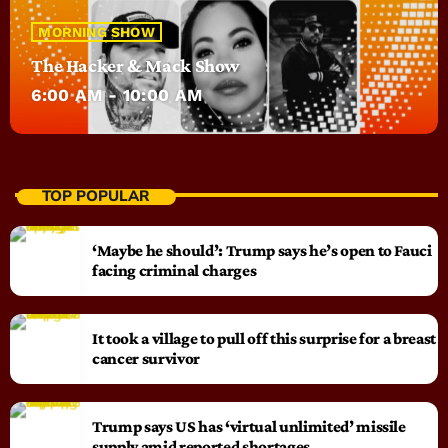
MORNING SHOW
The Hacker & Mack Show
6:00 AM - 10:00 AM
TOP POPULAR
‘Maybe he should’: Trump says he’s open to Fauci
facing criminal charges
It took a village to pull off this surprise for a breast
cancer survivor
Trump says US has ‘virtual unlimited’ missile
supply amid reported shortages