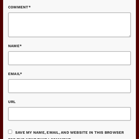
COMMENT*
NAME*
EMAIL*
URL
SAVE MY NAME, EMAIL, AND WEBSITE IN THIS BROWSER