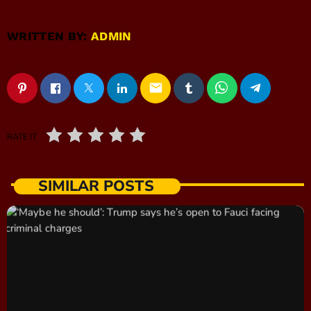
WRITTEN BY:
ADMIN
email
RATE IT
SIMILAR POSTS