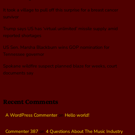
It took a village to pull off this surprise for a breast cancer
survivor
Trump says US has ‘virtual unlimited’ missile supply amid
reported shortages
US Sen. Marsha Blackburn wins GOP nomination for
Tennessee governor
Spokane wildfire suspect planned blaze for weeks, court
documents say
Recent Comments
A WordPress Commenter
on
Hello world!
Commenter 387
on
4 Questions About The Music Industry