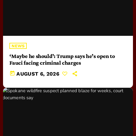
NEWS
‘Maybe he should’: Trump says he’s open to
Fauci facing criminal charges
today
AUGUST 6, 2026