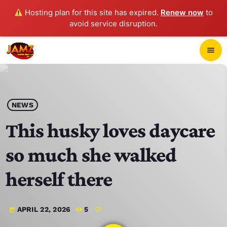
Hosting plan for this site has expired.
Renew now
to
avoid service disruption.
close
menu
POP-UP PLAYER
play_arrow
NEWS
JAMZ 103.3
This husky loves daycare
so much she walked
HOME
herself there
SCHEDULE
APRIL 22, 2026
5
today
CONTACTS