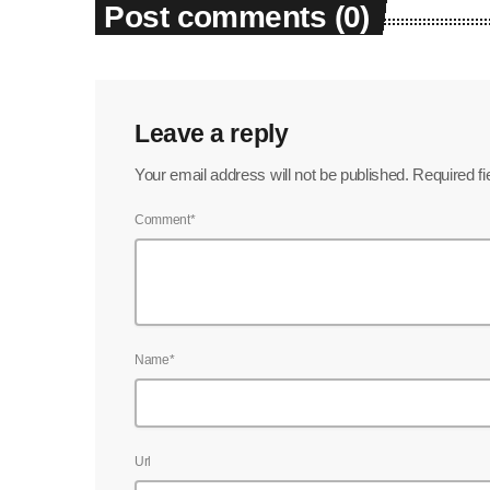
Post comments (0)
Leave a reply
Your email address will not be published. Required f
Comment*
Name*
Url