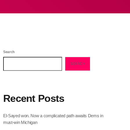
Search
SEARCH
Recent Posts
El-Sayed won. Now a complicated path awaits Dems in
must-win Michigan