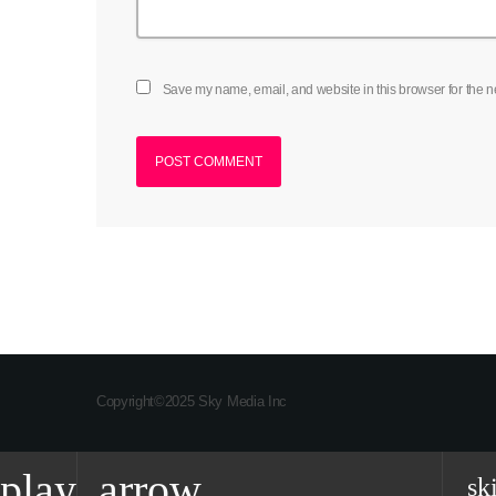
Save my name, email, and website in this browser for the n
Copyright©2025 Sky Media Inc
play_arrow
sk