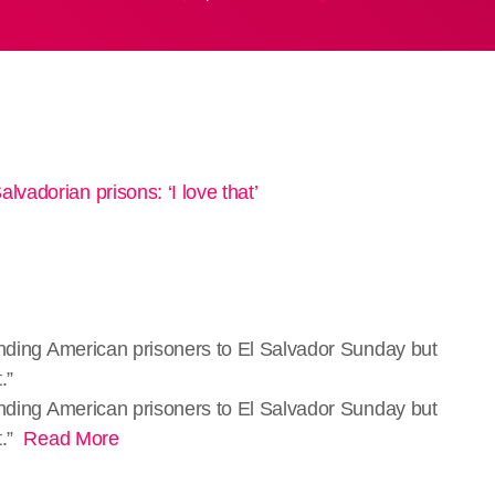
ending American prisoners to El Salvador Sunday but
.”
sending American prisoners to El Salvador Sunday but
t.”
Read More