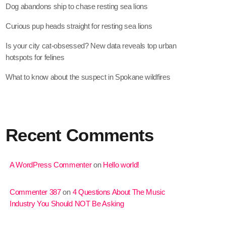
Dog abandons ship to chase resting sea lions
Curious pup heads straight for resting sea lions
Is your city cat‑obsessed? New data reveals top urban
hotspots for felines
What to know about the suspect in Spokane wildfires
Recent Comments
A WordPress Commenter
on
Hello world!
Commenter 387
on
4 Questions About The Music
Industry You Should NOT Be Asking