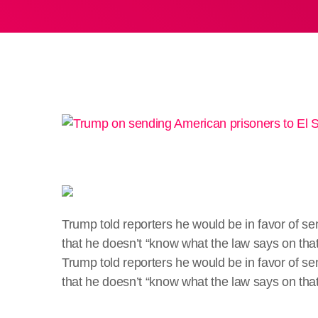
Trump told reporters he would be in favor of s
that he doesn’t “know what the law says on that
​Trump told reporters he would be in favor of 
that he doesn’t “know what the law says on tha