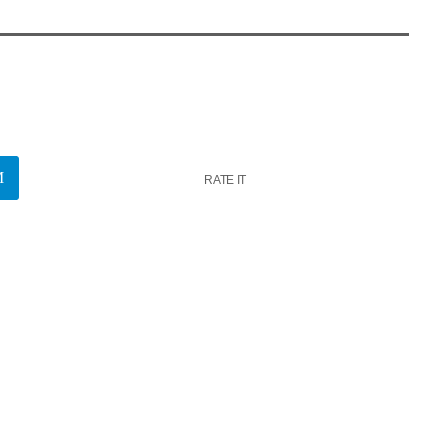
RATE IT
k
insert_link