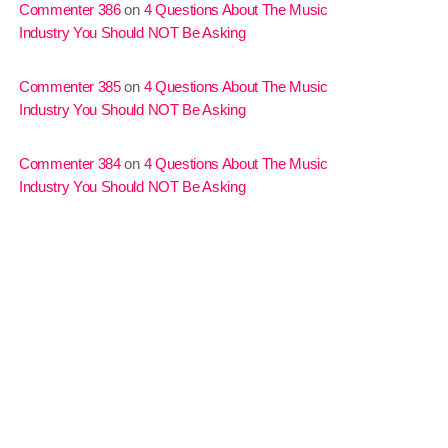
Commenter 386
on
4 Questions About The Music
Industry You Should NOT Be Asking
Commenter 385
on
4 Questions About The Music
Industry You Should NOT Be Asking
Commenter 384
on
4 Questions About The Music
Industry You Should NOT Be Asking
MJR
3:00 pm - 7:00 pm