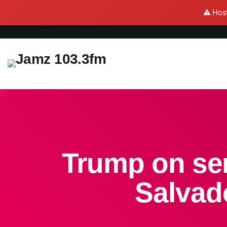
⚠️ Host
Trump on sen
Salvado