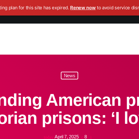
ing plan for this site has expired.
Renew now
to avoid service dis
News
ding American pr
rian prisons: ‘I lo
April 7, 2025
8
today