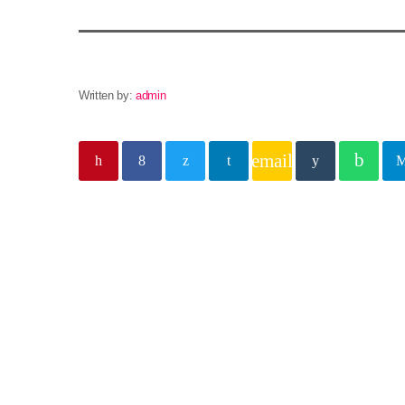
Written by:
admin
email
Similar posts
insert_lin