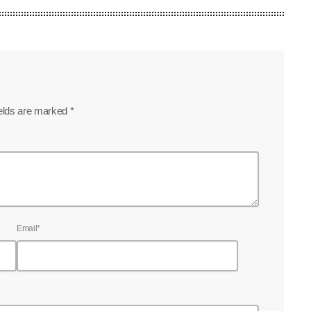
ields are marked *
Email*