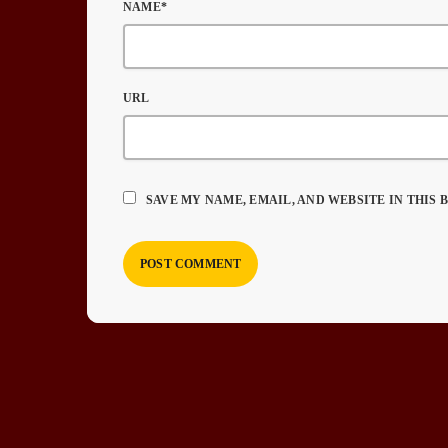
NAME*
URL
SAVE MY NAME, EMAIL, AND WEBSITE IN THIS