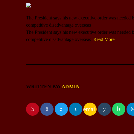
The President says his new executive order was needed b
competitive disadvantage overseas
​The President says his new executive order was needed b
competitive disadvantage overseas
Read More
WRITTEN BY:
ADMIN
email