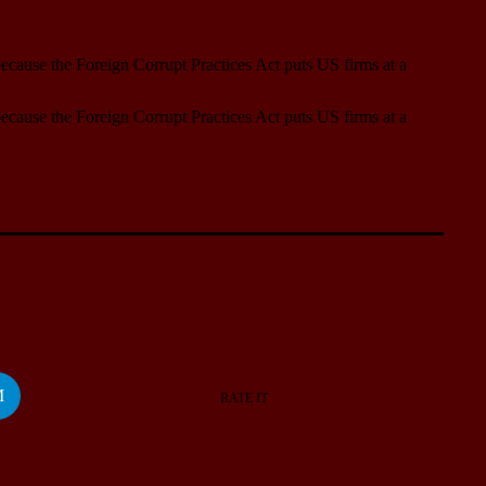
ecause the Foreign Corrupt Practices Act puts US firms at a
ecause the Foreign Corrupt Practices Act puts US firms at a
RATE IT