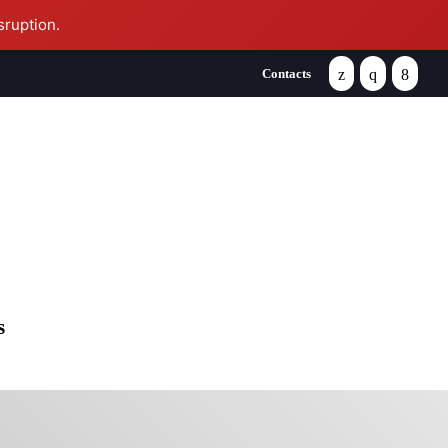
sruption.
Contacts
se
s