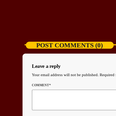
POST COMMENTS (0)
Leave a reply
Your email address will not be published. Required 
COMMENT*