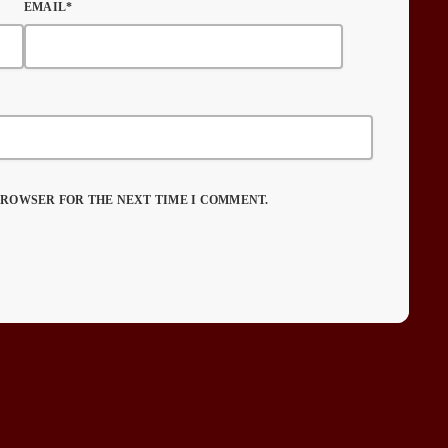
EMAIL*
 BROWSER FOR THE NEXT TIME I COMMENT.