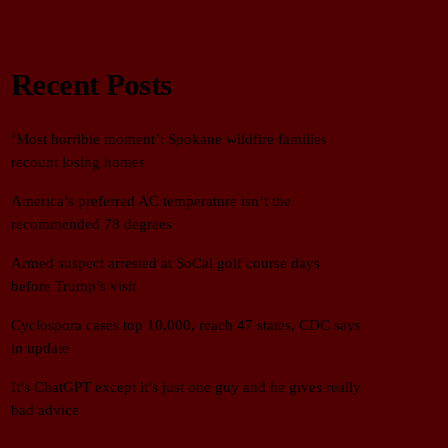
Recent Posts
‘Most horrible moment’: Spokane wildfire families
recount losing homes
America’s preferred AC temperature isn’t the
recommended 78 degrees
Armed suspect arrested at SoCal golf course days
before Trump’s visit
Cyclospora cases top 10,000, reach 47 states, CDC says
in update
It’s ChatGPT except it’s just one guy and he gives really
bad advice