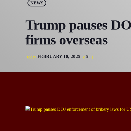
NEWS
Trump pauses DOJ
firms overseas
FEBRUARY 10, 2025
9
today