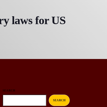
y laws for US
SEARCH
SEARCH