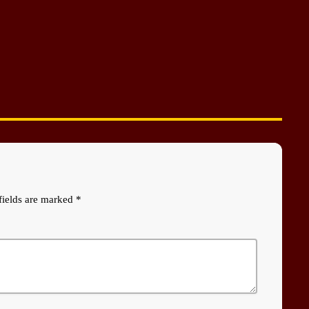
fields are marked *