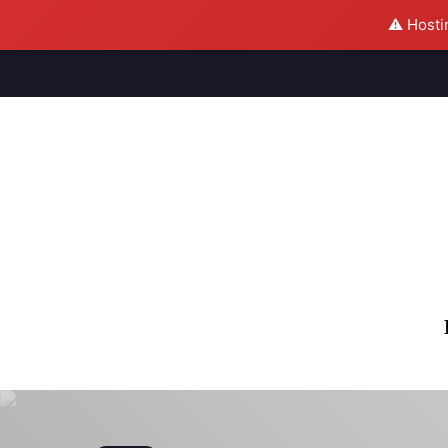
⚠️ Hosti
M
S
U