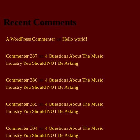
Recent Comments
A WordPress Commenter
on
Hello world!
Commenter 387
on
4 Questions About The Music
Industry You Should NOT Be Asking
Commenter 386
on
4 Questions About The Music
Industry You Should NOT Be Asking
Commenter 385
on
4 Questions About The Music
Industry You Should NOT Be Asking
Commenter 384
on
4 Questions About The Music
Industry You Should NOT Be Asking