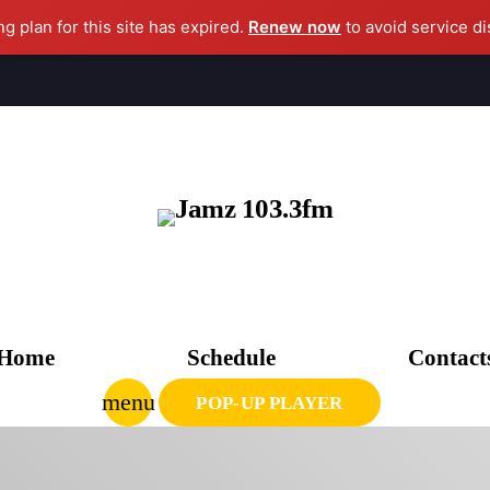
ng plan for this site has expired.
Renew now
to avoid service di
clo
AGAZINE
CHEDULE
Home
Schedule
Contact
PCOMING SHOWS
menu
POP-UP PLAYER