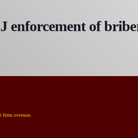
 enforcement of briber